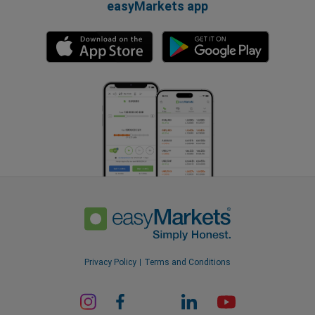
easyMarkets app
Privacy Policy
Terms and Conditions