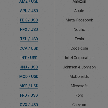
AMZ / USD
Amazon
APL / USD
Apple
FBK / USD
Meta-Facebook
NFX / USD
Netflix
TSL / USD
Tesla
CCA / USD
Coca-cola
INT / USD
Intel Corporation
JNJ / USD
Johnson & Johnson
MCD / USD
McDonald’s
MSF / USD
Microsoft
FRD / USD
Ford
CVX / USD
Chevron