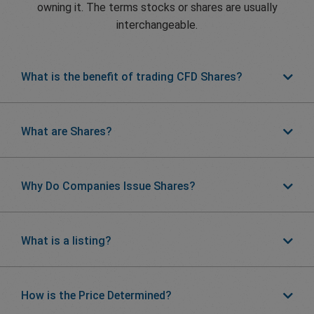
owning it. The terms stocks or shares are usually
interchangeable.
What is the benefit of trading CFD Shares?
What are Shares?
Why Do Companies Issue Shares?
What is a listing?
How is the Price Determined?