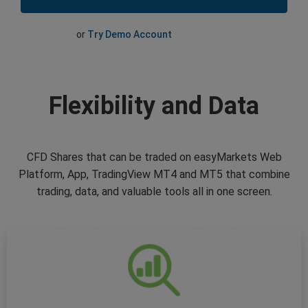
or
Try Demo Account
Flexibility and Data
CFD Shares that can be traded on easyMarkets Web
Platform, App, TradingView MT4 and MT5 that combine
trading, data, and valuable tools all in one screen.