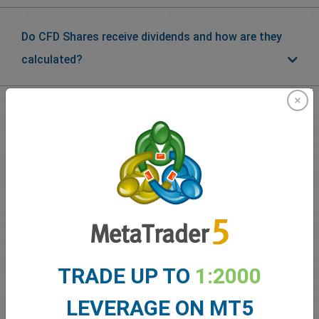
Do CFD Shares receive dividends and how are they
calculated?
What our
Traders
say about
easyMarkets
TRADE UP TO
1:2000
LEVERAGE ON MT5