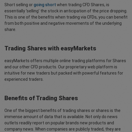
Short selling or
going short
when trading CFD Shares, is
essentially ‘selling’ the stock in anticipation of the price dropping.
This is one of the benefits when trading via CFDs, you can benefit
from both positive and negative movements of the underlying
share.
Trading Shares with easyMarkets
easyMarkets offers multiple online trading platforms for Shares
and our other CFD products. Our proprietary web platform is
intuitive for new traders but packed with powerful features for
experienced traders.
Benefits of Trading Shares
One of the biggest benefits of trading shares or shares is the
immense amount of data that is available. Not only do news
outlets readily report on popular brands new products and
company news. When companies are publicly traded, they are