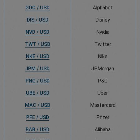
GOO / USD
Alphabet
DIS / USD
Disney
NVD / USD
Nvidia
TWT / USD
Twitter
NKE / USD
Nike
JPM / USD
JPMorgan
PNG / USD
P&G
UBE / USD
Uber
MAC / USD
Mastercard
PFE / USD
Pfizer
BAB / USD
Alibaba