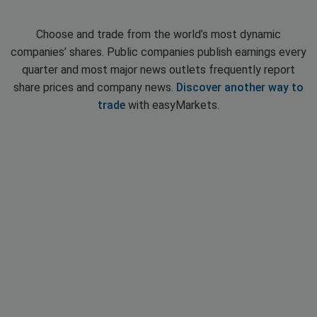
Choose and trade from the world’s most dynamic
companies’ shares. Public companies publish earnings every
quarter and most major news outlets frequently report
share prices and company news.
Discover another way to
trade
with easyMarkets.