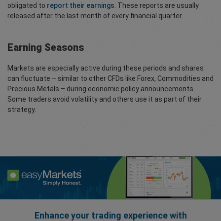
obligated to
report their earnings
. These reports are usually
released after the last month of every financial quarter.
Earning Seasons
Markets are especially active during these periods and shares
can fluctuate – similar to other CFDs like Forex, Commodities and
Precious Metals – during economic policy announcements.
Some traders avoid volatility and others use it as part of their
strategy.
Enhance your trading experience with