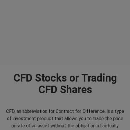
CFD Stocks or Trading
CFD Shares
CFD, an abbreviation for Contract for Difference, is a type
of investment product that allows you to trade the price
or rate of an asset without the obligation of actually