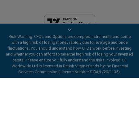
Risk Warning: CFDs and Options are complex instruments and come
EF Worldwide Ltd is licensed in British Virgin Islands by the Financial
with a high risk of losing money rapidly due to leverage and price
Services Commission (License Number SIBA/L/20/1135). easyMarkets
fluctuations. You should understand how CFDs work before investing
is a trading name of EF Worldwide Ltd, registration number: 2031075.
and whether you can afford to take the high risk of losing your invested
This website is operated by EF Worldwide Limited (part of Blue Capital
capital. Please ensure you fully understand the risks involved. EF
Markets Group). This website is not aimed at residents in Japan and
Worldwide Ltd is licensed in British Virgin Islands by the Financial
India.
Services Commission (License Number SIBA/L/20/1135).
Restricted Regions:
EF Worldwide Ltd does not provide services to
ard_arrow_left
ard_arrow_left
ard_arrow_left
ard_arrow_left
ard_arrow_left
ard_arrow_left
ard_arrow_left
residents of certain regions, such as the United States of America ,
Chat with us
Chat with us
Send us a message
Call us
Chat with us
Chat with us
Chat with us
Israel, British Columbia, Manitoba, Quebec, Ontario, Afghanistan,
Belarus, Cuba, Iran, Libya, Myanmar, Nicaragua, North Korea, Panama,
Hi! Welcome to easyMarkets. Just letting
Russian Federation, Seychelles, Venezuela.
Messenger
call
WhatsApp
1. Scan the below QR Code
you know we're here if you have any
easyMarkets is a registered trademark. Copyright © 2001 - 2026. All
questions or need some assistance, I hope
rights reserved.
1. Add the following
easyMarkets
number
you enjoy your stay.
1. Like or follow
easyMarkets
on Facebook
2. Start chatting!
call
+357 25 828 899
to your contact list +357 99 248 926
1. Open QQ and find easy forex 易信
2. Open messenger and find
easyMarkets
We accept WeChat requests
Cancel
Chat now!
2. Open WhatsApp and select the number
(800128208)
Monday-Friday 8:00-22:00
GMT +2
3. Start chatting
you've just added