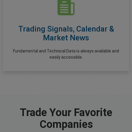
Trading Signals, Calendar &
Market News
Fundamental and Technical Data is always available and
easily accessible.
Trade Your Favorite
Companies