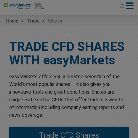
Home
Trade
Shares
TRADE CFD SHARES
WITH
easyMarkets
easyMarkets offers you a curated selection of the
World’s most popular shares – it also gives you
innovative tools and great conditions. Shares are
unique and exciting CFDs that offer traders a wealth
of information including company earning reports and
news coverage.
Trade CFD Shares