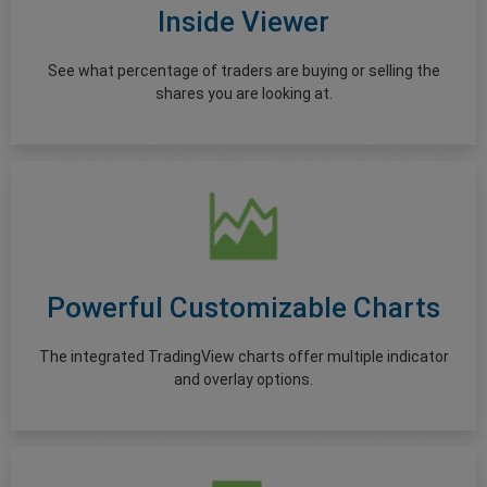
Inside Viewer
See what percentage of traders are buying or selling the
shares you are looking at.
Powerful Customizable Charts
The integrated TradingView charts offer multiple indicator
and overlay options.