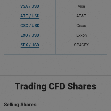
VSA / USD
Visa
ATT / USD
AT&T
CSC / USD
Cisco
EXO / USD
Exxon
SPX / USD
SPACEX
Trading CFD Shares
Selling Shares