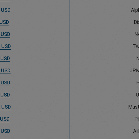
 USD
Alp
 USD
Di
 USD
Nv
 USD
Tw
 USD
N
 USD
JPM
 USD
 USD
U
 USD
Mast
 USD
Pf
 USD
Al