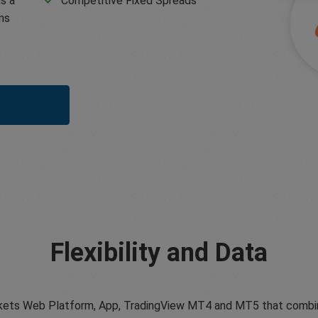
s a
Competitive Fixed Spreads
ms
Flexibility and Data
ets Web Platform, App, TradingView MT4 and MT5 that combine tr