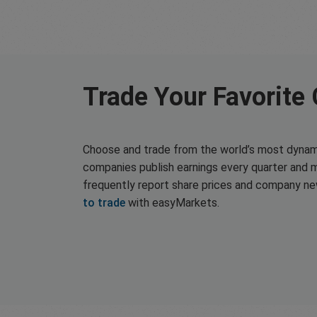
Trade Your Favorite
Choose and trade from the world’s most dynam
companies publish earnings every quarter and 
frequently report share prices and company n
to trade
with easyMarkets.