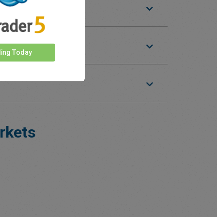
ding Today
rkets