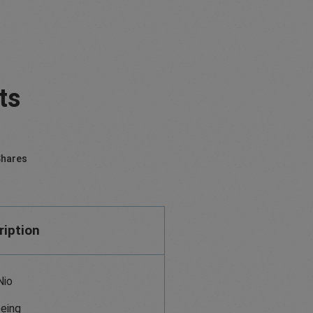
ts
hares
ription
Nio
eing