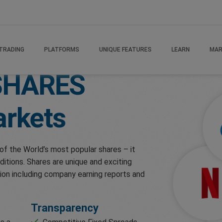
TRADING
PLATFORMS
UNIQUE FEATURES
LEARN
MAR
SHARES
rkets
of the World’s most popular shares – it
ditions. Shares are unique and exciting
ion including company earning reports and
Transparency