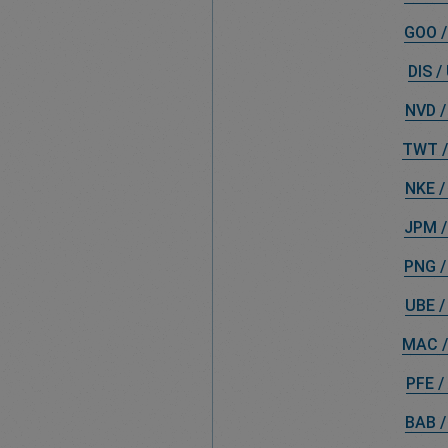
GOO /
DIS /
NVD /
TWT /
NKE /
JPM /
PNG /
UBE /
MAC /
PFE /
BAB /