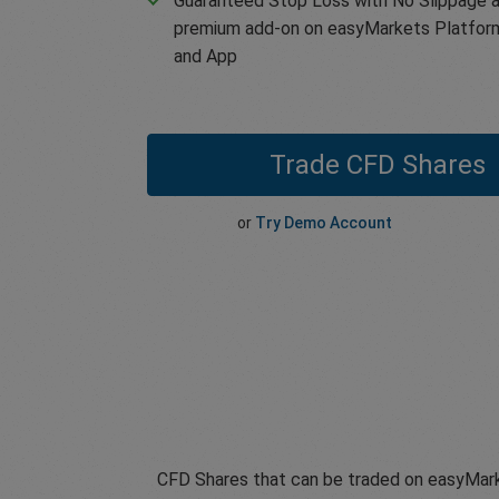
Guaranteed Stop Loss with No Slippage a
premium add-on on easyMarkets Platfor
and App
Trade CFD Shares
or
Try Demo Account
CFD Shares that can be traded on easyMark