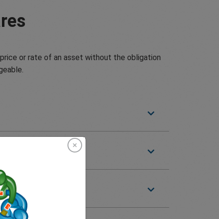
res
price or rate of an asset without the obligation
geable.