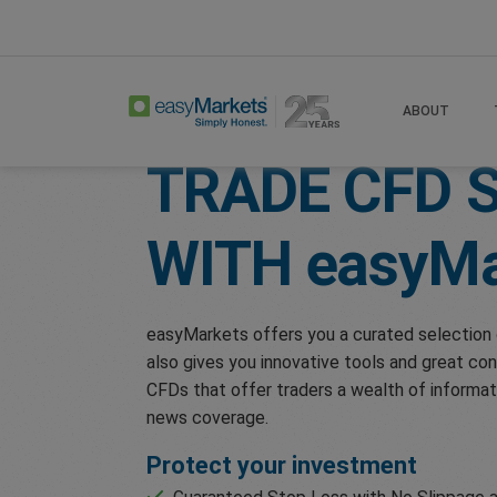
Home
Trade
Shares
ABOUT
TRADE CFD 
WITH
easyMa
easyMarkets offers you a curated selection 
also gives you innovative tools and great con
CFDs that offer traders a wealth of informat
news coverage.
Protect your investment