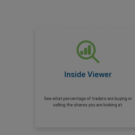
Inside Viewer
See what percentage of traders are buying or
selling the shares you are looking at.