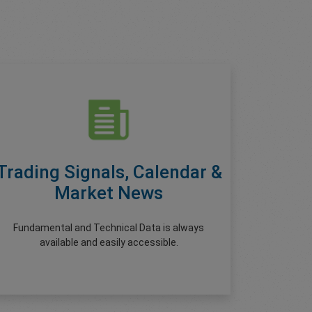
Trading Signals, Calendar &
Market News
Fundamental and Technical Data is always
available and easily accessible.