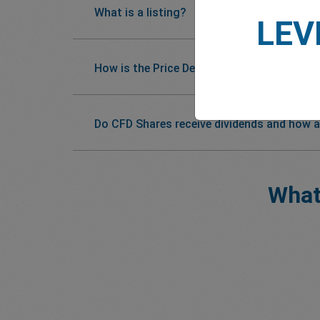
What is a listing?
LEV
How is the Price Determined?
Do CFD Shares receive dividends and how a
What