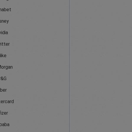
habet
sney
idia
itter
ike
organ
P&G
ber
ercard
izer
ibaba