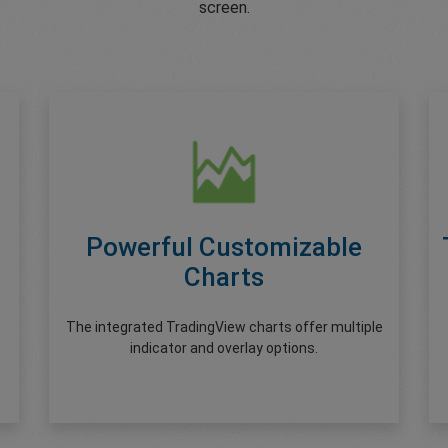
screen.
Powerful Customizable
Charts
The integrated TradingView charts offer multiple
indicator and overlay options.