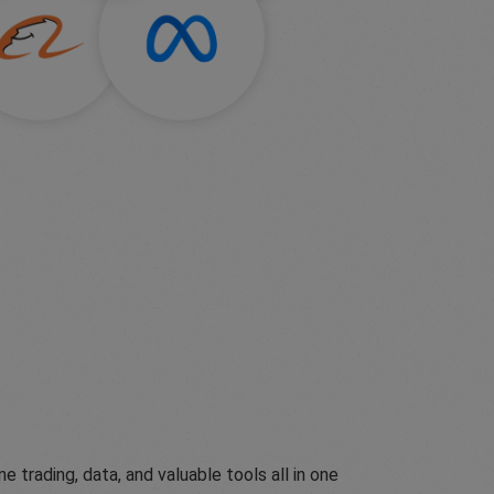
ading, data, and valuable tools all in one