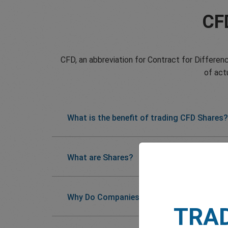
CF
CFD, an abbreviation for Contract for Differenc
of act
What is the benefit of trading CFD Shares?
What are Shares?
Why Do Companies Issue Shares?
TRA