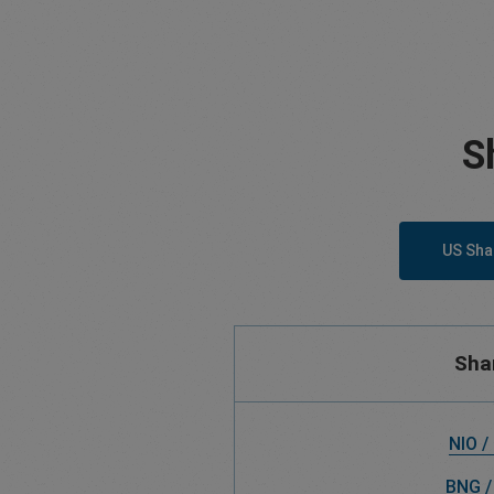
S
US Sha
Sha
NIO /
BNG /