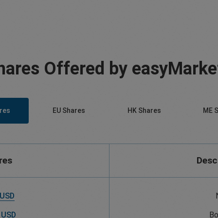
hares Offered by easyMarke
res
EU Shares
HK Shares
ME S
res
Desc
 USD
 USD
Bo