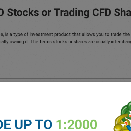
D Stocks or Trading CFD Sha
e, is a type of investment product that allows you to trade the 
ually owning it. The terms stocks or shares are usually interchan
DE UP TO
1:2000