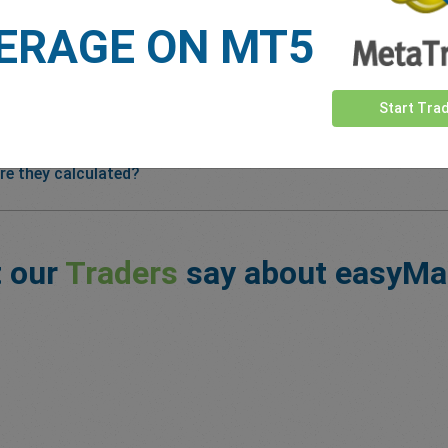
ERAGE ON MT5
Start Tra
re they calculated?
 our
Traders
say about easyMa