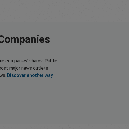
 Companies
ic companies’ shares. Public
most major news outlets
ews.
Discover another way