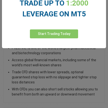
TRADE UP TO
1:2000
Total Premium
0.00
LEVERAGE ON MT5
Deposit funds
Start Trading Today
Trade Pfizer PFE Shares
Pfizer Inc. is one of the world’s largest pharmaceutical
and biotechnology corporations
Access global financial markets, including some of the
world’s most well-known shares
Trade CFD shares with lower spreads, optional
guaranteed stop loss with no slippage and tighter stop
loss distances
With CFDs you can also short sell stocks allowing you to
benefit from both an upward or downward movement