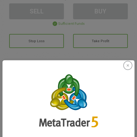
SELL
BUY
Sufficient Funds
Stop Loss
Take Profit
Create trading account
Account Management
Trading in
Balance for trading
0.00
My bonuses
0.00
Total Open P/L
0.00