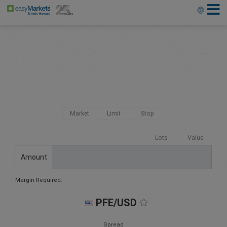
Market
Limit
Stop
Lots
Value
Amount
Margin Required:
PFE/USD
Spread