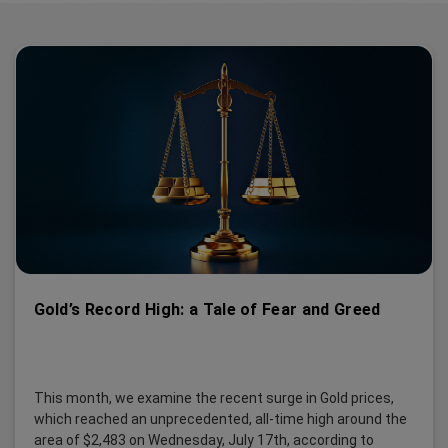
Gold’s Record High: a Tale of Fear and Greed
This month, we examine the recent surge in Gold prices,
which reached an unprecedented, all-time high around the
area of $2,483 on Wednesday, July 17th, according to