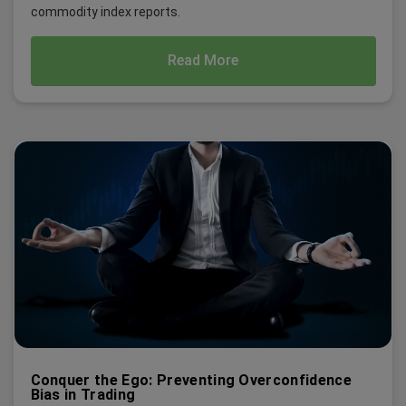
commodity index reports.
Read More
Conquer the Ego: Preventing Overconfidence
Bias in Trading