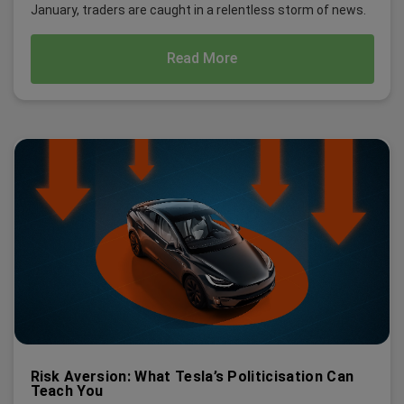
January, traders are caught in a relentless storm of news.
Read More
Risk Aversion: What Tesla’s Politicisation Can
Teach You