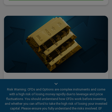
What 2025’s Gold Fever tells us about traders
Risk Warning: CFDs and Options are complex instruments and come
with a high risk of losing money rapidly due to leverage and price
fluctuations. You should understand how CFDs work before investing
2025 has been a historic year for Gold., marked by a wave
and whether you can afford to take the high risk of losing your invested
capital. Please ensure you fully understand the risks involved. EF
of Gold Fever.