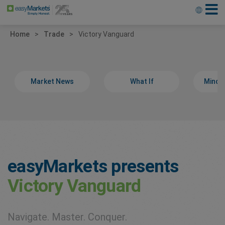
Home
Trade
Victory Vanguard
Market News
What If
Minds
easyMarkets presents
Victory Vanguard
Navigate. Master. Conquer.