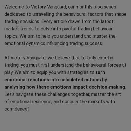
Welcome to Victory Vanguard, our monthly blog series
dedicated to unravelling the behavioural factors that shape
trading decisions. Every article draws from the latest
market trends to delve into pivotal trading behaviour
topics. We aim to help you understand and master the
emotional dynamics influencing trading success.
At Victory Vanguard, we believe that to truly excel in
trading, you must first understand the behavioural forces at
play. We aim to equip you with strategies to
turn
emotional reactions into calculated actions by
analysing how these emotions impact decision-making
.
Let’s navigate these challenges together, master the art
of emotional resilience, and conquer the markets with
confidence!