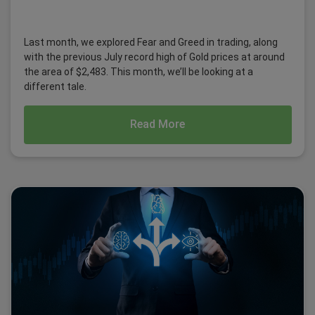
Last month, we explored Fear and Greed in trading, along
with the previous July record high of Gold prices at around
the area of $2,483. This month, we’ll be looking at a
different tale.
Read More