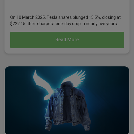
On 10 March 2025, Tesla shares plunged 15.5%, closing at
$222.15: their sharpest one-day drop in nearly five years.
Read More