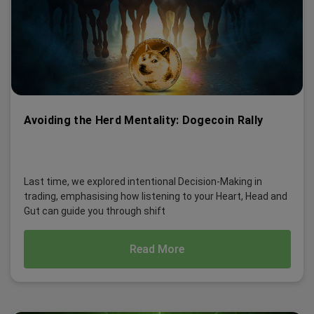
Avoiding the Herd Mentality: Dogecoin Rally
Last time, we explored intentional Decision-Making in
trading, emphasising how listening to your Heart, Head and
Gut can guide you through shift
Read More