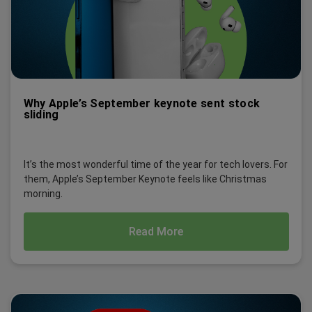
Why Apple’s September keynote sent stock
sliding
It’s the most wonderful time of the year for tech lovers. For
them, Apple’s September Keynote feels like Christmas
morning.
Read More