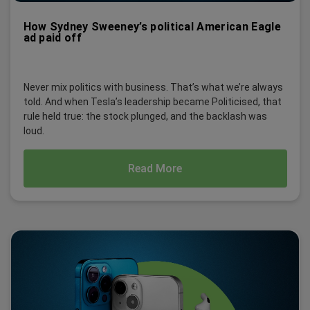
How Sydney Sweeney’s political American Eagle
ad paid off
Never mix politics with business. That’s what we’re always
told. And when Tesla’s leadership became Politicised, that
rule held true: the stock plunged, and the backlash was
loud.
Read More