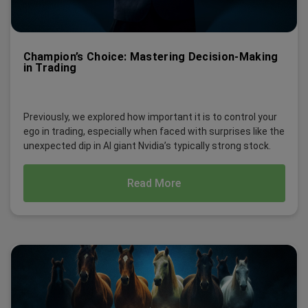
Champion’s Choice: Mastering Decision-Making
in Trading
Previously, we explored how important it is to control your
ego in trading, especially when faced with surprises like the
unexpected dip in AI giant Nvidia’s typically strong stock.
Read More