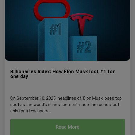
Billionaires Index: How Elon Musk lost #1 for
one day
On September 10, 2025, headlines of ‘Elon Musk loses top
spot as the world’s richest person’ made the rounds: but
only for a few hours.
Read More