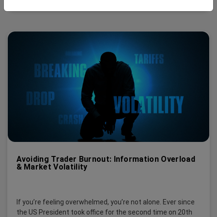
Avoiding Trader Burnout: Information Overload
& Market Volatility
If you’re feeling overwhelmed, you’re not alone. Ever since
the US President took office for the second time on 20th