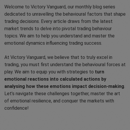
Welcome to Victory Vanguard, our monthly blog series
dedicated to unravelling the behavioural factors that shape
trading decisions. Every article draws from the latest
market trends to delve into pivotal trading behaviour
topics. We aim to help you understand and master the
emotional dynamics influencing trading success.
At Victory Vanguard, we believe that to truly excel in
trading, you must first understand the behavioural forces at
play. We aim to equip you with strategies to
turn
emotional reactions into calculated actions by
analysing how these emotions impact decision-making
.
Let’s navigate these challenges together, master the art
of emotional resilience, and conquer the markets with
confidence!