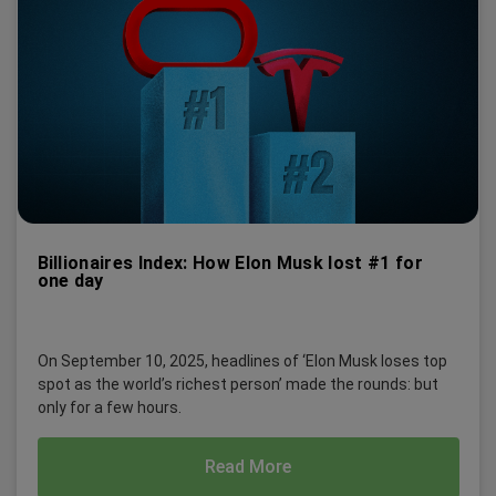
Billionaires Index: How Elon Musk lost #1 for
one day
On September 10, 2025, headlines of ‘Elon Musk loses top
spot as the world’s richest person’ made the rounds: but
only for a few hours.
Read More