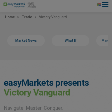
Home
Trade
Victory Vanguard
Market News
What If
Minds
easyMarkets presents
Victory Vanguard
Navigate. Master. Conquer.