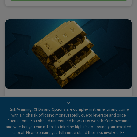
What 2025’s Gold Fever tells us about traders
Risk Warning: CFDs and Options are complex instruments and come
with a high risk of losing money rapidly due to leverage and price
fluctuations. You should understand how CFDs work before investing
2025 has been a historic year for Gold., marked by a wave
and whether you can afford to take the high risk of losing your invested
capital. Please ensure you fully understand the risks involved. EF
of Gold Fever.