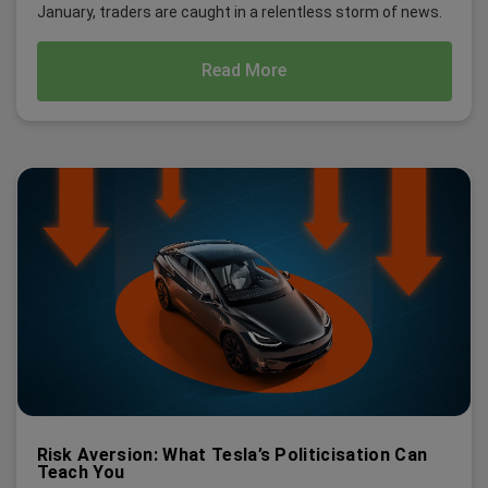
January, traders are caught in a relentless storm of news.
Read More
Risk Aversion: What Tesla’s Politicisation Can
Teach You