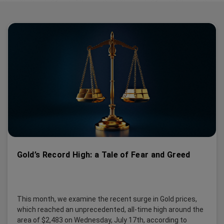
Gold’s Record High: a Tale of Fear and Greed
This month, we examine the recent surge in Gold prices,
which reached an unprecedented, all-time high around the
area of $2,483 on Wednesday, July 17th, according to