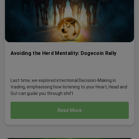
Avoiding the Herd Mentality: Dogecoin Rally
Last time, we explored intentional Decision-Making in
trading, emphasising how listening to your Heart, Head and
Gut can guide you through shift
Read More