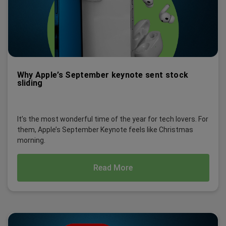
Why Apple’s September keynote sent stock
sliding
It’s the most wonderful time of the year for tech lovers. For
them, Apple’s September Keynote feels like Christmas
morning.
Read More