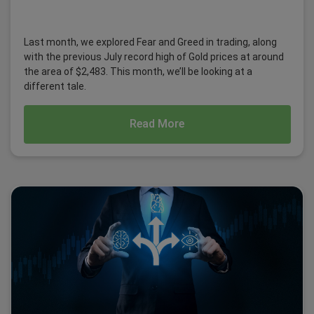
Last month, we explored Fear and Greed in trading, along
with the previous July record high of Gold prices at around
the area of $2,483. This month, we’ll be looking at a
different tale.
Read More