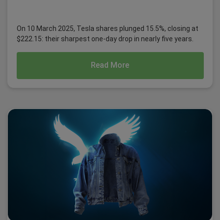
On 10 March 2025, Tesla shares plunged 15.5%, closing at
$222.15: their sharpest one-day drop in nearly five years.
Read More