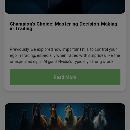
Champion’s Choice: Mastering Decision-Making
in Trading
Previously, we explored how important it is to control your
ego in trading, especially when faced with surprises like the
unexpected dip in AI giant Nvidia’s typically strong stock.
Read More