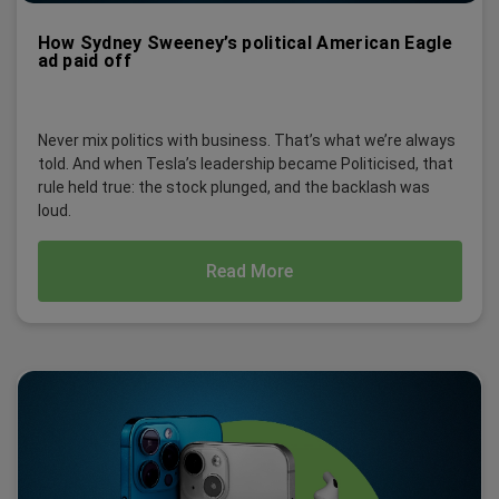
How Sydney Sweeney’s political American Eagle
ad paid off
Never mix politics with business. That’s what we’re always
told. And when Tesla’s leadership became Politicised, that
rule held true: the stock plunged, and the backlash was
loud.
Read More