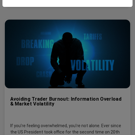
Avoiding Trader Burnout: Information Overload
& Market Volatility
If you’re feeling overwhelmed, you’re not alone. Ever since
the US President took office for the second time on 20th