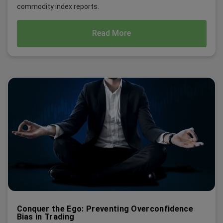
commodity index reports.
Read More
Conquer the Ego: Preventing Overconfidence
Bias in Trading