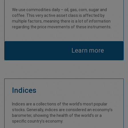
We use commodities daily – oil, gas, corn, sugar and
coffee. This very active asset class is affected by
multiple factors, meaning there is a lot of information
regarding the price movements of these instruments.
Learn more
Indices
Indices are a collections of the world’s most popular
stocks. Generally, indices are considered an economy’s
barometer, showing the health of the world’s or a
specific country’s economy.