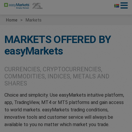
Home
Markets
MARKETS OFFERED BY
easyMarkets
CURRENCIES, CRYPTOCURRENCIES,
COMMODITIES, INDICES, METALS AND
SHARES
Choice and simplicity. Use easyMarkets intuitive platform,
app, TradingView, MT4 or MT5 platforms and gain access
to world markets. easyMarkets trading conditions,
innovative tools and customer service will always be
available to you no matter which market you trade.