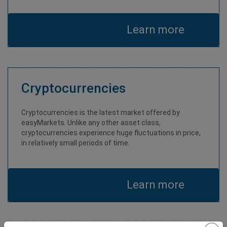
Learn more
Cryptocurrencies
Cryptocurrencies is the latest market offered by
easyMarkets. Unlike any other asset class,
cryptocurrencies experience huge fluctuations in price,
in relatively small periods of time.
Learn more