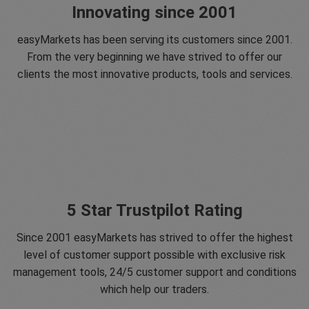
Innovating since 2001
easyMarkets has been serving its customers since 2001.
From the very beginning we have strived to offer our
clients the most innovative products, tools and services.
5 Star Trustpilot Rating
Since 2001 easyMarkets has strived to offer the highest
level of customer support possible with exclusive risk
management tools, 24/5 customer support and conditions
which help our traders.