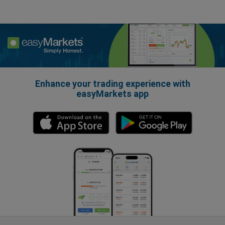
Enhance your trading experience with
easyMarkets app