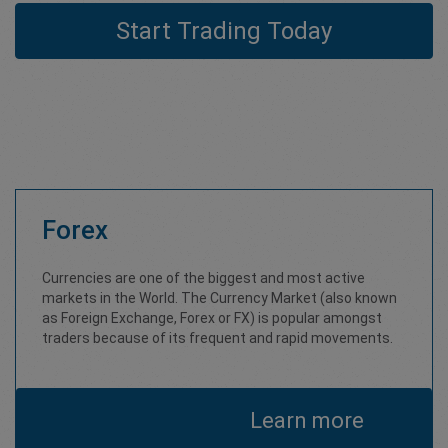
Start Trading Today
Forex
Currencies are one of the biggest and most active
markets in the World. The Currency Market (also known
as Foreign Exchange, Forex or FX) is popular amongst
traders because of its frequent and rapid movements.
Learn more