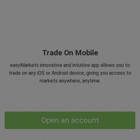
Trade On Mobile
easyMarkets innovative and intuitive app allows you to
trade on any iOS or Android device, giving you access to
markets anywhere, anytime.
Open an account