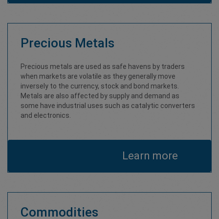
Precious Metals
Precious metals are used as safe havens by traders
when markets are volatile as they generally move
inversely to the currency, stock and bond markets.
Metals are also affected by supply and demand as
some have industrial uses such as catalytic converters
and electronics.
Learn more
Commodities