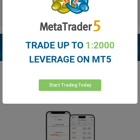
TRADE UP TO
1:2000
LEVERAGE ON MT5
Enhance your trading experience with
easyMarkets app
Start Trading Today