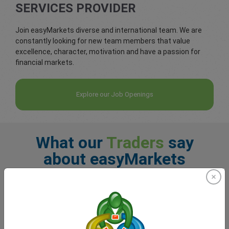
SERVICES PROVIDER
Join easyMarkets diverse and international team. We are
constantly looking for new team members that value
excellence, character, motivation and have a passion for
financial markets.
Explore our Job Openings
What our
Traders
say
about easyMarkets