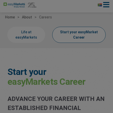
Home
About
Careers
Life at
Start your easyMarket
easyMarkets
Career
Start your
easyMarkets Career
ADVANCE YOUR CAREER WITH AN
ESTABLISHED FINANCIAL