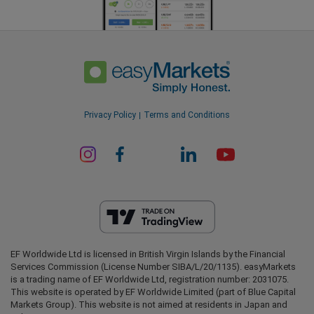
Privacy Policy
Terms and Conditions
EF Worldwide Ltd is licensed in British Virgin Islands by the Financial
Services Commission (License Number SIBA/L/20/1135). easyMarkets
is a trading name of EF Worldwide Ltd, registration number: 2031075.
This website is operated by EF Worldwide Limited (part of Blue Capital
Markets Group). This website is not aimed at residents in Japan and