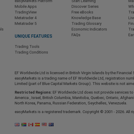
easyMarkets Platform
Start Learning
Ma
Mobile Apps
Discover Series
Wha
TradingView
Free eBooks
Tra
Metatrader 4
Knowledge Base
Liv
Metatrader 5
Trading Glossary
Fin
ls
Economic Indicators
Tr
FAQs
Ea
UNIQUE FEATURES
Trading Tools
Trading Conditions
EF Worldwide Ltd is licensed in British Virgin Islands by the Financ
easyMarkets is a trading name of EF Worldwide Ltd, registration nu
Limited (part of Blue Capital Markets Group). This website is not aime
Restricted Regions:
EF Worldwide Ltd does not provide services to r
America , Israel, British Columbia, Manitoba, Quebec, Ontario, Afghani
North Korea, Panama, Russian Federation, Seychelles, Venezuela.
easyMarkets is a registered trademark. Copyright © 2001 - 2026. All ri