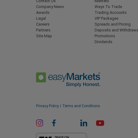
Contact Us
Markets
Company News
Ways To Trade
Awards
Trading Accounts
Legal
VIP Packages
Careers
Spreads and Pricing
Partners
Deposits and Withdrawa
Site Map
Promotions
Dividends
Privacy Policy
Terms and Conditions