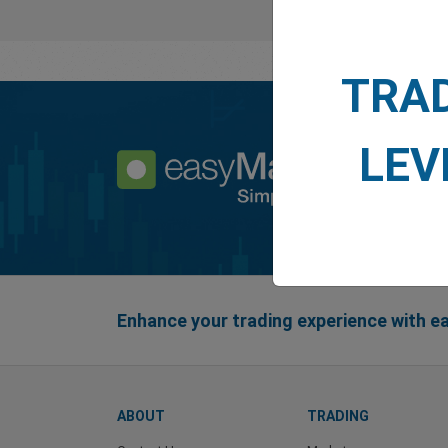
TRA
LEV
Enhance your trading experience with 
ABOUT
TRADING