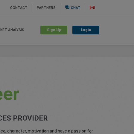
question_answer
CONTACT
PARTNERS
CHAT
Sign Up
Login
KET ANALYSIS
eer
CES PROVIDER
ce, character, motivation and have a passion for