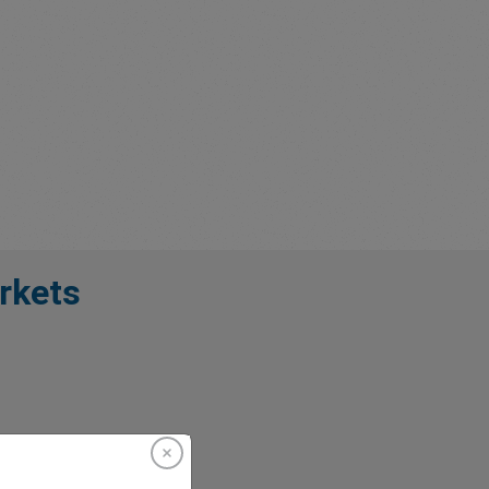
rkets