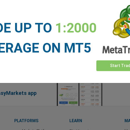
DE UP TO
1:2000
ERAGE ON MT5
Start Tra
easyMarkets app
PLATFORMS
LEARN
MA