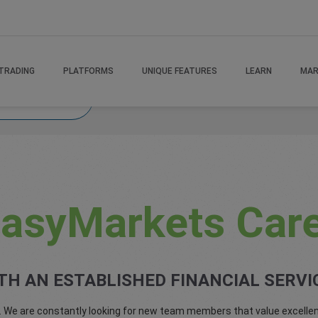
TRADING
PLATFORMS
UNIQUE FEATURES
LEARN
MAR
easyMarket Career
asyMarkets Car
TH AN ESTABLISHED FINANCIAL SERVI
. We are constantly looking for new team members that value excellen