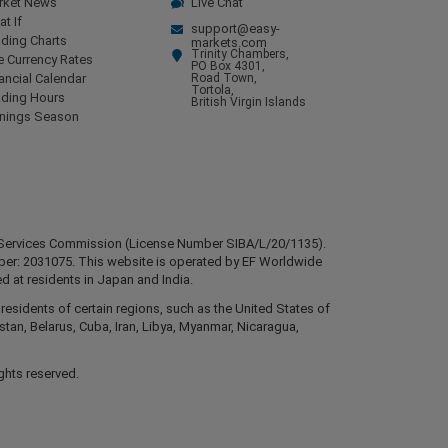
rket News
Live Chat
t If
support@easy-
ding Charts
markets.com
Trinity Chambers,
e Currency Rates
PO Box 4301,
ancial Calendar
Road Town,
Tortola,
ading Hours
British Virgin Islands
rnings Season
ial Services Commission (License Number SIBA/L/20/1135).
mber: 2031075. This website is operated by EF Worldwide
d at residents in Japan and India.
esidents of certain regions, such as the United States of
stan, Belarus, Cuba, Iran, Libya, Myanmar, Nicaragua,
ghts reserved.