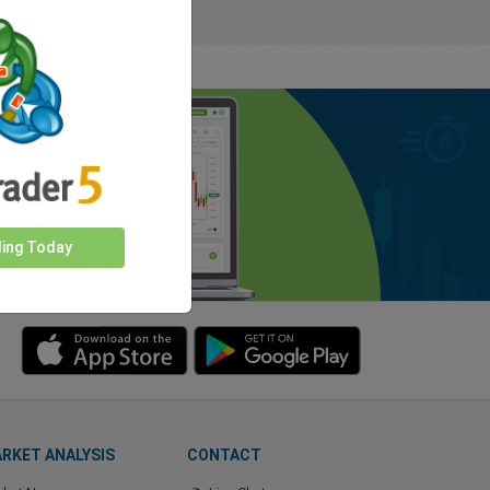
ding Today
RKET ANALYSIS
CONTACT