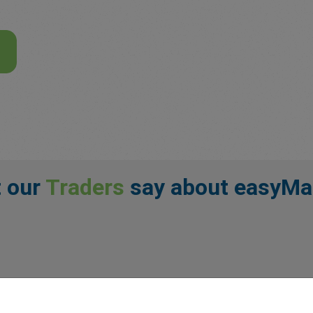
 our
Traders
say about easyMa