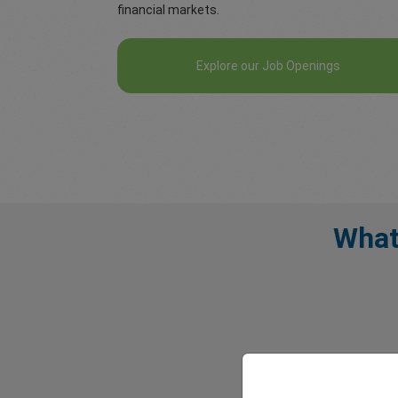
financial markets.
Explore our Job Openings
What