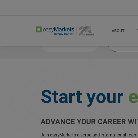
Home
About
Careers
ABOUT
Life at easyMarkets
Start your 
Start your
e
ADVANCE YOUR CAREER WI
Join easyMarkets diverse and international team