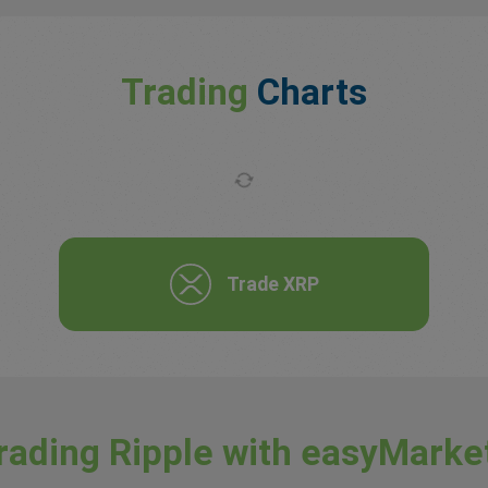
Trading
Charts
Trade XRP
rading Ripple with easyMarke