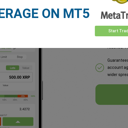
loss rate. Activate with wider spread for total risk control.
ERAGE ON MT5
Some of the
Start Tra
Set a rate 
reached. Th
Guaranteed
account ag
wider sprea