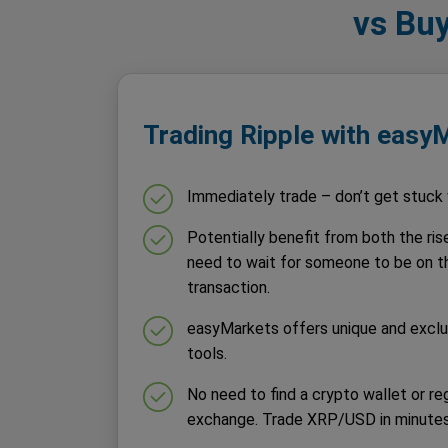
vs Buy
Trading Ripple with easy
Immediately trade – don’t get stuck w
Potentially benefit from both the rise
need to wait for someone to be on th
transaction.
easyMarkets offers unique and excl
tools.
No need to find a crypto wallet or re
exchange. Trade XRP/USD in minutes