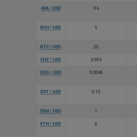
AVA / USD
0.6
BCH / USD
5
BTC / USD
25
CHZ / USD
0.003
DOG / USD
0.0045
DOT / USD
0.12
DSH / USD
1
ETH / USD
6