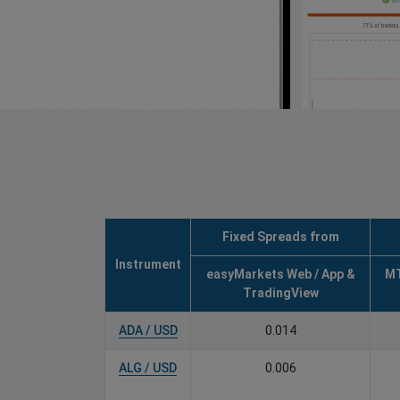
Fixed Spreads from
Instrument
easyMarkets Web / App &
MT
TradingView
ADA / USD
0.014
ALG / USD
0.006