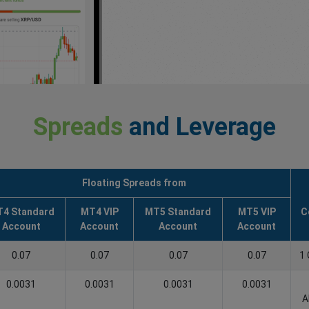
Spreads
and Leverage
Floating Spreads from
4 Standard
MT4 VIP
MT5 Standard
MT5 VIP
C
Account
Account
Account
Account
0.07
0.07
0.07
0.07
1 
0.0031
0.0031
0.0031
0.0031
A