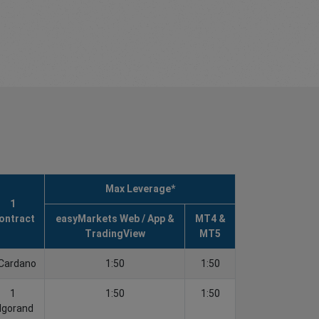
Max Leverage*
1
ontract
easyMarkets Web / App &
MT4 &
TradingView
MT5
Cardano
1:50
1:50
1
1:50
1:50
lgorand