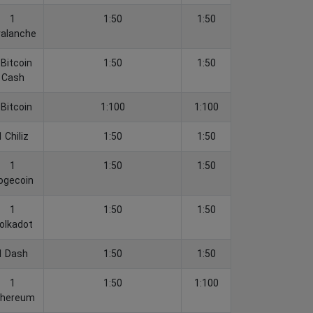
1
1:50
1:50
alanche
 Bitcoin
1:50
1:50
Cash
 Bitcoin
1:100
1:100
1 Chiliz
1:50
1:50
1
1:50
1:50
ogecoin
1
1:50
1:50
olkadot
1 Dash
1:50
1:50
1
1:50
1:100
thereum