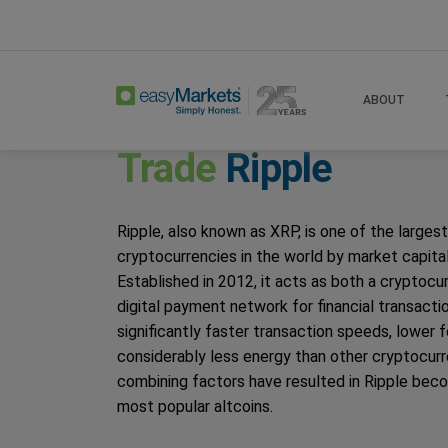
Home
Trade
Ripple
ABOUT
Trade
Ripple
Ripple, also known as XRP, is one of the largest
cryptocurrencies in the world by market capital
Established in 2012, it acts as both a cryptocu
digital payment network for financial transactio
significantly faster transaction speeds, lower 
considerably less energy than other cryptocur
combining factors have resulted in Ripple bec
most popular altcoins.