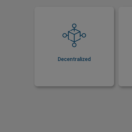
Decentralized
Just like other cryptocurrencies,
Ri
Ripple is decentralized. This
s
means it can’t be controlled by
w
one party, like the government,
for example.
Decentralized