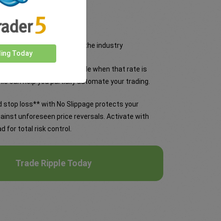
 tightest fixed spreads in the industry
ding Today
and it will become a day trade when that rate is
is can help you partially automate your trading.
 stop loss** with No Slippage protects your
ainst unforeseen price reversals. Activate with
d for total risk control.
Trade Ripple Today