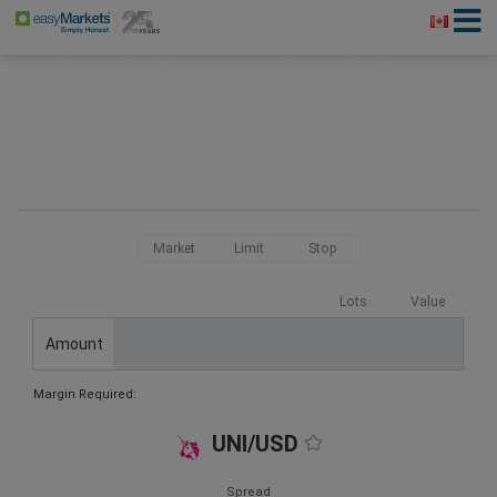
Market
Limit
Stop
Lots
Value
Amount
Margin Required:
UNI/USD
Spread