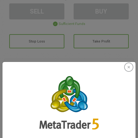
SELL
BUY
Sufficient Funds
Stop Loss
Take Profit
Create trading account
Account Management
Trading in
Balance for trading
0.00
My bonuses
0.00
Total Open P/L
0.00