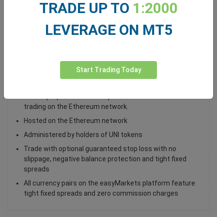
TRADE UP TO
1:2000
Total Premium
0.00
LEVERAGE ON MT5
Deposit funds
Start Trading Today
Trade UNI / USD as a spot trade
Uniswap’s protocol that’s open-source offers ERC20 coin
trading on the Ethereum network.
Hosted on the Ethereum network
Administered by holders of UNI tokens
Trade with optional guaranteed stop loss with no
slippage, negative balance protection and tight fixed
spreads
All currency pairs on the easyMarkets platform feature
tight fixed spreads and zero commission charges