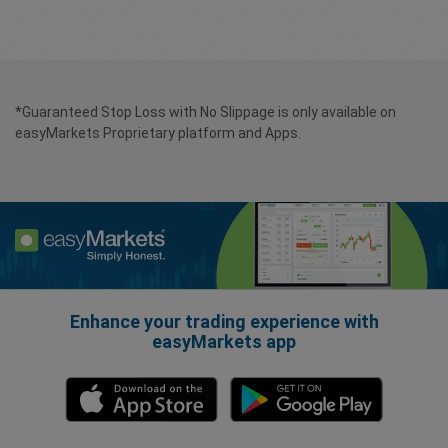
*Guaranteed Stop Loss with No Slippage is only available on
easyMarkets Proprietary platform and Apps.
Enhance your trading experience with
easyMarkets app