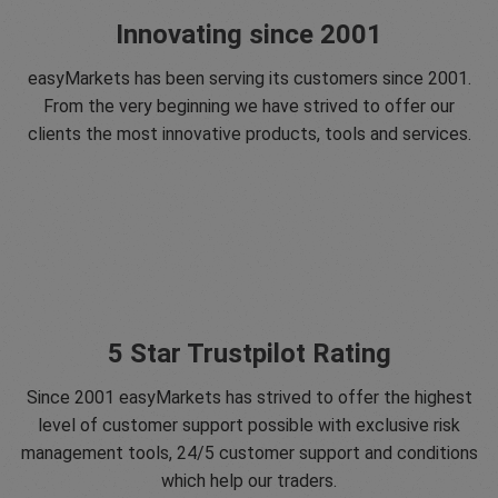
Innovating since 2001
easyMarkets has been serving its customers since 2001.
From the very beginning we have strived to offer our
clients the most innovative products, tools and services.
5 Star Trustpilot Rating
Since 2001 easyMarkets has strived to offer the highest
level of customer support possible with exclusive risk
management tools, 24/5 customer support and conditions
which help our traders.