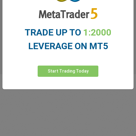
TRADE UP TO
1:2000
LEVERAGE ON MT5
Start Trading Today