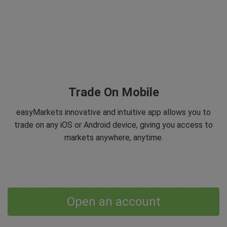
Trade On Mobile
easyMarkets innovative and intuitive app allows you to
trade on any iOS or Android device, giving you access to
markets anywhere, anytime.
Open an account