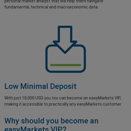
personal market analyst that will help them navigate
fundamental, technical and macroeconomic data.
Low Minimal Deposit
With just 10,000 USD you too can become an easyMarkets VIP,
making it accessible to practically any easyMarkets customer.
Why should you become an
easyMarkets VIP?