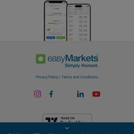
Privacy Policy
Terms and Conditions