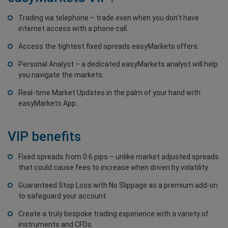
Trading via telephone – trade even when you don’t have
internet access with a phone call.
Access the tightest fixed spreads easyMarkets offers.
Personal Analyst – a dedicated easyMarkets analyst will help
you navigate the markets.
Real-time Market Updates in the palm of your hand with
easyMarkets App.
VIP benefits
Fixed spreads from 0.6 pips – unlike market adjusted spreads
that could cause fees to increase when driven by volatility.
Guaranteed Stop Loss with No Slippage as a premium add-on
to safeguard your account.
Create a truly bespoke trading experience with a variety of
instruments and CFDs.