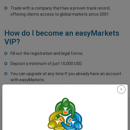
Trade with a company that has a proven track record,
offering clients access to global markets since 2001.
How do I become an easyMarkets
VIP?
Fill out the registration and legal forms.
Deposit a minimum of just 10,000 USD.
You can upgrade at any time If you already have an account
with easyMarkets.
What our
Traders
say about
easyMarkets