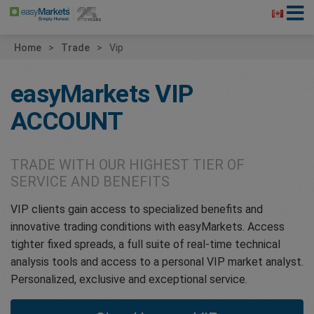
Home
Trade
Vip
easyMarkets
VIP
ACCOUNT
TRADE WITH OUR HIGHEST TIER OF
SERVICE AND BENEFITS
VIP clients gain access to specialized benefits and
innovative trading conditions with easyMarkets. Access
tighter fixed spreads, a full suite of real-time technical
analysis tools and access to a personal VIP market analyst.
Personalized, exclusive and exceptional service.