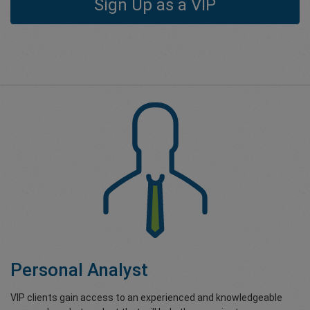
Sign Up as a VIP
Personal Analyst
VIP clients gain access to an experienced and knowledgeable