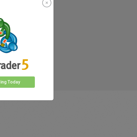
rkets
ding Today