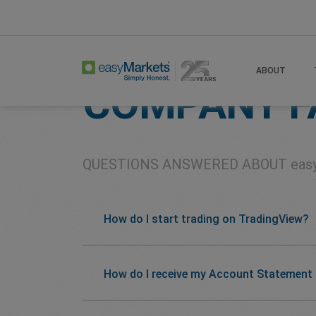
Home
About
Company Faqs
ABOUT
COMPANY F
QUESTIONS ANSWERED ABOUT
eas
How do I start trading on TradingView?
How do I receive my Account Statement