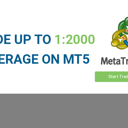
 our
Traders
say about easyMa
DE UP TO
1:2000
ERAGE ON MT5
Start Tra