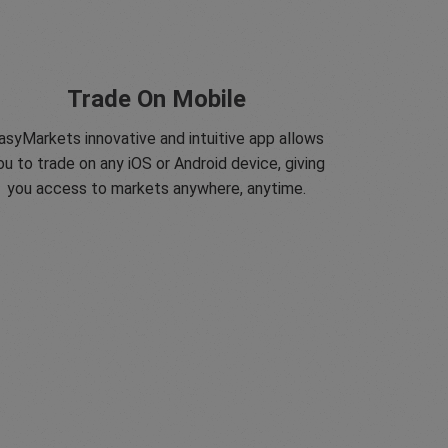
Trade On Mobile
asyMarkets innovative and intuitive app allows
ou to trade on any iOS or Android device, giving
you access to markets anywhere, anytime.