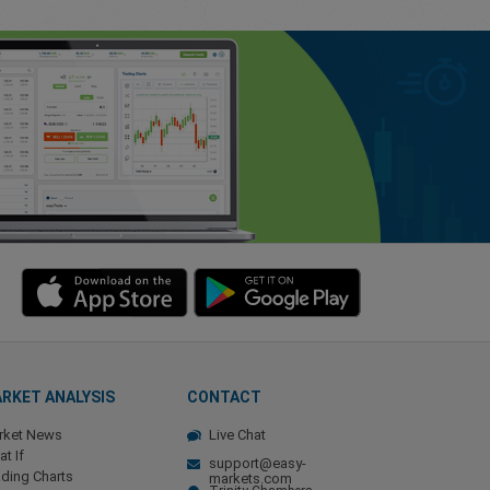
RKET ANALYSIS
CONTACT
rket News
Live Chat
t If
support@easy-
ding Charts
markets.com