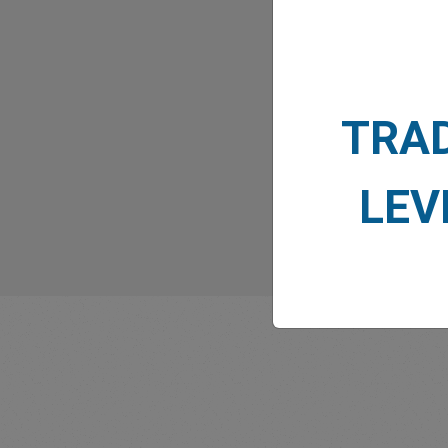
What
TRA
LEV