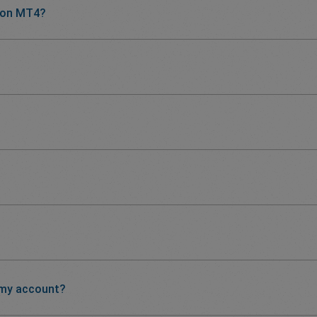
 on MT4?
 my account?