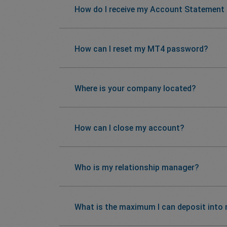
How do I receive my Account Statement
How can I reset my MT4 password?
Where is your company located?
How can I close my account?
Who is my relationship manager?
What is the maximum I can deposit into