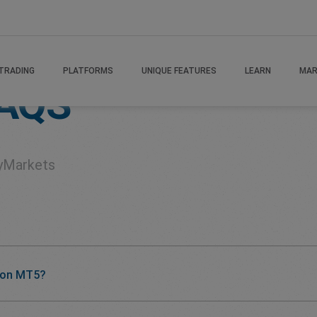
TRADING
PLATFORMS
UNIQUE FEATURES
LEARN
MAR
AQS
yMarkets
 on MT5?