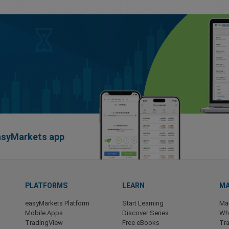
easyMarkets app
PLATFORMS
LEARN
MA
easyMarkets Platform
Start Learning
Ma
Mobile Apps
Discover Series
Wha
TradingView
Free eBooks
Tra