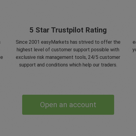
5 Star Trustpilot Rating
s
Since 2001 easyMarkets has strived to offer the
e
e
highest level of customer support possible with
y
ve
exclusive risk management tools, 24/5 customer
support and conditions which help our traders.
Open an account