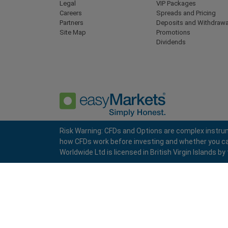
Legal
VIP Packages
Careers
Spreads and Pricing
Partners
Deposits and Withdrawa
Site Map
Promotions
Dividends
Risk Warning: CFDs and Options are complex instrum
how CFDs work before investing and whether you can a
Privacy Policy
Terms and Conditions
Worldwide Ltd is licensed in British Virgin Islands