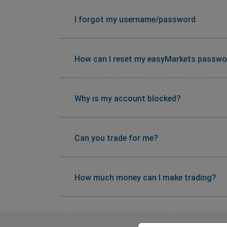
I forgot my username/password
How can I reset my easyMarkets passwo
Why is my account blocked?
Can you trade for me?
How much money can I make trading?