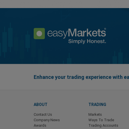
Enhance your trading experience with 
ABOUT
TRADING
Contact Us
Markets
Company News
Ways To Trade
Awards
Trading Accounts