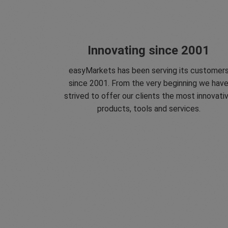
Innovating since 2001
easyMarkets has been serving its customer
since 2001. From the very beginning we hav
strived to offer our clients the most innovati
products, tools and services.