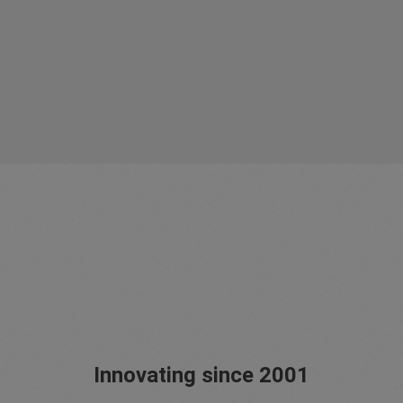
Innovating since 2001