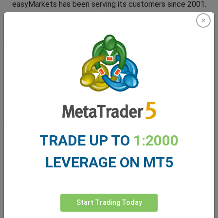
easyMarkets has been serving its customers since 2001.
From the very beginning we have strived to offer our
clients the most innovative products, tools and services.
5 Star Trustpilot Rating
TRADE UP TO
1:2000
Since 2001 easyMarkets has strived to offer the highest
level of customer support possible with exclusive risk
LEVERAGE ON MT5
management tools, 24/5 customer support and conditions
which help our traders.
Start Trading Today