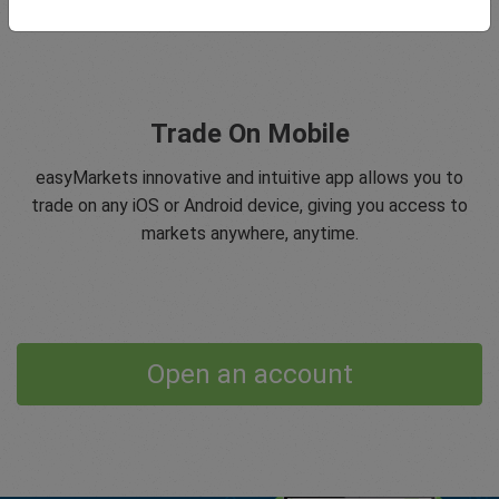
Trade On Mobile
easyMarkets innovative and intuitive app allows you to
trade on any iOS or Android device, giving you access to
markets anywhere, anytime.
Open an account