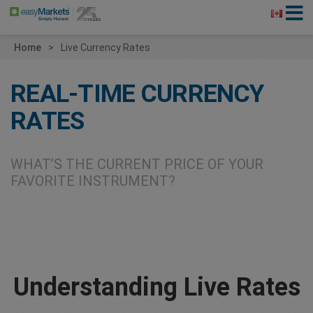
Home
Live Currency Rates
REAL-TIME CURRENCY
RATES
WHAT’S THE CURRENT PRICE OF YOUR
FAVORITE INSTRUMENT?
Understanding Live Rates