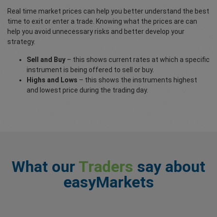
Real time market prices can help you better understand the best
time to exit or enter a trade. Knowing what the prices are can
help you avoid unnecessary risks and better develop your
strategy.
Sell and Buy
– this shows current rates at which a specific
instrument is being offered to sell or buy.
Highs and Lows
– this shows the instruments highest
and lowest price during the trading day.
What our
Traders
say about
easyMarkets