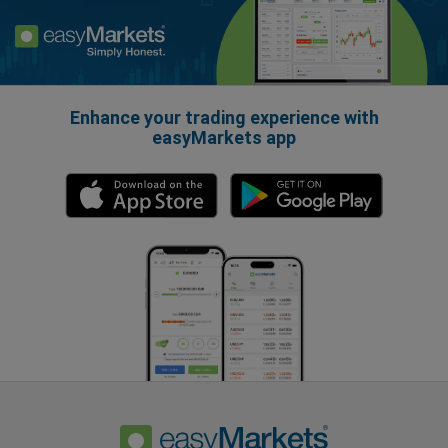
Enhance your trading experience with
easyMarkets app