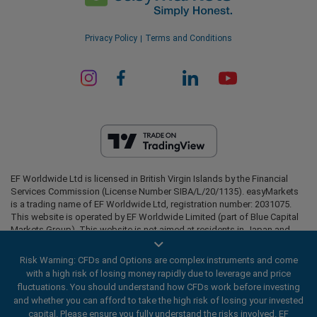
Privacy Policy
Terms and Conditions
EF Worldwide Ltd is licensed in British Virgin Islands by the Financial
Services Commission (License Number SIBA/L/20/1135). easyMarkets
is a trading name of EF Worldwide Ltd, registration number: 2031075.
This website is operated by EF Worldwide Limited (part of Blue Capital
Markets Group). This website is not aimed at residents in Japan and
India.
Risk Warning: CFDs and Options are complex instruments and come
Restricted Regions:
EF Worldwide Ltd does not provide services to
with a high risk of losing money rapidly due to leverage and price
residents of certain regions, such as the United States of America ,
fluctuations. You should understand how CFDs work before investing
Israel, British Columbia, Manitoba, Quebec, Ontario, Afghanistan,
and whether you can afford to take the high risk of losing your invested
Belarus, Cuba, Iran, Libya, Myanmar, Nicaragua, North Korea, Panama,
Russian Federation, Seychelles, Venezuela.
capital. Please ensure you fully understand the risks involved. EF