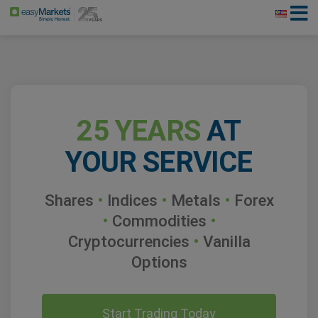
25 YEARS
AT
YOUR SERVICE
Shares
•
Indices
•
Metals
•
Forex
•
Commodities
•
Cryptocurrencies
•
Vanilla
Options
Start Trading Today