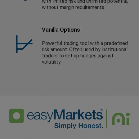
with limited risk and unlimited potential,
without margin requirements.
Vanilla Options
Powerful trading tool with a predefined
risk amount. Often used by institutional
traders to set up hedges against
volatility.