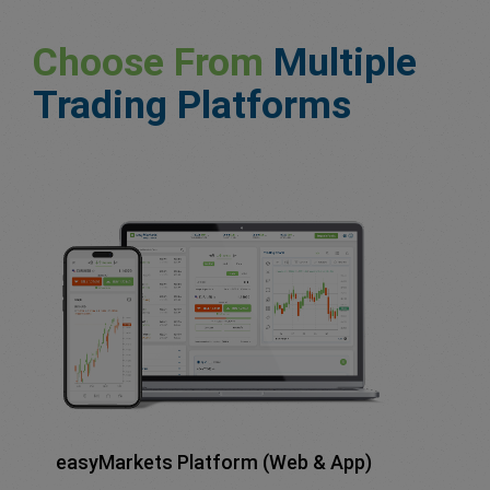
Choose From
Multiple
Trading Platforms
easyMarkets Platform (Web & App)