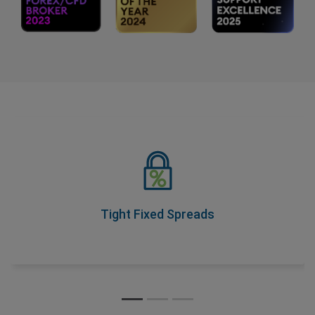
Tight Fixed Spreads
As part of our Price Transparency Promise, our spreads
never change during trading hours, so you know your
costs upfront.
Tight Fixed Spreads