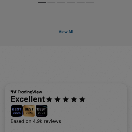
View All
Excellent
Based on 4.9k reviews