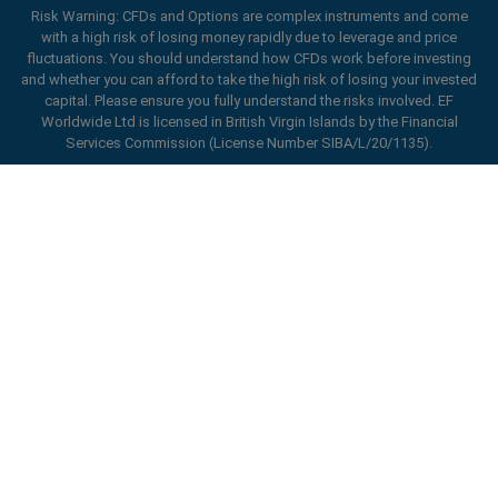
Risk Warning: CFDs and Options are complex instruments and come
with a high risk of losing money rapidly due to leverage and price
fluctuations. You should understand how CFDs work before investing
and whether you can afford to take the high risk of losing your invested
capital. Please ensure you fully understand the risks involved. EF
Worldwide Ltd is licensed in British Virgin Islands by the Financial
Services Commission (License Number SIBA/L/20/1135).
ard_arrow_left
ard_arrow_left
ard_arrow_left
ard_arrow_left
ard_arrow_left
ard_arrow_left
ard_arrow_left
Chat with us
Chat with us
Send us a message
Call us
Chat with us
Chat with us
Chat with us
Hi! Welcome to easyMarkets. Just letting
Messenger
call
WhatsApp
1. Scan the below QR Code
you know we're here if you have any
questions or need some assistance, I hope
1. Add the following
easyMarkets
number
you enjoy your stay.
1. Like or follow
easyMarkets
on Facebook
2. Start chatting!
call
+357 25 828 899
to your contact list +357 99 248 926
1. Open QQ and find easy forex 易信
2. Open messenger and find
easyMarkets
We accept WeChat requests
Cancel
Chat now!
2. Open WhatsApp and select the number
(800128208)
Monday-Friday 8:00-22:00
GMT +2
3. Start chatting
you've just added
Enhance your trading experience with
2. Start chatting!
easyMarkets app
Request a callback
We accept Facebook chat requests
3. Start chatting
Monday-Thursday: 08:00–21:00
GMT +2
We accept WhatsApp chat requests
Friday: 08:00–24:00
GMT +2
Monday-Thursday: 08:00–21:00
GMT +2
Phone support is available 24/5
Friday: 08:00–24:00
GMT +2