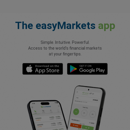
The
easyMarkets
app
Simple. Intuitive. Powerful.
Access to the world's financial markets
at your fingertips.