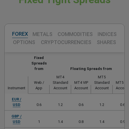
FOREX
METALS
COMMODITIES
INDICES
OPTIONS
CRYPTOCURRENCIES
SHARES
Fixed
Spreads
from
Floating Spreads from
MT4
MT5
Web /
Standard
MT4 VIP
Standard
MT5 VI
Instrument
App
Account
Account
Account
Accoun
EUR /
USD
0.6
1.2
0.6
1.2
0.6
GBP /
USD
1
1.4
0.8
1.4
0.9