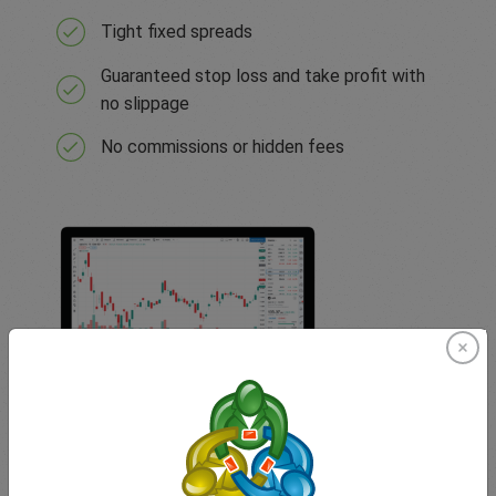
Tight fixed spreads
Guaranteed stop loss and take profit with
no slippage
No commissions or hidden fees
TradingView