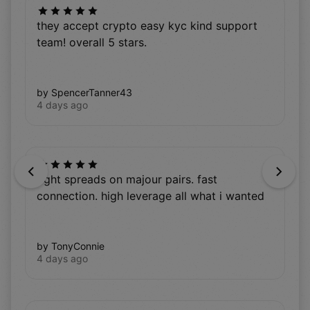
they accept crypto easy kyc kind support
team! overall 5 stars.
by SpencerTanner43
4 days ago
Previous
Next
tight spreads on majour pairs. fast
connection. high leverage all what i wanted
by TonyConnie
4 days ago