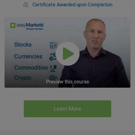
Certificate Awarded upon Completion
Learn More