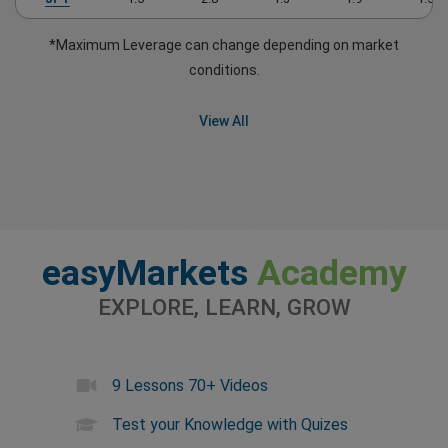
*Maximum Leverage can change depending on market
conditions.
View All
easyMarkets
Academy
EXPLORE, LEARN, GROW
9 Lessons 70+ Videos
Test your Knowledge with Quizes