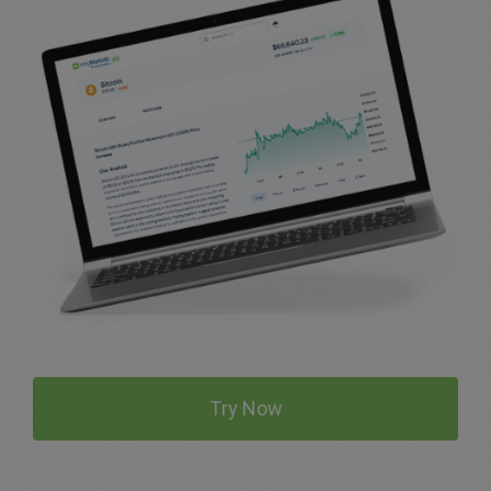
Try Now