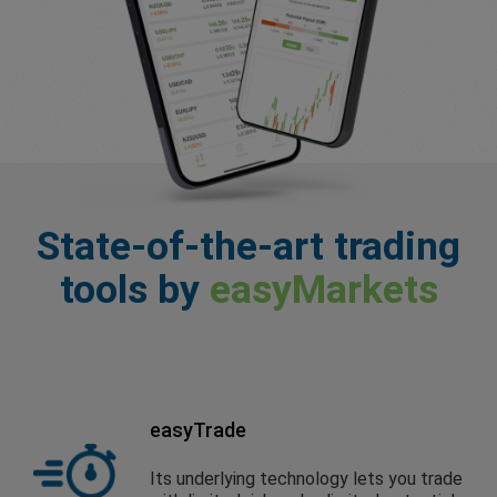
State-of-the-art trading
tools by
easyMarkets
easyTrade
Its underlying technology lets you trade