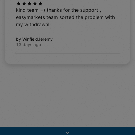
kind team =) thanks for the support ,
easymarkets team sorted the problem with
my withdrawal
by WinfieldJeremy
13 days ago