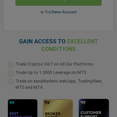
or
Try Demo Account
GAIN ACCESS TO
EXCELLENT
CONDITIONS
Trade Cryptos 24/7 on All Our Platforms
Trade Up to 1:2000 Leverage on MT5
Trade on easyMarkets web/app, TradingView,
MT5 and MT4