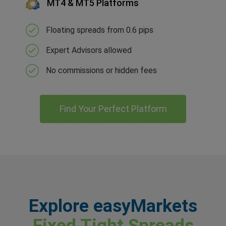
MT4 & MT5 Platforms
Floating spreads from 0.6 pips
Expert Advisors allowed
No commissions or hidden fees
Find Your Perfect Platform
Explore easyMarkets
Fixed Tight Spreads