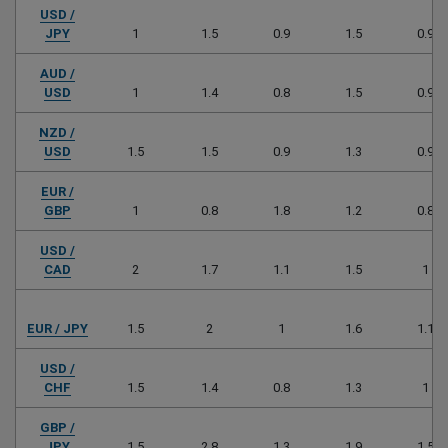
USD /
JPY
1
1.5
0.9
1.5
0.9
AUD /
USD
1
1.4
0.8
1.5
0.9
NZD /
USD
1.5
1.5
0.9
1.3
0.9
EUR /
GBP
1
0.8
1.8
1.2
0.8
USD /
CAD
2
1.7
1.1
1.5
1
EUR / JPY
1.5
2
1
1.6
1.1
USD /
CHF
1.5
1.4
0.8
1.3
1
GBP /
JPY
1.5
2.8
1.3
1.9
1.5