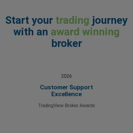
Start your
trading
journey
with an
award winning
broker
2026
Customer Support
Excellence
TradingView Broker Awards