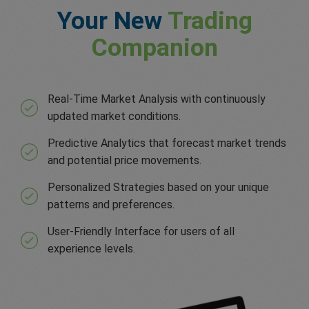
Your New
Trading
Companion
Real-Time Market Analysis with continuously
updated market conditions.
Predictive Analytics that forecast market trends
and potential price movements.
Personalized Strategies based on your unique
patterns and preferences.
User-Friendly Interface for users of all
experience levels.