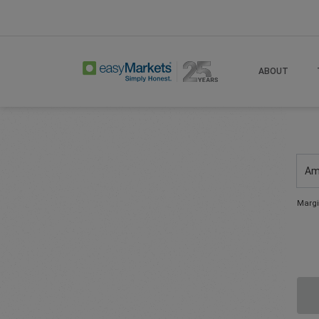
ABOUT
Am
Margi