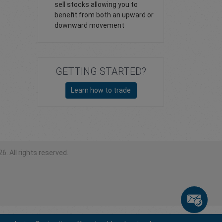
sell stocks allowing you to
benefit from both an upward or
downward movement
GETTING STARTED?
Learn how to trade
6. All rights reserved.