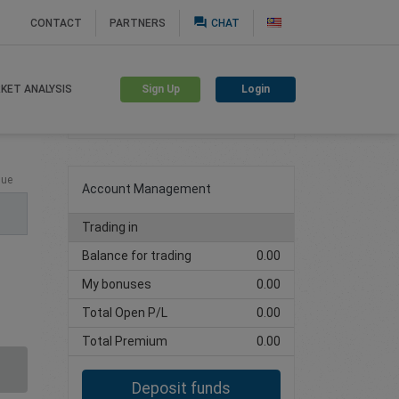
question_answer
CONTACT
PARTNERS
CHAT
Sign Up
Login
KET ANALYSIS
Create trading account
lue
Account Management
Trading in
Balance for trading
0.00
My bonuses
0.00
Total Open P/L
0.00
Total Premium
0.00
Deposit funds