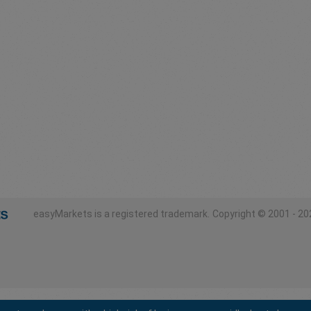
easyMarkets is a registered trademark.
Copyright © 2001 - 202