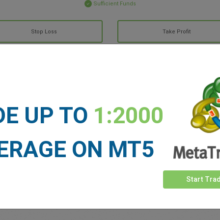
Sufficient Funds
Stop Loss
Take Profit
ET NEWS
See more >
DE UP TO
1:2000
ERAGE ON MT5
Start Tra