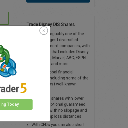
Trade Disney DIS Shares
Disney is arguably one of the
world’s largest diversified
entertainment companies, with
a portfolio that includes Disney
properties, Marvel, ABC, ESPN,
Lucasfilm, and more
Access global financial
markets, including some of the
world’s most well-known
shares
Trade CFD shares with lower
spreads, optional guaranteed
ding Today
stop loss with no slippage and
tighter stop loss distances
With CFDs you can also short