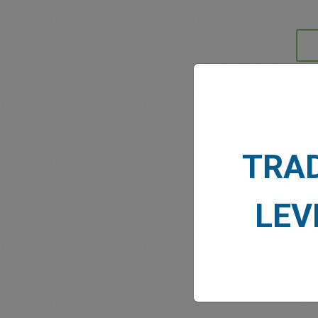
MARK
TRA
LEV