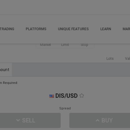
TRADING
PLATFORMS
UNIQUE FEATURES
LEARN
MAR
Market
Limit
Stop
Lots
Va
ount
n Required:
DIS/USD
Spread
SELL
BUY