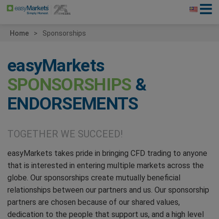
Home
Sponsorships
easyMarkets
SPONSORSHIPS
&
ENDORSEMENTS
TOGETHER WE SUCCEED!
easyMarkets takes pride in bringing CFD trading to anyone
that is interested in entering multiple markets across the
globe. Our sponsorships create mutually beneficial
relationships between our partners and us. Our sponsorship
partners are chosen because of our shared values,
dedication to the people that support us, and a high level