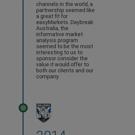
channels in the world, a
partnership seemed like
a great fit for
easyMarkets. Daybreak:
Australia, the
informative market
analysis program
seemed to be the most
interesting to us to
sponsor consider the
value it would offer to
both our clients and our
company.