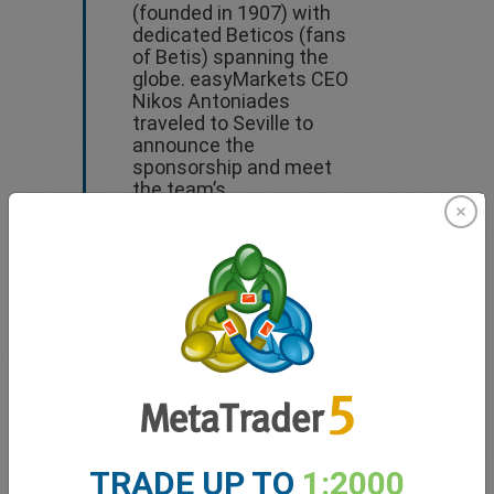
(founded in 1907) with
dedicated Beticos (fans
of Betis) spanning the
globe. easyMarkets CEO
Nikos Antoniades
traveled to Seville to
announce the
sponsorship and meet
the team’s
administration.
Press Conference
Video
Press Release
TRADE UP TO
1:2000