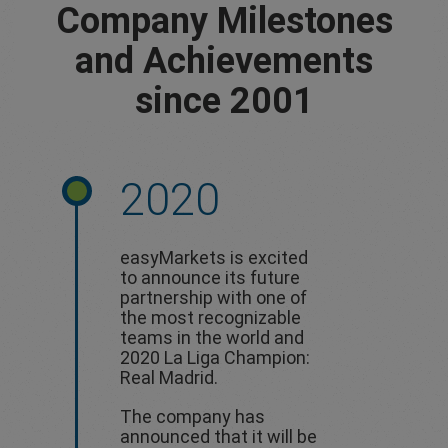
Company Milestones
and Achievements
since 2001
2020
easyMarkets is excited
to announce its future
partnership with one of
the most recognizable
teams in the world and
2020 La Liga Champion:
Real Madrid.
The company has
announced that it will be