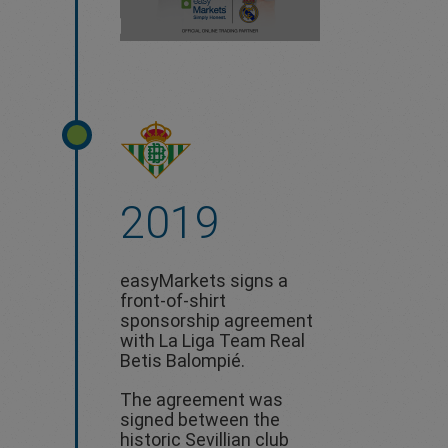
2019
easyMarkets signs a
front-of-shirt
sponsorship agreement
with La Liga Team Real
Betis Balompié.
The agreement was
signed between the
historic Sevillian club