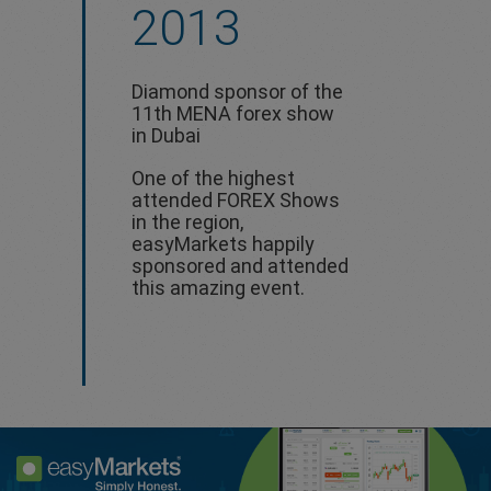
2013
Diamond sponsor of the
11th MENA forex show
in Dubai
One of the highest
attended FOREX Shows
in the region,
easyMarkets happily
sponsored and attended
this amazing event.