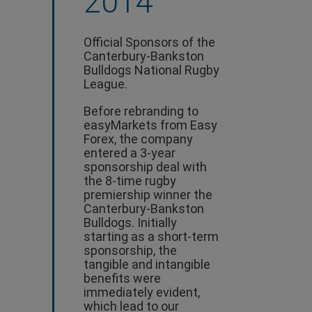
2014
Official Sponsors of the
Canterbury-Bankston
Bulldogs National Rugby
League.
Before rebranding to
easyMarkets from Easy
Forex, the company
entered a 3-year
sponsorship deal with
the 8-time rugby
premiership winner the
Canterbury-Bankston
Bulldogs. Initially
starting as a short-term
sponsorship, the
tangible and intangible
benefits were
immediately evident,
which lead to our