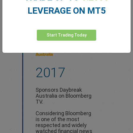
LEVERAGE ON MT5
Start Trading Today
2017
Sponsors Daybreak
Australia on Bloomberg
TV.
Considering Bloomberg
is one of the most
respected and widely
watched financial news