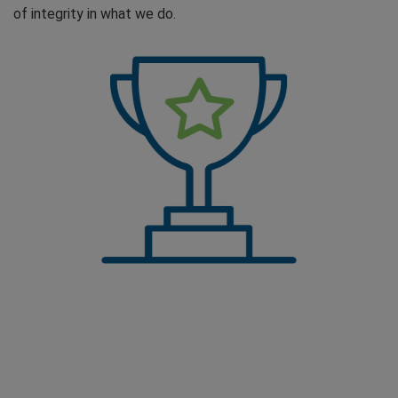
of integrity in what we do.