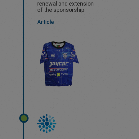
renewal and extension
of the sponsorship.
Article