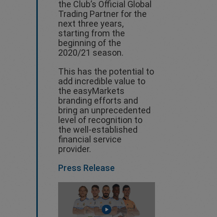
the Club’s Official Global
Trading Partner for the
next three years,
starting from the
beginning of the
2020/21 season.
This has the potential to
add incredible value to
the easyMarkets
branding efforts and
bring an unprecedented
level of recognition to
the well-established
financial service
provider.
Press Release