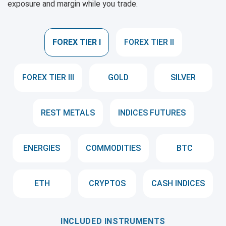
exposure and margin while you trade.
FOREX TIER I
FOREX TIER II
FOREX TIER III
GOLD
SILVER
REST METALS
INDICES FUTURES
ENERGIES
COMMODITIES
BTC
ETH
CRYPTOS
CASH INDICES
INCLUDED INSTRUMENTS