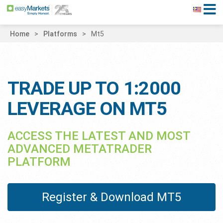
Home
Platforms
Mt5
TRADE UP TO 1:2000
LEVERAGE ON MT5
ACCESS THE LATEST AND MOST
ADVANCED METATRADER
PLATFORM
Register & Download MT5