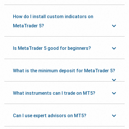
How do I install custom indicators on
MetaTrader 5?
Is MetaTrader 5 good for beginners?
What is the minimum deposit for MetaTrader 5?
What instruments can I trade on MT5?
Can I use expert advisors on MT5?