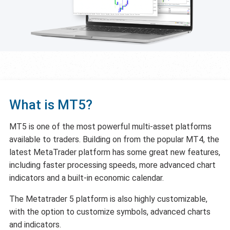
What is MT5?
MT5 is one of the most powerful multi-asset platforms
available to traders. Building on from the popular MT4, the
latest MetaTrader platform has some great new features,
including faster processing speeds, more advanced chart
indicators and a built-in economic calendar.
The Metatrader 5 platform is also highly customizable,
with the option to customize symbols, advanced charts
and indicators.