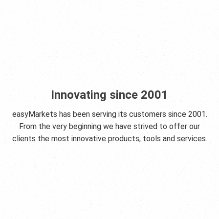
Innovating since 2001
easyMarkets has been serving its customers since 2001.
From the very beginning we have strived to offer our
clients the most innovative products, tools and services.