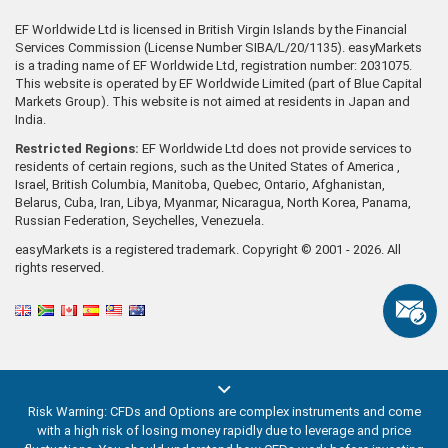
EF Worldwide Ltd is licensed in British Virgin Islands by the Financial
Services Commission (License Number SIBA/L/20/1135). easyMarkets
is a trading name of EF Worldwide Ltd, registration number: 2031075.
This website is operated by EF Worldwide Limited (part of Blue Capital
Markets Group). This website is not aimed at residents in Japan and
India.
Restricted Regions:
EF Worldwide Ltd does not provide services to
residents of certain regions, such as the United States of America ,
Israel, British Columbia, Manitoba, Quebec, Ontario, Afghanistan,
Belarus, Cuba, Iran, Libya, Myanmar, Nicaragua, North Korea, Panama,
Russian Federation, Seychelles, Venezuela.
easyMarkets is a registered trademark. Copyright © 2001 - 2026. All
rights reserved.
Risk Warning: CFDs and Options are complex instruments and come
with a high risk of losing money rapidly due to leverage and price