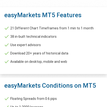
easyMarkets MT5 Features
21 Different Chart Timeframes from 1 min to 1 month
38 in-built technical indicators
Use expert advisors
Download 20+ years of historical data
Available on desktop, mobile and web
easyMarkets Conditions on MT5
Floating Spreads from 0.6 pips
Up to 1:2000 leverage