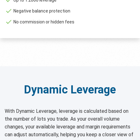
Negative balance protection
No commission or hidden fees
Dynamic Leverage
With Dynamic Leverage, leverage is calculated based on
the number of lots you trade. As your overall volume
changes, your available leverage and margin requirements
can adjust automatically, helping you keep a closer view of