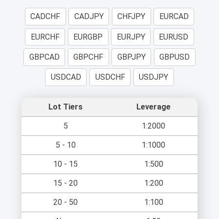
CADCHF
CADJPY
CHFJPY
EURCAD
EURCHF
EURGBP
EURJPY
EURUSD
GBPCAD
GBPCHF
GBPJPY
GBPUSD
USDCAD
USDCHF
USDJPY
Lot Tiers
Leverage
5
1:2000
5 - 10
1:1000
10 - 15
1:500
15 - 20
1:200
20 - 50
1:100