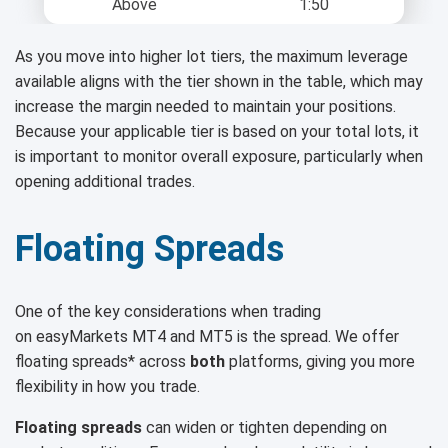
Above
1:50
As you move into higher lot tiers, the maximum leverage
available aligns with the tier shown in the table, which may
increase the margin needed to maintain your positions.
Because your applicable tier is based on your total lots, it
is important to monitor overall exposure, particularly when
opening additional trades.
Floating Spreads
One of the key considerations when trading
on easyMarkets MT4 and MT5 is the spread. We offer
floating spreads* across
both
platforms, giving you more
flexibility in how you trade.
Floating spreads
can widen or tighten depending on