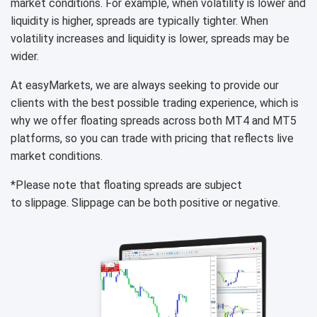
market conditions. For example, when volatility is lower and
liquidity is higher, spreads are typically tighter. When
volatility increases and liquidity is lower, spreads may be
wider.
At easyMarkets, we are always seeking to provide our
clients with the best possible trading experience, which is
why we offer floating spreads across both MT4 and MT5
platforms, so you can trade with pricing that reflects live
market conditions.
*Please note that floating spreads are subject
to slippage. Slippage can be both positive or negative.