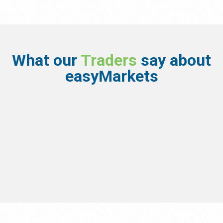
What our
Traders
say about
easyMarkets