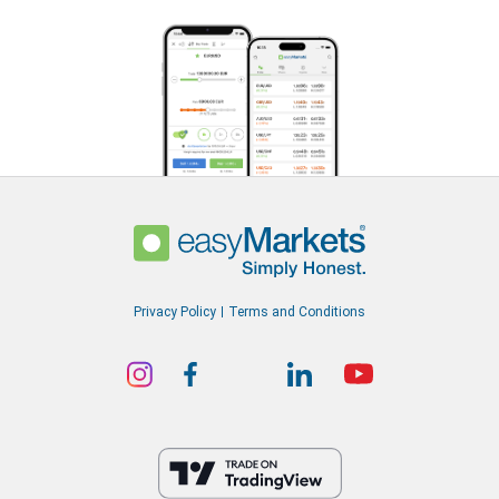
Privacy Policy
Terms and Conditions