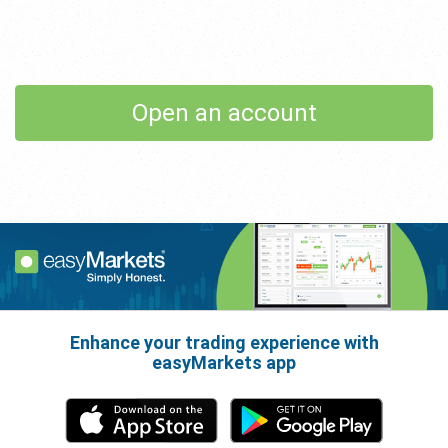
Open an account
Enhance your trading experience with
easyMarkets app