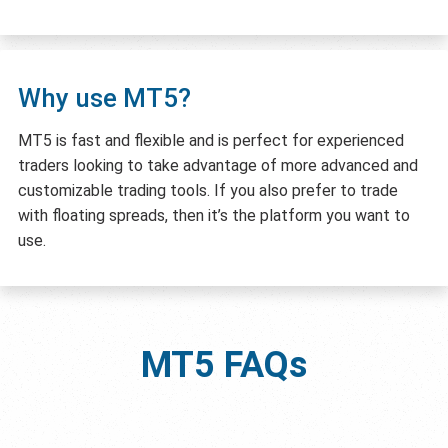
Why use MT5?
MT5 is fast and flexible and is perfect for experienced
traders looking to take advantage of more advanced and
customizable trading tools. If you also prefer to trade
with floating spreads, then it’s the platform you want to
use.
MT5
FAQs