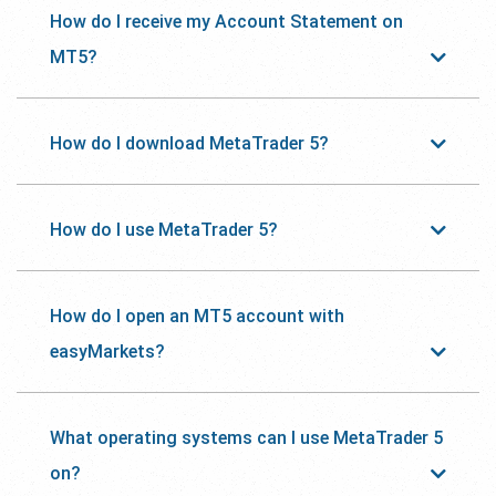
How do I receive my Account Statement on
MT5?
How do I download MetaTrader 5?
How do I use MetaTrader 5?
How do I open an MT5 account with
easyMarkets?
What operating systems can I use MetaTrader 5
on?