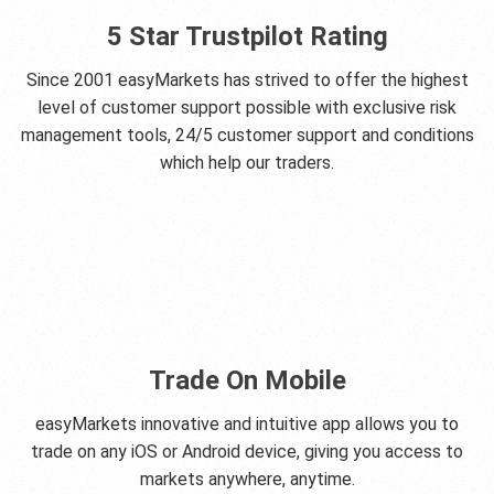
5 Star Trustpilot Rating
Since 2001 easyMarkets has strived to offer the highest
level of customer support possible with exclusive risk
management tools, 24/5 customer support and conditions
which help our traders.
Trade On Mobile
easyMarkets innovative and intuitive app allows you to
trade on any iOS or Android device, giving you access to
markets anywhere, anytime.