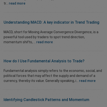
tr...
read more
Understanding MACD: A key indicator in Trend Trading
MACD, short for Moving Average Convergence Divergence, is a
powerful tool used by traders to spot trend direction,
momentum shifts, ...
read more
How do I Use
Fundamental Analysis
to Trade?
Fundamental analysis simply refers to the economic, social, and
political forces that may affect the supply and demand of a
currency, thereby its value. Generally speaking, i...
read more
Identifying
Candlestick Patterns
and Momentum