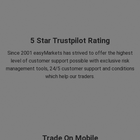
5 Star Trustpilot Rating
Since 2001 easyMarkets has strived to offer the highest
level of customer support possible with exclusive risk
management tools, 24/5 customer support and conditions
which help our traders.
Trade On Mobile