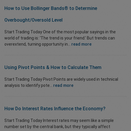
How to Use Bollinger Bands® to
Determine
Overbought/Oversold
Level
Start Trading Today One of the most popular sayings in the
world of trading is: ‘The trend is your friend.’ But trends can
overextend, turning opportunity in...
read more
Using Pivot Points & How to Calculate Them
Start Trading Today Pivot Points are widely used in technical
analysis to identify pote...
read more
How Do Interest Rates Influence the Economy?
Start Trading Today Interest rates may seem like a simple
number set by the central bank, but they typically affect