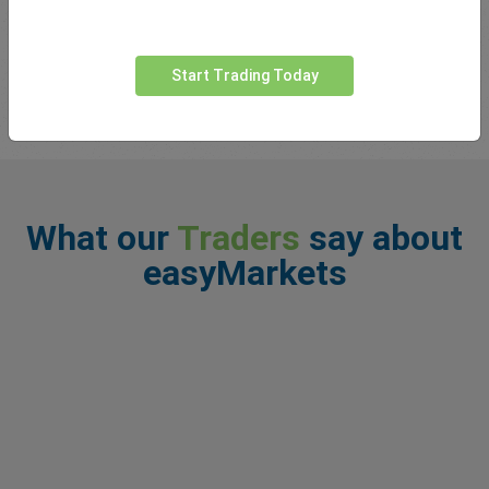
You may have heard the phrase ‘the trend is your friend’ thrown
around by traders. Basically what this means is that markets
tend to follow trends in one particul...
read more
Start Trading Today
What our
Traders
say about
easyMarkets