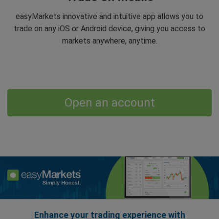
easyMarkets innovative and intuitive app allows you to
trade on any iOS or Android device, giving you access to
markets anywhere, anytime.
Open an account
Enhance your trading experience with