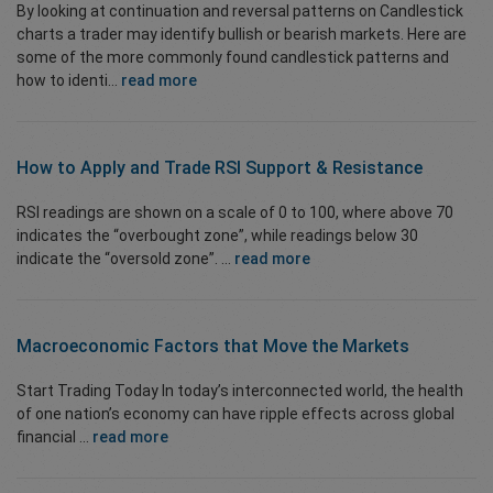
By looking at continuation and reversal patterns on Candlestick
charts a trader may identify bullish or bearish markets. Here are
some of the more commonly found candlestick patterns and
how to identi...
read more
How to Apply and Trade
RSI Support & Resistance
RSI readings are shown on a scale of 0 to 100, where above 70
indicates the “overbought zone”, while readings below 30
indicate the “oversold zone”. ...
read more
Macroeconomic Factors that Move the Markets
Start Trading Today In today’s interconnected world, the health
of one nation’s economy can have ripple effects across global
financial ...
read more