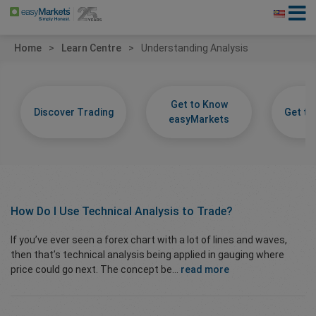
Home
Learn Centre
Understanding Analysis
Get to Know
Discover Trading
Get t
easyMarkets
How Do I Use
Technical Analysis
to Trade?
If you’ve ever seen a forex chart with a lot of lines and waves,
then that’s technical analysis being applied in gauging where
price could go next. The concept be...
read more