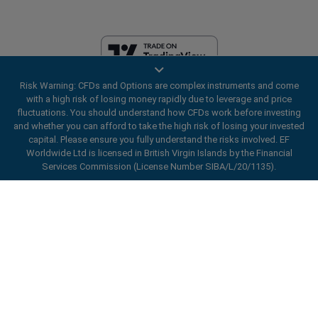
Risk Warning: CFDs and Options are complex instruments and come
EF Worldwide Ltd is licensed in British Virgin Islands by the Financial
with a high risk of losing money rapidly due to leverage and price
Services Commission (License Number SIBA/L/20/1135). easyMarkets
fluctuations. You should understand how CFDs work before investing
is a trading name of EF Worldwide Ltd, registration number: 2031075.
and whether you can afford to take the high risk of losing your invested
This website is operated by EF Worldwide Limited (part of Blue Capital
capital. Please ensure you fully understand the risks involved. EF
Markets Group). This website is not aimed at residents in Japan and
Worldwide Ltd is licensed in British Virgin Islands by the Financial
India.
Services Commission (License Number SIBA/L/20/1135).
Restricted Regions:
EF Worldwide Ltd does not provide services to
ard_arrow_left
ard_arrow_left
ard_arrow_left
ard_arrow_left
ard_arrow_left
ard_arrow_left
ard_arrow_left
residents of certain regions, such as the United States of America ,
Chat with us
Chat with us
Send us a message
Call us
Chat with us
Chat with us
Chat with us
Israel, British Columbia, Manitoba, Quebec, Ontario, Afghanistan,
Belarus, Cuba, Iran, Libya, Myanmar, Nicaragua, North Korea, Panama,
Hi! Welcome to easyMarkets. Just letting
Russian Federation, Seychelles, Venezuela.
Messenger
call
WhatsApp
1. Scan the below QR Code
you know we're here if you have any
easyMarkets is a registered trademark. Copyright © 2001 - 2026. All
questions or need some assistance, I hope
rights reserved.
1. Add the following
easyMarkets
number
you enjoy your stay.
1. Like or follow
easyMarkets
on Facebook
2. Start chatting!
call
+357 25 828 899
to your contact list +357 99 248 926
1. Open QQ and find easy forex 易信
2. Open messenger and find
easyMarkets
We accept WeChat requests
Cancel
Chat now!
2. Open WhatsApp and select the number
(800128208)
Monday-Friday 8:00-22:00
GMT +2
3. Start chatting
you've just added