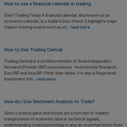
How to use a financial calendar in
trading
Start Trading Today A financial calendar, also known as an
economic calendar, is a trader’s best friend. It highlights major
market-moving events such as int...
read more
How to Use
Trading Central
Trading Central is a certified member of three Independent
Research Provider (IRP) associations - Investorside Research,
Euro IRP and Asia IRP. Other than these, it is also a Registered
Investment Adv...
read more
How do I Use
Sentiment Analysis
to Trade?
Since currency gains and losses are a function of traders’
interpretation of economic data or technical signals,
understanding crowd psychology is also an essential tool in forex