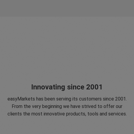
Innovating since 2001
easyMarkets has been serving its customers since 2001.
From the very beginning we have strived to offer our
clients the most innovative products, tools and services.