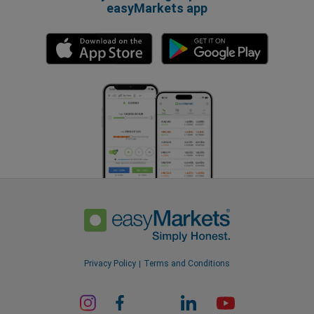
easyMarkets app
Privacy Policy
Terms and Conditions