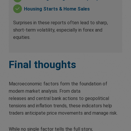
Housing Starts & Home Sales
Surprises in these reports often lead to sharp,
short-term volatility, especially in forex and
equities.
Final thoughts
Macroeconomic factors form the foundation of
modern market analysis. From data
releases and central bank actions to geopolitical
tensions and inflation trends, these indicators help
traders anticipate price movements and manage risk.
While no single factor tells the full story,