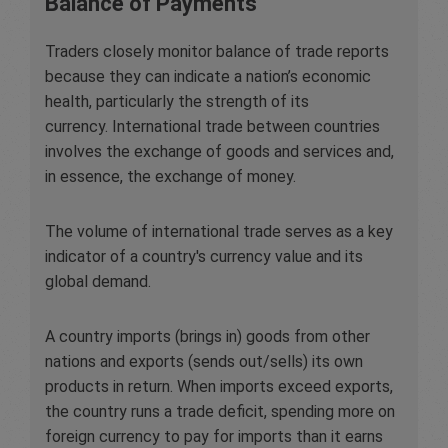
Balance of Payments
Traders closely monitor balance of trade reports
because they can indicate a nation’s economic
health, particularly the strength of its
currency. International trade between countries
involves the exchange of goods and services and,
in essence, the exchange of money.
The volume of international trade serves as a key
indicator of a country's currency value and its
global demand.
A country imports (brings in) goods from other
nations and exports (sends out/sells) its own
products in return. When imports exceed exports,
the country runs a trade deficit, spending more on
foreign currency to pay for imports than it earns