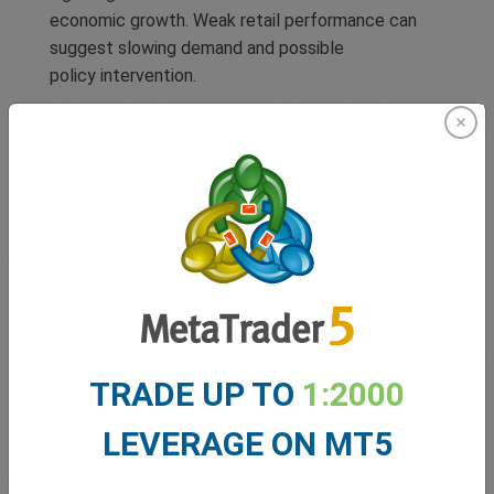
economic growth. Weak retail performance can
suggest slowing demand and possible
policy intervention.
Employment Data
Employment figures reflect how many people are
working and earning, and therefore, able to spend.
High employment rates typically signal a strong
economy, while high unemployment may pressure
central banks to cut interest rates or inject
stimulus. Key employment reports, like
TRADE UP TO
1:2000
the Nonfarm Payrolls (NFP) in the U.S., often lead
to significant market reactions.
LEVERAGE ON MT5