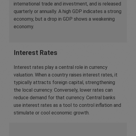
international trade and investment, and is released
quarterly or annually. A high GDP indicates a strong
economy, but a drop in GDP shows a weakening
economy.
Interest Rates
Interest rates play a central role in currency
valuation. When a country raises interest rates, it
typically attracts foreign capital, strengthening
the local currency. Conversely, lower rates can
reduce demand for that currency. Central banks
use interest rates as a tool to control inflation and
stimulate or cool economic growth.