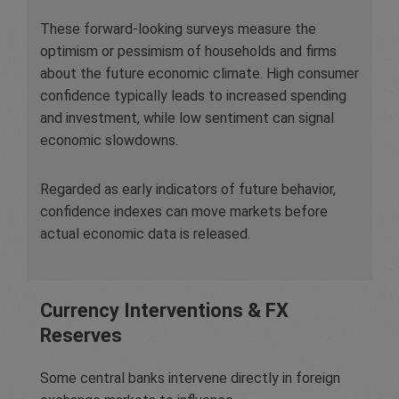
These forward-looking surveys measure the
optimism or pessimism of households and firms
about the future economic climate. High consumer
confidence typically leads to increased spending
and investment, while low sentiment can signal
economic slowdowns.
Regarded as early indicators of future behavior,
confidence indexes can move markets before
actual economic data is released.
Currency Interventions & FX
Reserves
Some central banks intervene directly in foreign