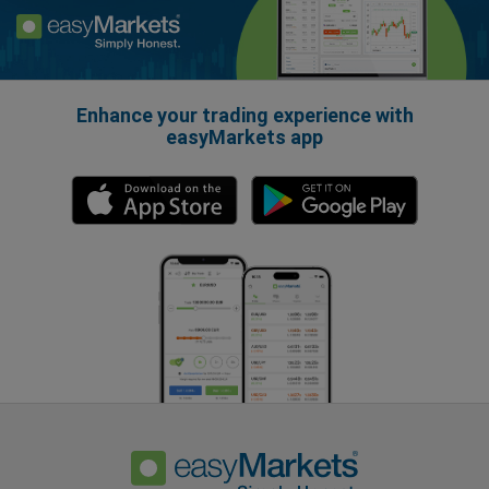
Enhance your trading experience with
easyMarkets app