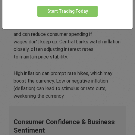
Inflation
Start Trading Today
Inflation measures the general rise in prices across
an economy over time. It erodes purchasing power
and can reduce consumer spending if
wages don’t keep up. Central banks watch inflation
closely, often adjusting interest rates
to maintain price stability.
High inflation can prompt rate hikes, which may
boost the currency. Low or negative inflation
(deflation) can lead to stimulus or rate cuts,
weakening the currency.
Consumer Confidence & Business
Sentiment