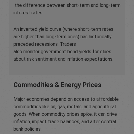
the difference between short-term and long-term
interest rates.
An inverted yield curve (where short-term rates
are higher than long-term ones) has historically
preceded recessions. Traders
also monitor government bond yields for clues
about risk sentiment and inflation expectations.
Commodities & Energy Prices
Major economies depend on access to affordable
commodities like oil, gas, metals, and agricultural
goods. When commodity prices spike, it can drive
inflation, impact trade balances, and alter central
bank policies.