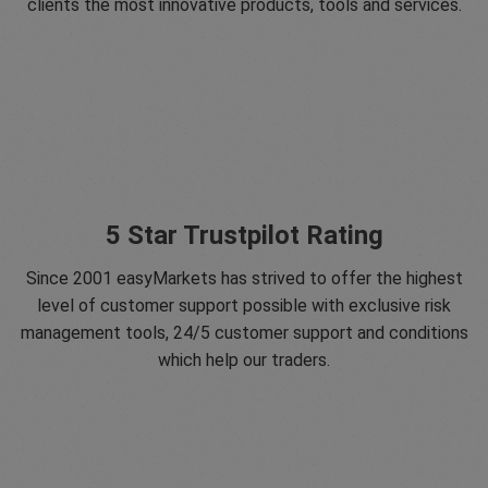
clients the most innovative products, tools and services.
5 Star Trustpilot Rating
Since 2001 easyMarkets has strived to offer the highest
level of customer support possible with exclusive risk
management tools, 24/5 customer support and conditions
which help our traders.