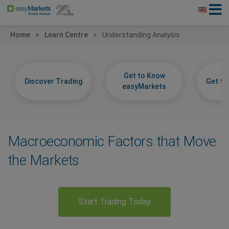
Home
Learn Centre
Understanding Analysis
Get to Know
Discover Trading
Get t
easyMarkets
Macroeconomic Factors that Move
the Markets
Start Trading Today