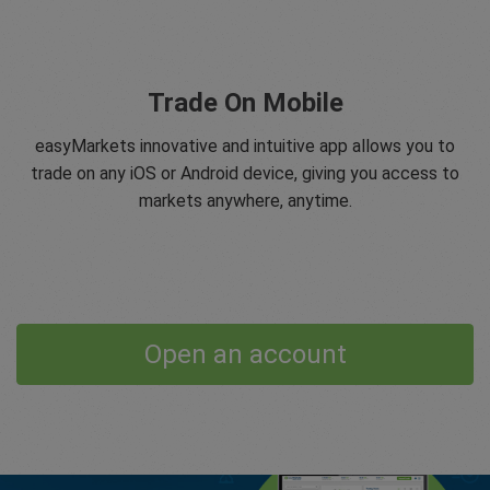
Trade On Mobile
easyMarkets innovative and intuitive app allows you to
trade on any iOS or Android device, giving you access to
markets anywhere, anytime.
Open an account