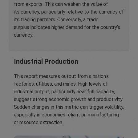
from exports. This can weaken the value of
its currency, particularly relative to the currency of
its trading partners. Conversely, a trade
surplus indicates higher demand for the country’s
currency.
Industrial Production
This report measures output from a nation’s
factories, utilities, and mines. High levels of
industrial output, particularly near full capacity,
suggest strong economic growth and productivity.
Sudden changes in this metric can trigger volatility,
especially in economies reliant on manufacturing
or resource extraction.