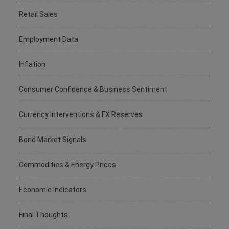
Retail Sales
Employment Data
Inflation
Consumer Confidence & Business Sentiment
Currency Interventions & FX Reserves
Bond Market Signals
Commodities & Energy Prices
Economic Indicators
Final Thoughts