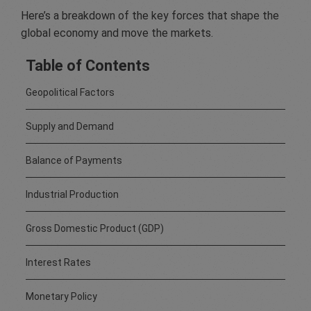
Here’s a breakdown of the key forces that shape the
global economy and move the markets.
Table of Contents
Geopolitical Factors
Supply and Demand
Balance of Payments
Industrial Production
Gross Domestic Product (GDP)
Interest Rates
Monetary Policy