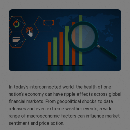
In today’s interconnected world, the health of one
nation’s economy can have ripple effects across global
financial markets. From geopolitical shocks to data
releases and even extreme weather events, a wide
range of macroeconomic factors can influence market
sentiment and price action.