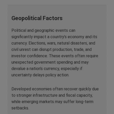
Geopolitical Factors
Political and geographic events can
significantly impact a country’s economy and its
currency. Elections, wars, natural disasters, and
civil unrest can disrupt production, trade, and
investor confidence. These events often require
unexpected government spending and may
devalue a nation’s currency, especially if
uncertainty delays policy action.
Developed economies often recover quickly due
to stronger infrastructure and fiscal capacity,
while emerging markets may suffer long-term
setbacks.