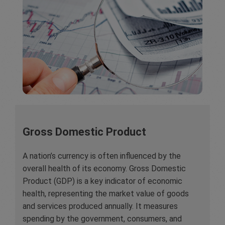
Gross Domestic Product
A nation’s currency is often influenced by the
overall health of its economy. Gross Domestic
Product (GDP) is a key indicator of economic
health, representing the market value of goods
and services produced annually. It measures
spending by the government, consumers, and