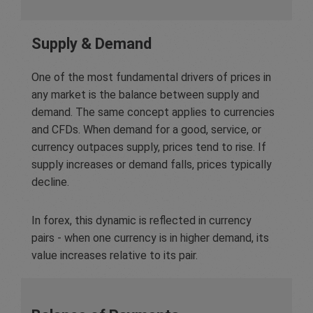
Supply & Demand
One of the most fundamental drivers of prices in
any market is the balance between supply and
demand. The same concept applies to currencies
and CFDs. When demand for a good, service, or
currency outpaces supply, prices tend to rise. If
supply increases or demand falls, prices typically
decline.
In forex, this dynamic is reflected in currency
pairs - when one currency is in higher demand, its
value increases relative to its pair.