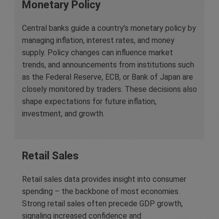
Monetary Policy
Central banks guide a country’s monetary policy by
managing inflation, interest rates, and money
supply. Policy changes can influence market
trends, and announcements from institutions such
as the Federal Reserve, ECB, or Bank of Japan are
closely monitored by traders. These decisions also
shape expectations for future inflation,
investment, and growth.
Retail Sales
Retail sales data provides insight into consumer
spending – the backbone of most economies.
Strong retail sales often precede GDP growth,
signaling increased confidence and