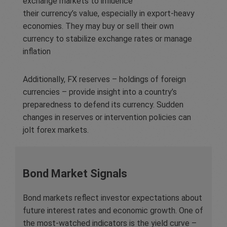
exchange markets to influence
their currency’s value, especially in export-heavy
economies. They may buy or sell their own
currency to stabilize exchange rates or manage
inflation
Additionally, FX reserves – holdings of foreign
currencies – provide insight into a country’s
preparedness to defend its currency. Sudden
changes in reserves or intervention policies can
jolt forex markets.
Bond Market Signals
Bond markets reflect investor expectations about
future interest rates and economic growth. One of
the most-watched indicators is the yield curve –