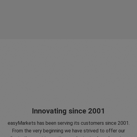
Innovating since 2001
easyMarkets has been serving its customers since 2001.
From the very beginning we have strived to offer our