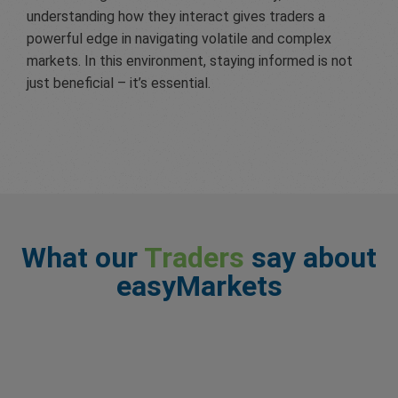
understanding how they interact gives traders a
powerful edge in navigating volatile and complex
markets. In this environment, staying informed is not
just beneficial – it’s essential.
What our
Traders
say about
easyMarkets