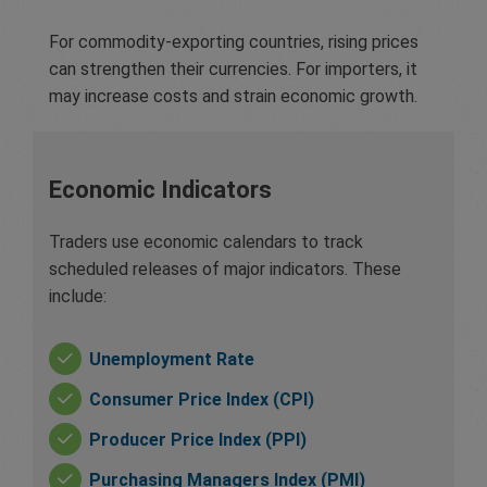
For commodity-exporting countries, rising prices
can strengthen their currencies. For importers, it
may increase costs and strain economic growth.
Economic Indicators
Traders use economic calendars to track
scheduled releases of major indicators. These
include:
Unemployment Rate
Consumer Price Index (CPI)
Producer Price Index (PPI)
Purchasing Managers Index (PMI)