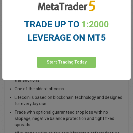
Total Premium
0.00
TRADE UP TO
1:2000
Deposit funds
LEVERAGE ON MT5
Trade LTC/USD as a spot trade
Trade LTC/USD and access global financial markets with
Start Trading Today
deep liquidity (supply)
A a peer-to-peer cryptocurrency for fast, low-cost
transactions
One of the oldest altcoins
Litecoin is based on blockchain technology and designed
for everyday use
Trade with optional guaranteed stop loss with no
slippage, negative balance protection and tight fixed
spreads