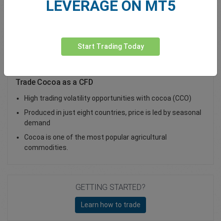
LEVERAGE ON MT5
Total Premium
0.00
Deposit funds
Start Trading Today
Trade Cocoa as a CFD
High trading volatility opportunities with cocoa (CCO)
Produced in just eight countries, price is led by seasonal
demand
Cocoa is one of the most popular agricultural
commodities.
GETTING STARTED?
Learn how to trade