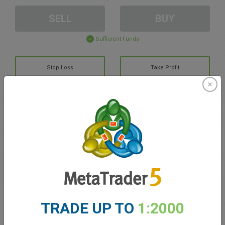
SELL
BUY
Sufficient Funds
Stop Loss
Take Profit
Create trading account
Account Management
Trading in
Balance for trading
0.00
TRADE UP TO
1:2000
My bonuses
0.00
Total Open P/L
0.00