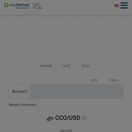
Market
Limit
Stop
Lots
Value
Amount
Margin Required:
CCO/USD
Spread