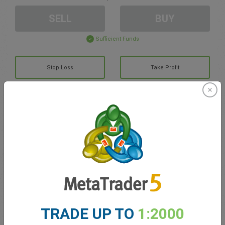
SELL
BUY
Sufficient Funds
Stop Loss
Take Profit
Create trading account
Account Management
Trading in
Balance for trading
0.00
TRADE UP TO
1:2000
My bonuses
0.00
Total Open P/L
0.00