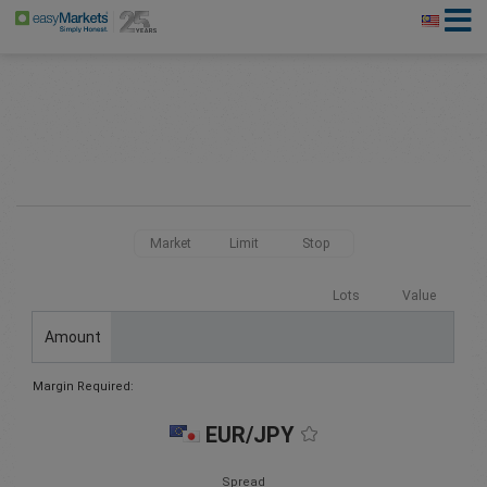
Market
Limit
Stop
Lots
Value
Amount
Margin Required:
EUR/JPY
Spread