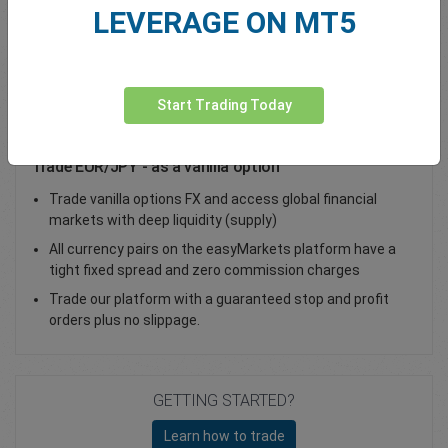
LEVERAGE ON MT5
Total Premium
0.00
Deposit funds
Start Trading Today
Trade EUR/JPY - as a vanilla option
Trade vanilla options FX and access global financial
markets with deep liquidity (supply)
All currency pairs on the easyMarkets platform have a
tight fixed spread and zero commission charges
Trade our platform with a guaranteed stop and profit
orders plus no slippage.
GETTING STARTED?
Learn how to trade