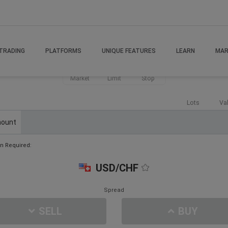
TRADING
PLATFORMS
UNIQUE FEATURES
LEARN
MAR
Market
Limit
Stop
Lots
Va
ount
n Required:
USD/CHF
Spread
SELL
BUY