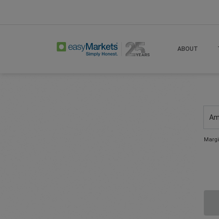
ABOUT
Am
Margi