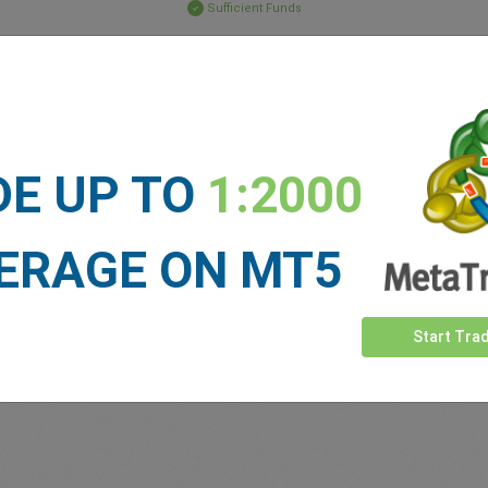
Sufficient Funds
Stop Loss
Take Profit
ET NEWS
DE UP TO
1:2000
See more >
ERAGE ON MT5
Start Tra