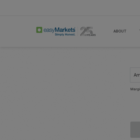
ABOUT
Am
Margi