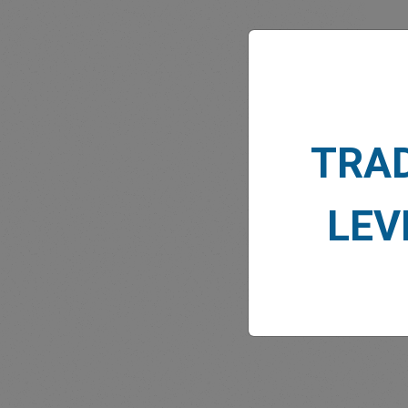
MARK
TRA
LEV