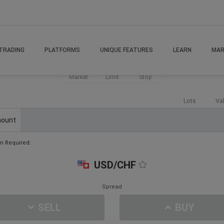
TRADING
PLATFORMS
UNIQUE FEATURES
LEARN
MAR
Market
Limit
Stop
Lots
Va
ount
n Required:
USD/CHF
Spread
SELL
BUY