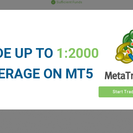
Sufficient Funds
Stop Loss
Take Profit
ET NEWS
DE UP TO
1:2000
See more >
ERAGE ON MT5
Start Tra