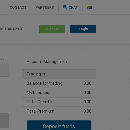
question_answer
CONTACT
PARTNERS
CHAT
Sign Up
Login
KET ANALYSIS
Create trading account
lue
Account Management
Trading in
Balance for trading
0.00
My bonuses
0.00
Total Open P/L
0.00
Total Premium
0.00
Deposit funds