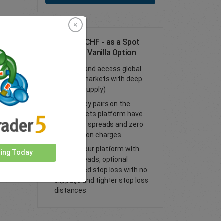
Trade USD/CHF - as a Spot
Trade or FX Vanilla Option
Trade FX and access global
financial markets with deep
liquidity (supply)
All currency pairs on the
easyMarkets platform have
tight fixed spreads and zero
commission charges
Trade on our platform with
ding Today
lower spreads, optional
guaranteed stop loss with no
slippage and tighter stop loss
distances