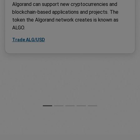
Algorand can support new cryptocurrencies and
blockchain-based applications and projects. The
token the Algorand network creates is known as
ALGO.
Trade ALG/USD