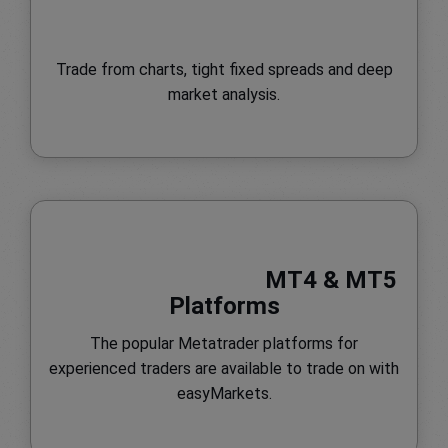
Trade from charts, tight fixed spreads and deep
market analysis.
MT4 & MT5
Platforms
The popular Metatrader platforms for
experienced traders are available to trade on with
easyMarkets.