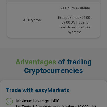
24 Hours Available
Except Sunday 06:00 -
All Cryptos
09:00 GMT due to
maintenance of our
systems.
Advantages
of trading
Cryptocurrencies
Trade with easyMarkets
Maximum Leverage 1:400
i.e. Trade 1 Bitcoin at today’s price $30,000 with