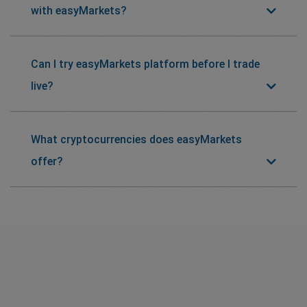
with easyMarkets?
Can I try easyMarkets platform before I trade
live?
What cryptocurrencies does easyMarkets
offer?