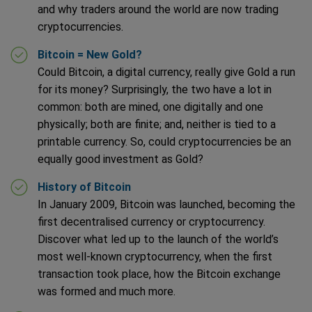
and why traders around the world are now trading
cryptocurrencies.
Bitcoin = New Gold?
Could Bitcoin, a digital currency, really give Gold a run
for its money? Surprisingly, the two have a lot in
common: both are mined, one digitally and one
physically; both are finite; and, neither is tied to a
printable currency. So, could cryptocurrencies be an
equally good investment as Gold?
History of Bitcoin
In January 2009, Bitcoin was launched, becoming the
first decentralised currency or cryptocurrency.
Discover what led up to the launch of the world’s
most well-known cryptocurrency, when the first
transaction took place, how the Bitcoin exchange
was formed and much more.