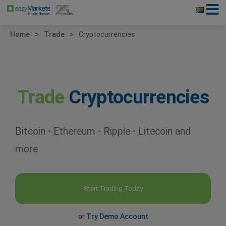
Home
Trade
Cryptocurrencies
Trade
Cryptocurrencies
Bitcoin
•
Ethereum
•
Ripple
•
Litecoin and
more
Start Trading Today
or
Try Demo Account