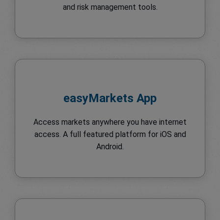
and risk management tools.
easyMarkets App
Access markets anywhere you have internet
access. A full featured platform for iOS and
Android.