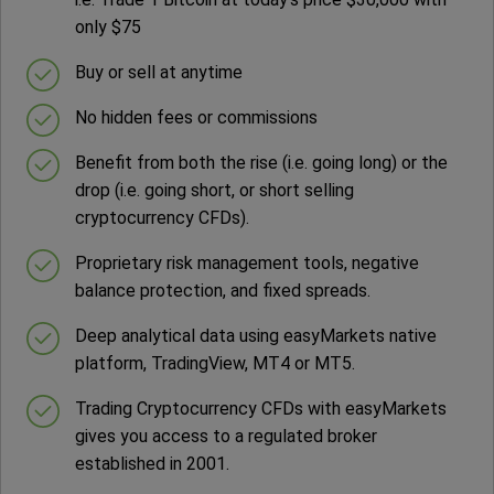
only $75
Buy or sell at anytime
No hidden fees or commissions
Benefit from both the rise (i.e. going long) or the
drop (i.e. going short, or short selling
cryptocurrency CFDs).
Proprietary risk management tools, negative
balance protection, and fixed spreads.
Deep analytical data using easyMarkets native
platform, TradingView, MT4 or MT5.
Trading Cryptocurrency CFDs with easyMarkets
gives you access to a regulated broker
established in 2001.