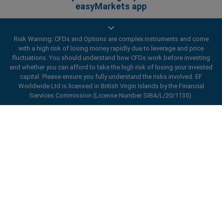
easyMarkets app
Risk Warning: CFDs and Options are complex instruments and come
with a high risk of losing money rapidly due to leverage and price
fluctuations. You should understand how CFDs work before investing
and whether you can afford to take the high risk of losing your invested
capital. Please ensure you fully understand the risks involved. EF
Worldwide Ltd is licensed in British Virgin Islands by the Financial
Services Commission (License Number SIBA/L/20/1135).
ard_arrow_left
ard_arrow_left
ard_arrow_left
ard_arrow_left
ard_arrow_left
ard_arrow_left
ard_arrow_left
Chat with us
Chat with us
Send us a message
Call us
Chat with us
Chat with us
Chat with us
Hi! Welcome to easyMarkets. Just letting
Messenger
call
WhatsApp
1. Scan the below QR Code
you know we're here if you have any
questions or need some assistance, I hope
1. Add the following
easyMarkets
number
you enjoy your stay.
1. Like or follow
easyMarkets
on Facebook
2. Start chatting!
call
+357 25 828 899
to your contact list +357 99 248 926
1. Open QQ and find easy forex 易信
2. Open messenger and find
easyMarkets
We accept WeChat requests
Cancel
Chat now!
Privacy Policy
Terms and Conditions
2. Open WhatsApp and select the number
(800128208)
Monday-Friday 8:00-22:00
GMT +2
3. Start chatting
you've just added
2. Start chatting!
Request a callback
We accept Facebook chat requests
3. Start chatting