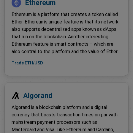
Ethereum
Ethereum is a platform that creates a token called
Ether. Ethereum’s unique feature is that its network
also supports decentralized apps known as dApps
that run on the blockchain. Another interesting
Ethereum feature is smart contracts – which are
also central to the platform and the value of Ether.
Trade ETH/USD
Algorand
Algorand is a blockchain platform and a digital
currency that boasts transaction times on par with
mainstream payment processors such as
Mastercard and Visa. Like Ethereum and Cardano,