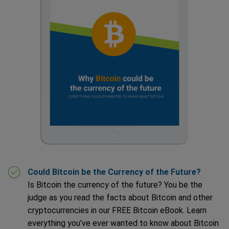
Could Bitcoin be the Currency of the Future?
Is Bitcoin the currency of the future? You be the
judge as you read the facts about Bitcoin and other
cryptocurrencies in our FREE Bitcoin eBook. Learn
everything you’ve ever wanted to know about Bitcoin