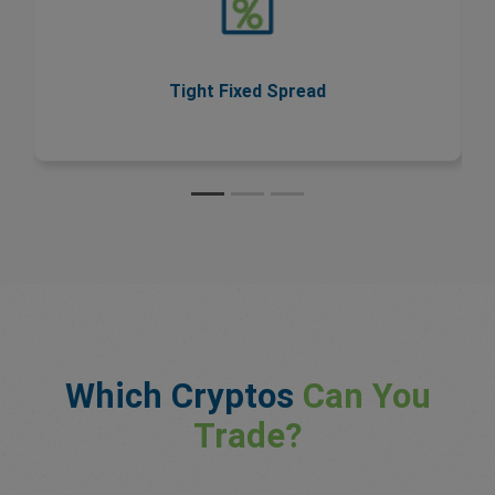
spreads never change during trading hours, so you
know your costs upfront.
Tight Fixed Spread
Which Cryptos
Can You
Trade?