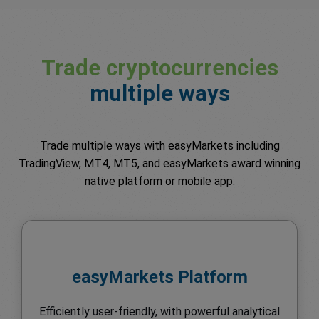
Trade cryptocurrencies
multiple ways
Trade multiple ways with easyMarkets including
TradingView, MT4, MT5, and easyMarkets award winning
native platform or mobile app.
easyMarkets Platform
Efficiently user-friendly, with powerful analytical