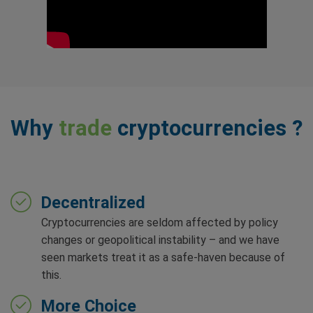
Why
trade
cryptocurrencies ?
Decentralized
Cryptocurrencies are seldom affected by policy
changes or geopolitical instability – and we have
seen markets treat it as a safe-haven because of
this.
More Choice