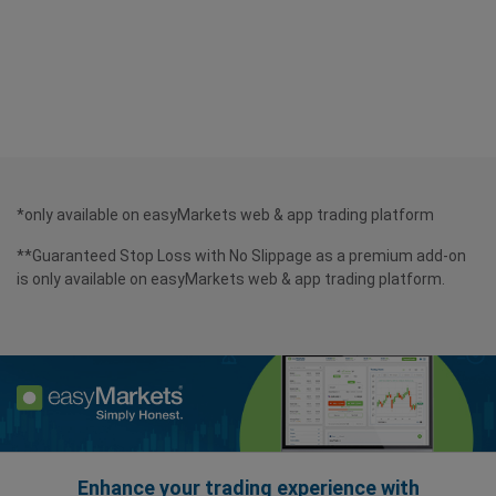
*only available on easyMarkets web & app trading platform
**Guaranteed Stop Loss with No Slippage as a premium add-on
is only available on easyMarkets web & app trading platform.
Enhance your trading experience with