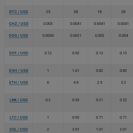
BTC / USD
25
28
18
28
CHZ / USD
0.003
0.0041
0.0041
0.0041
DOG / USD
0.0045
0.0021
0.002
0.004
DOT / USD
0.12
0.93
0.13
0.13
DSH / USD
1
1.61
0.82
0.83
ETH / USD
6
4.9
2.9
5.3
LNK / USD
0.3
0.93
0.31
0.32
LTC / USD
1
0.93
0.71
0.71
SOL / USD
2
3.01
1.01
3.01