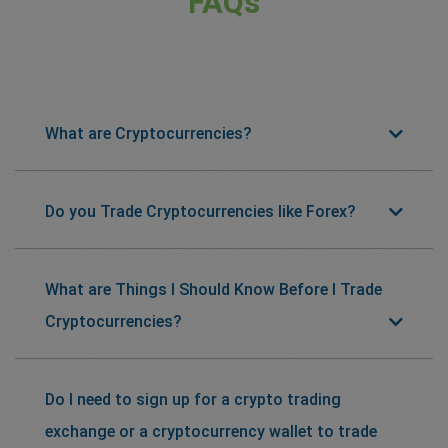
FAQs
What are Cryptocurrencies?
Do you Trade Cryptocurrencies like Forex?
What are Things I Should Know Before I Trade
Cryptocurrencies?
Do I need to sign up for a crypto trading
exchange or a cryptocurrency wallet to trade