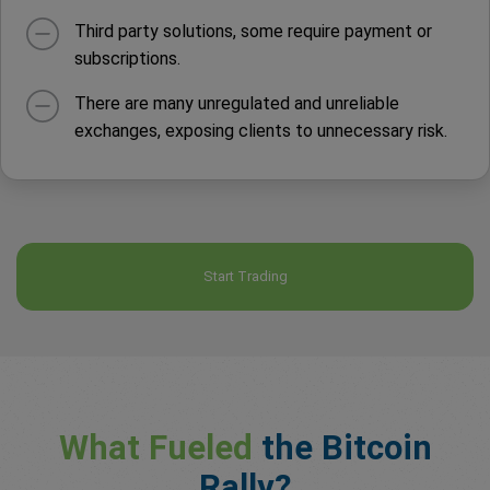
Third party solutions, some require payment or
subscriptions.
There are many unregulated and unreliable
exchanges, exposing clients to unnecessary risk.
Start Trading
What Fueled
the Bitcoin
Rally?