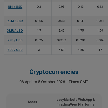
UNI / USD
0.2
0.93
0.13
0.13
XLM / USD
0.006
0.041
0.041
0.041
XMR / USD
1.7
2.49
1.75
1.99
XRP / USD
0.025
0.0202
0.0201
0.046
ZEC / USD
3
6.59
4.55
4.6
Cryptocurrencies
06 April to 5 October 2026 - Times GMT
easyMarkets Web,App &
Asset
TradingView Platforms