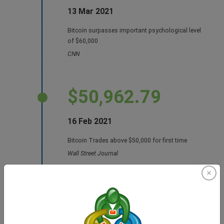
13 Mar 2021
Bitcoin surpasses important psychological level
of $60,000
CNN
$50,962.79
16 Feb 2021
Bitcoin Trades above $50,000 for first time
Wall Street Journal
$49,068.10
14 Feb 2021