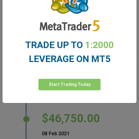
BNY Mellon is making the leap into the market
for bitcoin
Wall Street Journal
TRADE UP TO
1:2000
$47,350.00
LEVERAGE ON MT5
10 Feb 2021
Mastercard Will Begin Facilitating
Start Trading Today
Cryptocurrency Transactions in 2021
Investopedia
$46,750.00
08 Feb 2021