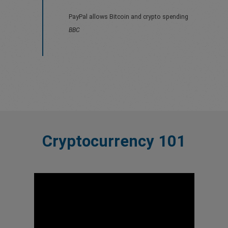
PayPal allows Bitcoin and crypto spending
BBC
Cryptocurrency 101
evious