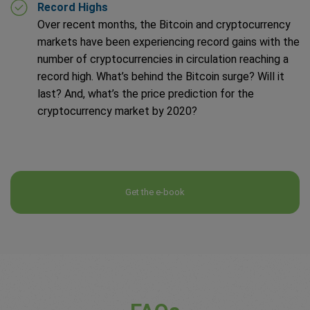
Record Highs
Over recent months, the Bitcoin and cryptocurrency
markets have been experiencing record gains with the
number of cryptocurrencies in circulation reaching a
record high. What’s behind the Bitcoin surge? Will it
last? And, what’s the price prediction for the
cryptocurrency market by 2020?
Get the e-book