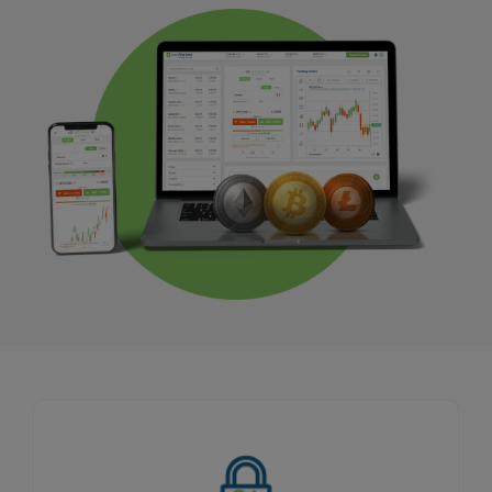
Tight Fixed Spread
As part of our Price Transparency Promise, our