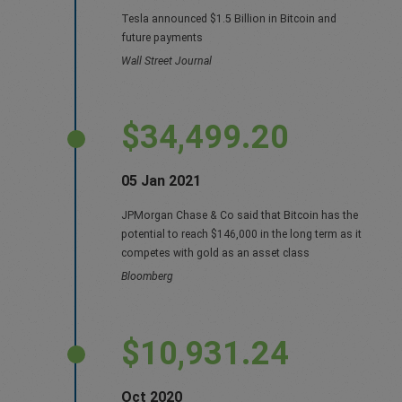
Tesla announced $1.5 Billion in Bitcoin and
future payments
Wall Street Journal
$34,499.20
05 Jan 2021
JPMorgan Chase & Co said that Bitcoin has the
potential to reach $146,000 in the long term as it
competes with gold as an asset class
Bloomberg
$10,931.24
Oct 2020