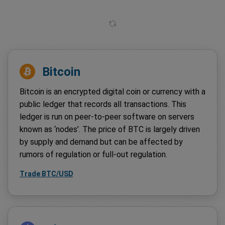
Bitcoin
Bitcoin is an encrypted digital coin or currency with a
public ledger that records all transactions. This
ledger is run on peer-to-peer software on servers
known as ‘nodes’. The price of BTC is largely driven
by supply and demand but can be affected by
rumors of regulation or full-out regulation.
Trade BTC/USD