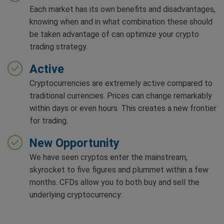
Each market has its own benefits and disadvantages,
knowing when and in what combination these should
be taken advantage of can optimize your crypto
trading strategy.
Active
Cryptocurrencies are extremely active compared to
traditional currencies. Prices can change remarkably
within days or even hours. This creates a new frontier
for trading.
New Opportunity
We have seen cryptos enter the mainstream,
skyrocket to five figures and plummet within a few
months. CFDs allow you to both buy and sell the
underlying cryptocurrency.