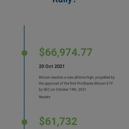
$66,974.77
20 Oct 2021
Bitcoin reaches a new all-time high, propelled by
the approval of the first ProShares Bitcoin ETF
by SEC on October 19th, 2021.
Reuters
$61,732