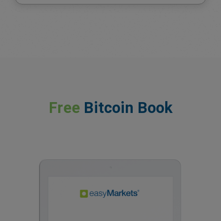
Free
Bitcoin Book