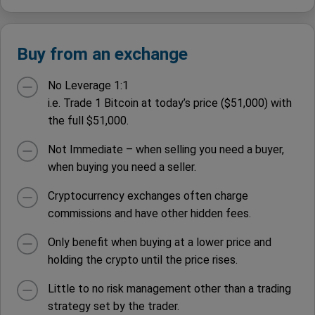
Buy from an exchange
No Leverage 1:1
i.e. Trade 1 Bitcoin at today’s price ($51,000) with
the full $51,000.
Not Immediate – when selling you need a buyer,
when buying you need a seller.
Cryptocurrency exchanges often charge
commissions and have other hidden fees.
Only benefit when buying at a lower price and
holding the crypto until the price rises.
Little to no risk management other than a trading
strategy set by the trader.