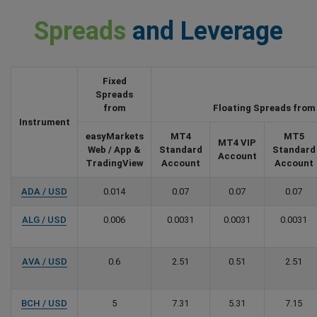
Spreads
and Leverage
Fixed
Spreads
from
Floating Spreads from
Instrument
easyMarkets
MT4
MT5
MT4 VIP
Web / App &
Standard
Standard
Account
TradingView
Account
Account
ADA / USD
0.014
0.07
0.07
0.07
ALG / USD
0.006
0.0031
0.0031
0.0031
AVA / USD
0.6
2.51
0.51
2.51
BCH / USD
5
7.31
5.31
7.15