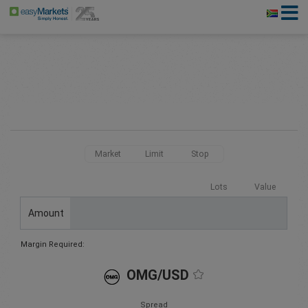
Market
Limit
Stop
Lots
Value
Amount
Margin Required:
OMG/USD
Spread