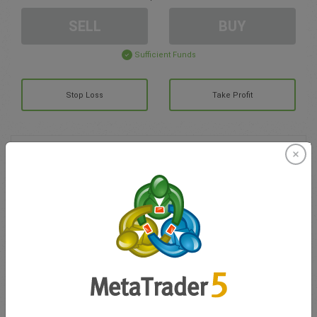
SELL
BUY
Sufficient Funds
Stop Loss
Take Profit
Create trading account
Account Management
Trading in
Balance for trading
0.00
My bonuses
0.00
Total Open P/L
0.00