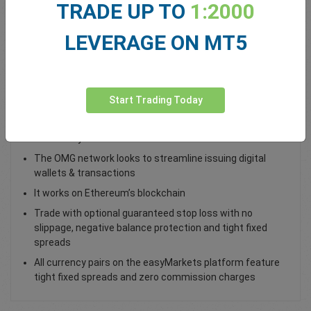
TRADE UP TO
1:2000
Total Premium
0.00
LEVERAGE ON MT5
Deposit funds
Start Trading Today
Trade OMG / USD as a spot trade
Created by Omise
The OMG network looks to streamline issuing digital
wallets & transactions
It works on Ethereum’s blockchain
Trade with optional guaranteed stop loss with no
slippage, negative balance protection and tight fixed
spreads
All currency pairs on the easyMarkets platform feature
tight fixed spreads and zero commission charges