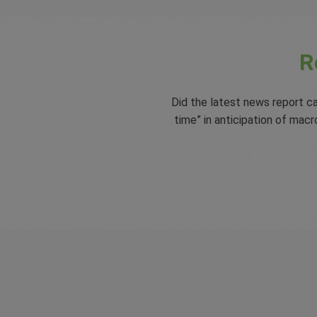
R
Did the latest news report ca
time” in anticipation of ma