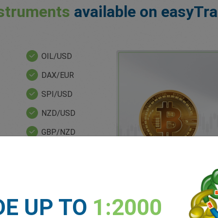
struments
available on easyTr
OIL/USD
DAX/EUR
SPI/USD
NZD/USD
GBP/NZD
XAG/USD
BRT/USD
NDQ/USD
DE UP TO
1:2000