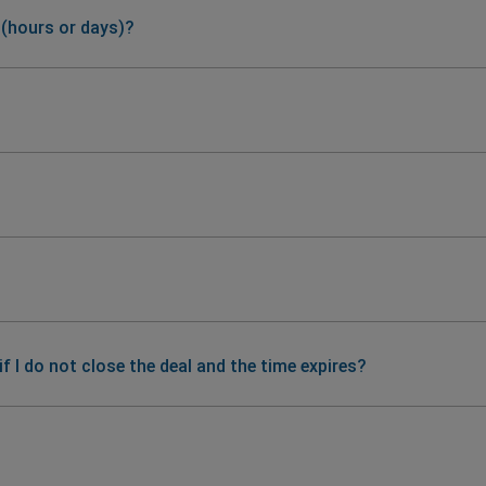
 (hours or days)?
 I do not close the deal and the time expires?