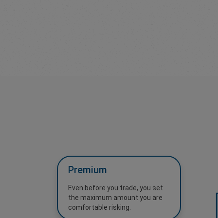
Premium
Even before you trade, you set
the maximum amount you are
comfortable risking.