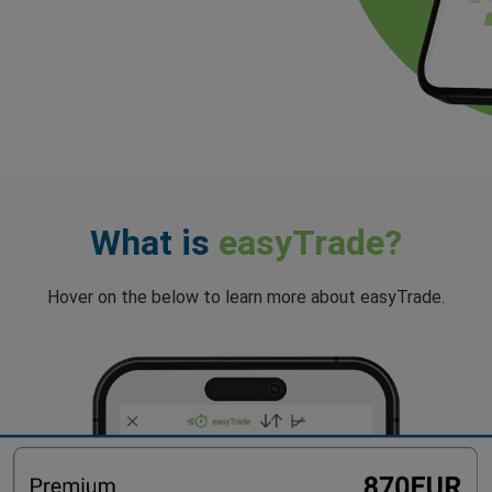
What is
easyTrade?
Hover on the below to learn more about easyTrade.