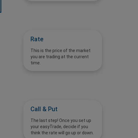
Rate
This is the price of the market
you are trading at the current
time.
Call & Put
The last step! Once you set up
your easyTrade, decide if you
think the rate will go up or down.