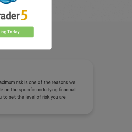
ding Today
aximum risk is one of the reasons we
 on the specific underlying financial
u to set the level of risk you are