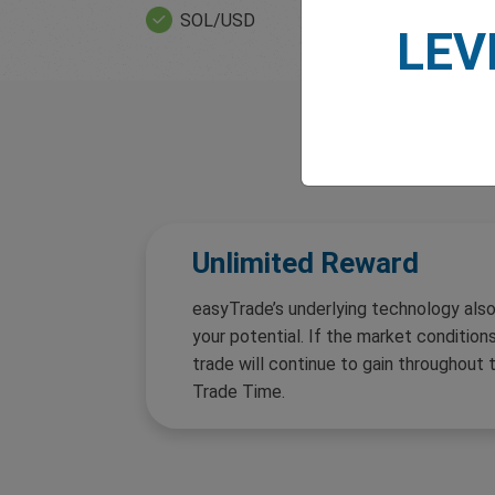
SOL/USD
ETH/USD
LEV
Unlimited Reward
easyTrade’s underlying technology also
your potential. If the market conditions
trade will continue to gain throughout 
Trade Time.