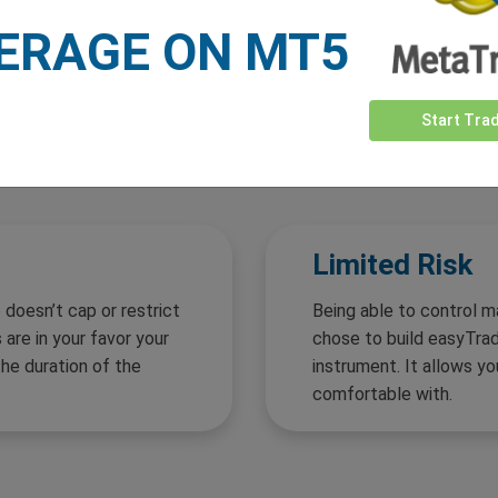
ERAGE ON MT5
Start Tra
Why
easyTrade?
Limited Risk
 doesn’t cap or restrict
Being able to control m
 are in your favor your
chose to build easyTrade
the duration of the
instrument. It allows yo
comfortable with.