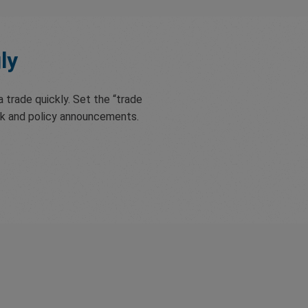
ly
 trade quickly. Set the “trade
nk and policy announcements.