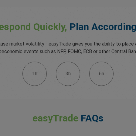
espond Quickly,
Plan According
use market volatility - easyTrade gives you the ability to place a
croeconomic events such as NFP, FOMC, ECB or other Central Ba
1h
3h
6h
easyTrade
FAQs