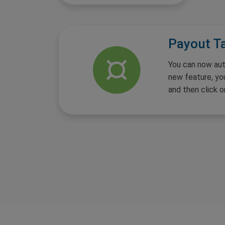
Payout T
You can now aut
new feature, yo
and then click o