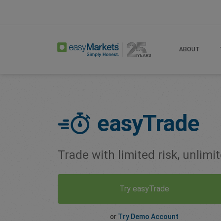
Home
Easy Trade
ABOUT
easyTrade
Trade with limited risk, unlimi
Try easyTrade
or
Try Demo Account