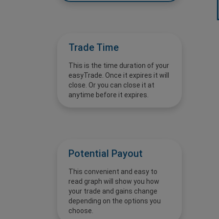
Trade Time
This is the time duration of your
easyTrade. Once it expires it will
close. Or you can close it at
anytime before it expires.
Potential Payout
This convenient and easy to
read graph will show you how
your trade and gains change
depending on the options you
choose.