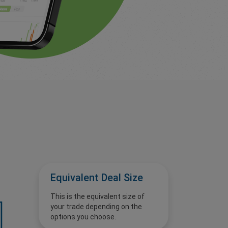
Equivalent Deal Size
This is the equivalent size of
your trade depending on the
options you choose.