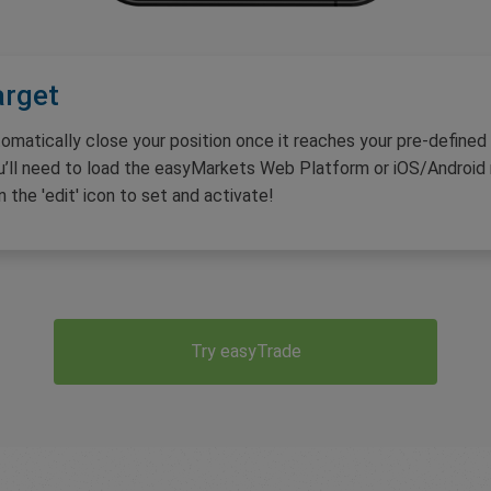
arget
omatically close your position once it reaches your pre-defined
u’ll need to load the easyMarkets Web Platform or iOS/Android m
n the 'edit' icon to set and activate!
Try easyTrade