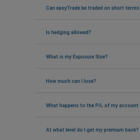
Can easyTrade be traded on short terms
Is hedging allowed?
What is my Exposure Size?
How much can I lose?
What happens to the P/L of my account if
At what level do I get my premium back?