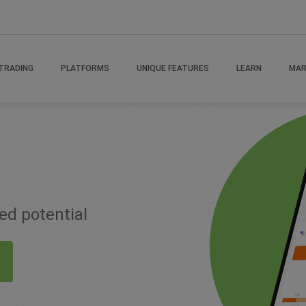
TRADING
PLATFORMS
UNIQUE FEATURES
LEARN
MAR
ted potential