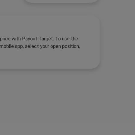
 price with Payout Target. To use the
obile app, select your open position,