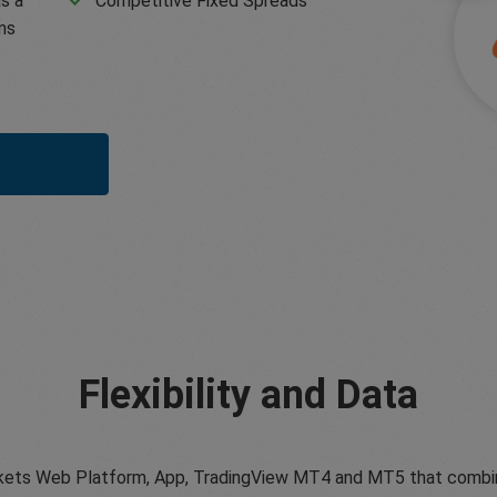
s a
Competitive Fixed Spreads
ms
Flexibility and Data
ets Web Platform, App, TradingView MT4 and MT5 that combine tr