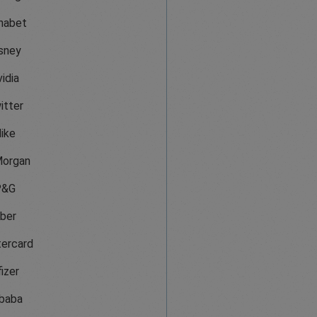
habet
sney
idia
itter
ike
organ
P&G
ber
ercard
izer
ibaba