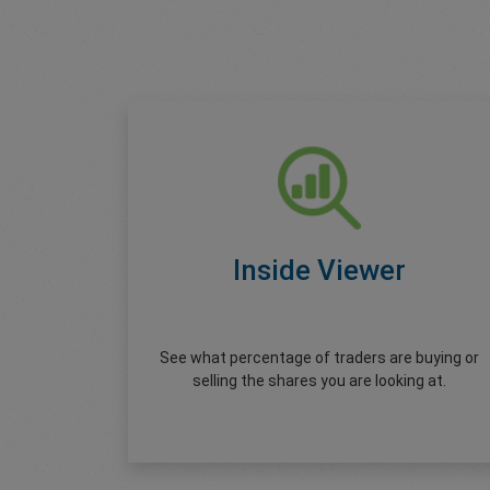
Inside Viewer
See what percentage of traders are buying or
selling the shares you are looking at.