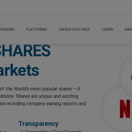
TRADING
PLATFORMS
UNIQUE FEATURES
LEARN
MAR
SHARES
rkets
of the World’s most popular shares – it
ditions. Shares are unique and exciting
ion including company earning reports and
Transparency