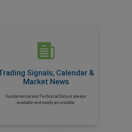
Trading Signals, Calendar &
Market News
Fundamental and Technical Data is always
available and easily accessible.