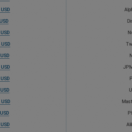
 USD
Alp
 USD
Di
 USD
Nv
 USD
Tw
 USD
N
 USD
JPM
 USD
 USD
U
 USD
Mast
 USD
Pf
 USD
Al