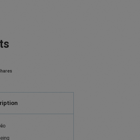
ts
hares
ription
Nio
eing