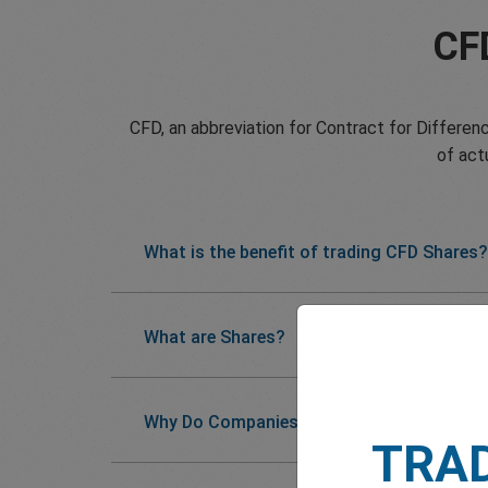
CF
CFD, an abbreviation for Contract for Differenc
of act
What is the benefit of trading CFD Shares?
What are Shares?
Why Do Companies Issue Shares?
TRA