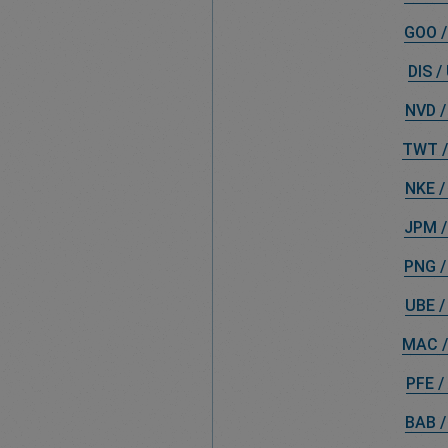
GOO /
DIS /
NVD /
TWT /
NKE /
JPM /
PNG /
UBE /
MAC /
PFE /
BAB /