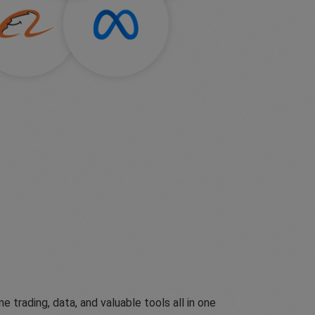
ading, data, and valuable tools all in one