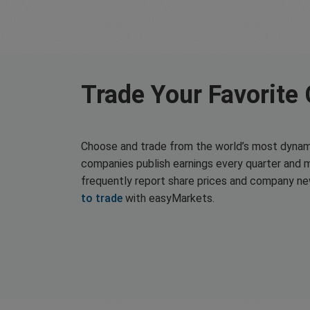
Trade Your Favorite
Choose and trade from the world’s most dynam
companies publish earnings every quarter and 
frequently report share prices and company n
to trade
with easyMarkets.