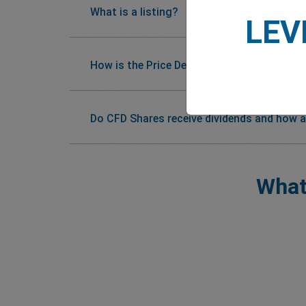
What is a listing?
LEV
How is the Price Determined?
Do CFD Shares receive dividends and how a
What