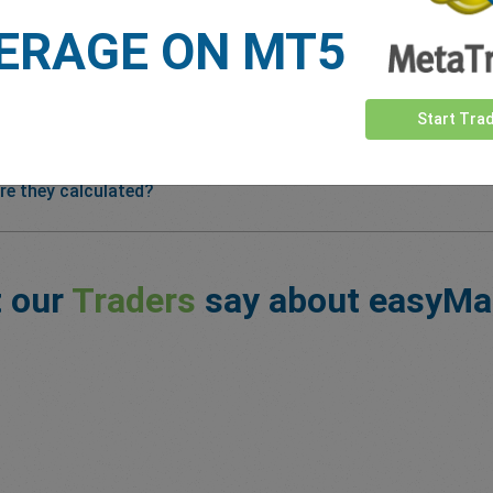
ERAGE ON MT5
Start Tra
re they calculated?
 our
Traders
say about easyMa