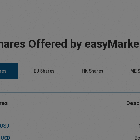
hares Offered by easyMarke
res
EU Shares
HK Shares
ME S
res
Desc
 USD
 USD
Bo