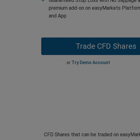
Guaranteed Stop Loss with No Slippage a
premium add-on on easyMarkets Platfor
and App
Trade CFD Shares
or
Try Demo Account
CFD Shares that can be traded on easyMark