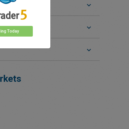
ding Today
rkets