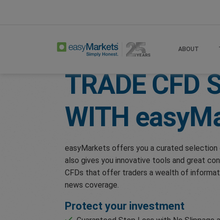
Home
Trade
Shares
ABOUT
TRADE CFD 
WITH
easyMa
easyMarkets offers you a curated selection 
also gives you innovative tools and great con
CFDs that offer traders a wealth of informat
news coverage.
Protect your investment