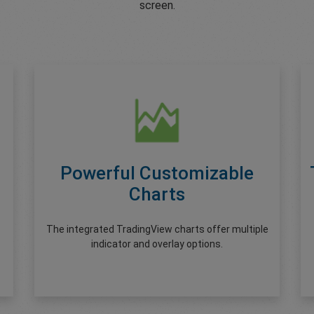
screen.
Powerful Customizable
Charts
The integrated TradingView charts offer multiple
indicator and overlay options.