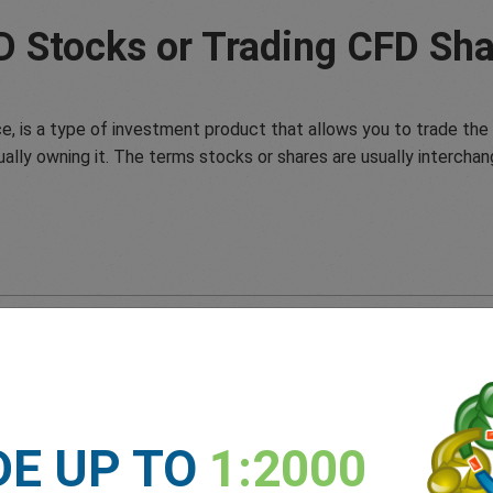
D Stocks or Trading CFD Sha
e, is a type of investment product that allows you to trade the 
ually owning it. The terms stocks or shares are usually interchan
DE UP TO
1:2000