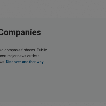
 Companies
ic companies’ shares. Public
most major news outlets
ews.
Discover another way