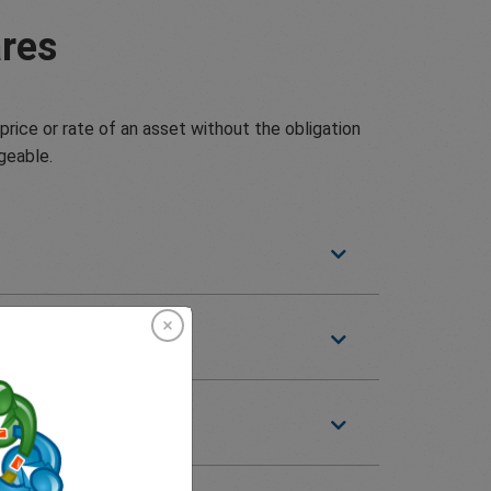
res
price or rate of an asset without the obligation
geable.