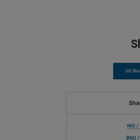
S
US Sha
Sha
NIO /
BNG /