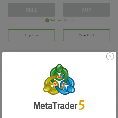
SELL
BUY
Sufficient Funds
Stop Loss
Take Profit
Create trading account
Account Management
Trading in
Balance for trading
0.00
My bonuses
0.00
Total Open P/L
0.00