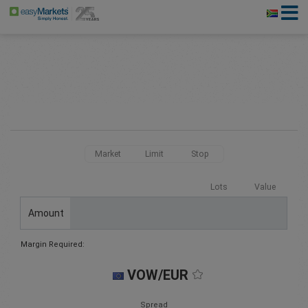
Market
Limit
Stop
Lots
Value
Amount
Margin Required:
VOW/EUR
Spread