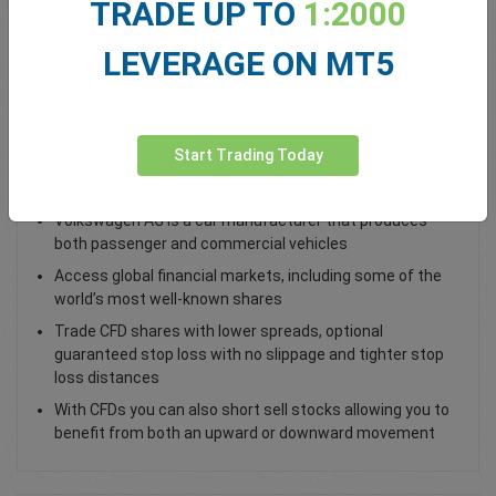
TRADE UP TO
1:2000
Total Premium
0.00
LEVERAGE ON MT5
Deposit funds
Start Trading Today
Trade Volkswagen AG VOW Shares
Volkswagen AG is a car manufacturer that produces
both passenger and commercial vehicles
Access global financial markets, including some of the
world’s most well-known shares
Trade CFD shares with lower spreads, optional
guaranteed stop loss with no slippage and tighter stop
loss distances
With CFDs you can also short sell stocks allowing you to
benefit from both an upward or downward movement