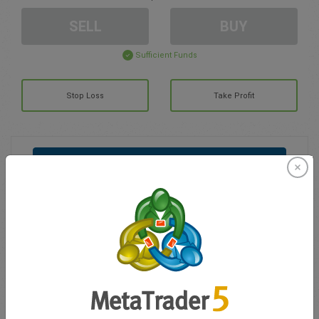
SELL
BUY
Sufficient Funds
Stop Loss
Take Profit
Create trading account
Account Management
Trading in
Balance for trading
0.00
My bonuses
0.00
Total Open P/L
0.00