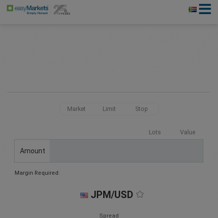
Market
Limit
Stop
Lots
Value
Amount
Margin Required:
JPM/USD
Spread