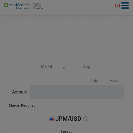
Market
Limit
Stop
Lots
Value
Amount
Margin Required:
JPM/USD
Spread