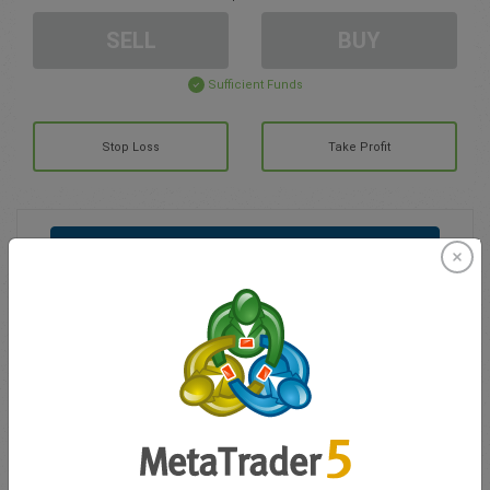
SELL
BUY
Sufficient Funds
Stop Loss
Take Profit
Create trading account
Account Management
Trading in
Balance for trading
0.00
My bonuses
0.00
Total Open P/L
0.00