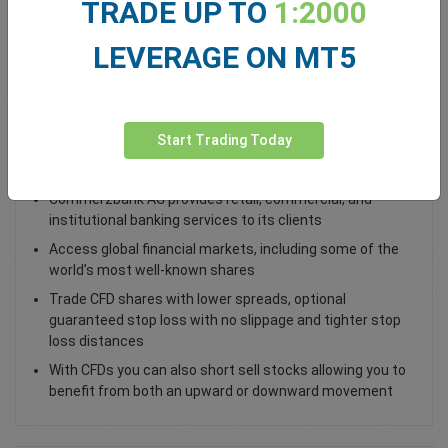
TRADE UP TO
1:2000
Total Premium
0.00
LEVERAGE ON MT5
Deposit funds
Start Trading Today
Trade Commerzbank AG CBK Shares
Commerzbank AG provides retail, commercial, and
institutional banking services to its clients
Access global financial markets, including some of the
world’s most well-known shares
Trade CFD shares with lower spreads, optional
guaranteed stop loss with no slippage and tighter stop
loss distances
With CFDs you can also short sell stocks allowing you to
benefit from both an upward or downward movement