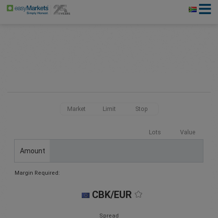
Market
Limit
Stop
Lots
Value
Amount
Margin Required:
CBK/EUR
Spread