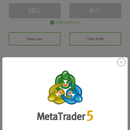
SELL
BUY
Sufficient Funds
Stop Loss
Take Profit
Create trading account
Account Management
Trading in
Balance for trading
0.00
My bonuses
0.00
Total Open P/L
0.00