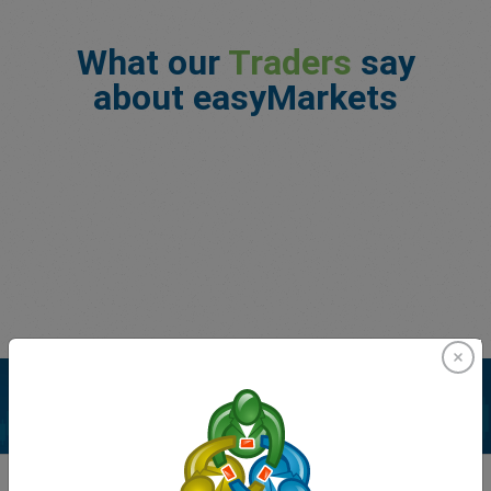
What our
Traders
say
about easyMarkets
Enhance your trading experience with