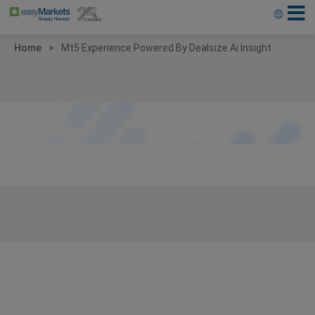
Home
Mt5 Experience Powered By Dealsize Ai Insight