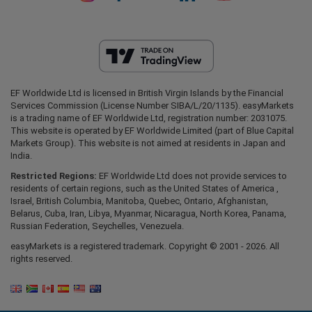
EF Worldwide Ltd is licensed in British Virgin Islands by the Financial
Services Commission (License Number SIBA/L/20/1135). easyMarkets
is a trading name of EF Worldwide Ltd, registration number: 2031075.
This website is operated by EF Worldwide Limited (part of Blue Capital
Markets Group). This website is not aimed at residents in Japan and
India.
Restricted Regions:
EF Worldwide Ltd does not provide services to
residents of certain regions, such as the United States of America ,
Israel, British Columbia, Manitoba, Quebec, Ontario, Afghanistan,
Belarus, Cuba, Iran, Libya, Myanmar, Nicaragua, North Korea, Panama,
Russian Federation, Seychelles, Venezuela.
easyMarkets is a registered trademark. Copyright © 2001 - 2026. All
rights reserved.