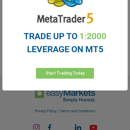
easyMarkets app
TRADE UP TO
1:2000
LEVERAGE ON MT5
Start Trading Today
Privacy Policy
Terms and Conditions