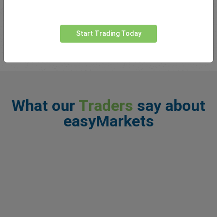
You may have heard the phrase ‘the trend is your friend’ thrown
around by traders. Basically what this means is that markets
tend to follow trends in one particul...
read more
Start Trading Today
What our
Traders
say about
easyMarkets