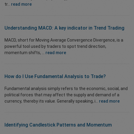
tr...
read more
Understanding MACD: A key indicator in Trend Trading
MACD, short for Moving Average Convergence Divergence, is a
powerful tool used by traders to spot trend direction,
momentum shifts, ...
read more
How do I Use
Fundamental Analysis
to Trade?
Fundamental analysis simply refers to the economic, social, and
political forces that may affect the supply and demand of a
currency, thereby its value. Generally speaking, i...
read more
Identifying
Candlestick Patterns
and Momentum