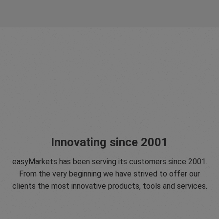
Innovating since 2001
easyMarkets has been serving its customers since 2001.
From the very beginning we have strived to offer our
clients the most innovative products, tools and services.