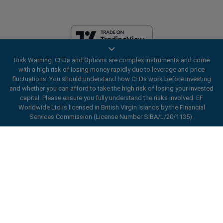
Risk Warning: CFDs and Options are complex instruments and come
EF Worldwide Ltd is licensed in British Virgin Islands by the Financial
with a high risk of losing money rapidly due to leverage and price
Services Commission (License Number SIBA/L/20/1135). easyMarkets
fluctuations. You should understand how CFDs work before investing
is a trading name of EF Worldwide Ltd, registration number: 2031075.
and whether you can afford to take the high risk of losing your invested
This website is operated by EF Worldwide Limited (part of Blue Capital
capital. Please ensure you fully understand the risks involved. EF
Markets Group). This website is not aimed at residents in Japan and
Worldwide Ltd is licensed in British Virgin Islands by the Financial
India.
Services Commission (License Number SIBA/L/20/1135).
Restricted Regions:
EF Worldwide Ltd does not provide services to
ard_arrow_left
ard_arrow_left
ard_arrow_left
ard_arrow_left
ard_arrow_left
ard_arrow_left
ard_arrow_left
residents of certain regions, such as the United States of America ,
Chat with us
Chat with us
Send us a message
Call us
Chat with us
Chat with us
Chat with us
Israel, British Columbia, Manitoba, Quebec, Ontario, Afghanistan,
Belarus, Cuba, Iran, Libya, Myanmar, Nicaragua, North Korea, Panama,
Hi! Welcome to easyMarkets. Just letting
Russian Federation, Seychelles, Venezuela.
Messenger
call
WhatsApp
1. Scan the below QR Code
you know we're here if you have any
easyMarkets is a registered trademark. Copyright © 2001 - 2026. All
questions or need some assistance, I hope
rights reserved.
1. Add the following
easyMarkets
number
you enjoy your stay.
1. Like or follow
easyMarkets
on Facebook
2. Start chatting!
call
+357 25 828 899
to your contact list +357 99 248 926
1. Open QQ and find easy forex 易信
2. Open messenger and find
easyMarkets
We accept WeChat requests
Cancel
Chat now!
2. Open WhatsApp and select the number
(800128208)
Monday-Friday 8:00-22:00
GMT +2
3. Start chatting
you've just added