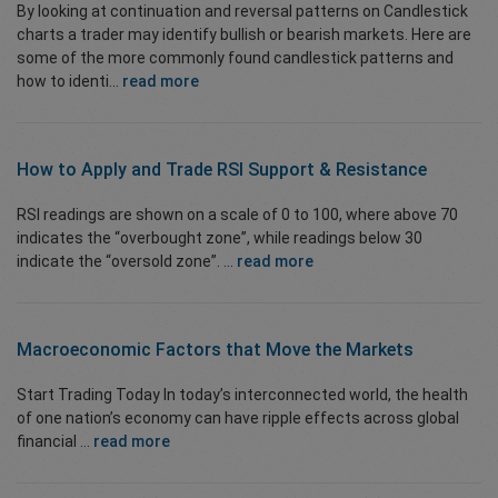
By looking at continuation and reversal patterns on Candlestick
charts a trader may identify bullish or bearish markets. Here are
some of the more commonly found candlestick patterns and
how to identi...
read more
How to Apply and Trade
RSI Support & Resistance
RSI readings are shown on a scale of 0 to 100, where above 70
indicates the “overbought zone”, while readings below 30
indicate the “oversold zone”. ...
read more
Macroeconomic Factors that Move the Markets
Start Trading Today In today’s interconnected world, the health
of one nation’s economy can have ripple effects across global
financial ...
read more