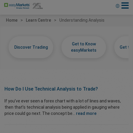
Home
Learn Centre
Understanding Analysis
Get to Know
Discover Trading
Get t
easyMarkets
How Do I Use
Technical Analysis
to Trade?
If you’ve ever seen a forex chart with a lot of lines and waves,
then that’s technical analysis being applied in gauging where
price could go next. The concept be...
read more