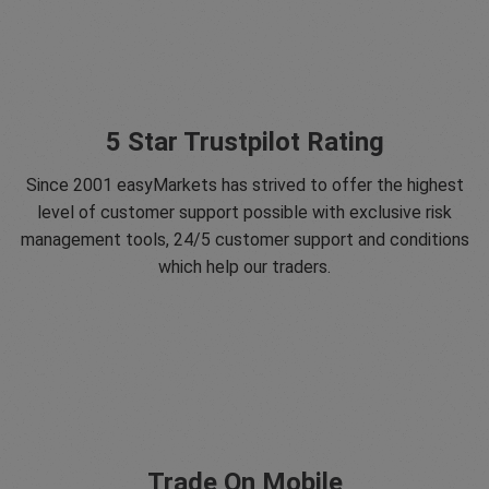
5 Star Trustpilot Rating
Since 2001 easyMarkets has strived to offer the highest
level of customer support possible with exclusive risk
management tools, 24/5 customer support and conditions
which help our traders.
Trade On Mobile