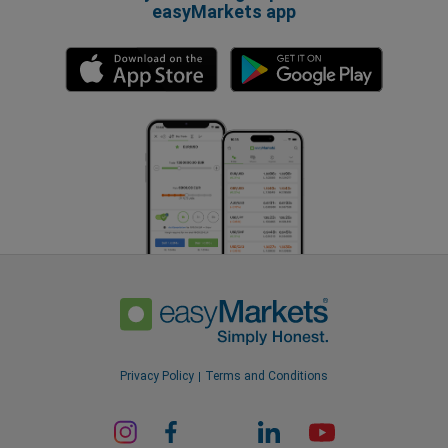
easyMarkets app
Privacy Policy
Terms and Conditions