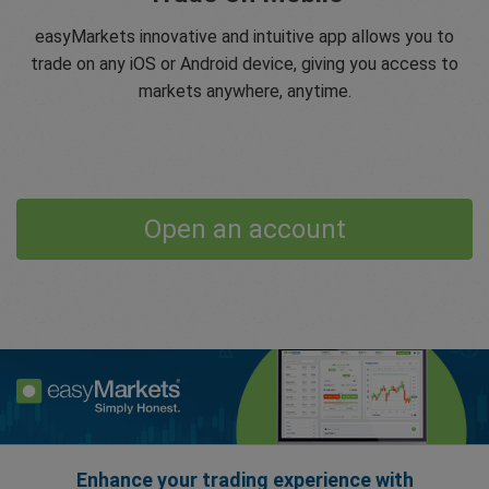
easyMarkets innovative and intuitive app allows you to
trade on any iOS or Android device, giving you access to
markets anywhere, anytime.
Open an account
Enhance your trading experience with