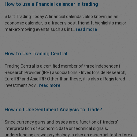
How to use a financial calendar in
trading
Start Trading Today A financial calendar, also known as an
economic calendar, is a trader’s best friend. It highlights major
market-moving events such as int...
read more
How to Use
Trading Central
Trading Central is a certified member of three Independent
Research Provider (IRP) associations - Investorside Research,
Euro IRP and Asia IRP. Other than these, it is also a Registered
Investment Adv...
read more
How do I Use
Sentiment Analysis
to Trade?
Since currency gains and losses are a function of traders’
interpretation of economic data or technical signals,
understanding crowd psychology is also an essential tool in forex