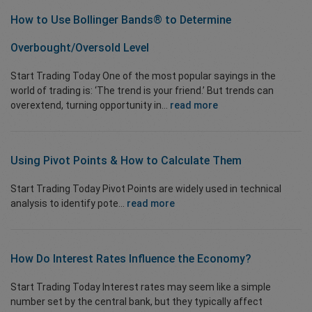
How to Use Bollinger Bands® to
Determine
Overbought/Oversold
Level
Start Trading Today One of the most popular sayings in the
world of trading is: ‘The trend is your friend.’ But trends can
overextend, turning opportunity in...
read more
Using Pivot Points & How to Calculate Them
Start Trading Today Pivot Points are widely used in technical
analysis to identify pote...
read more
How Do Interest Rates Influence the Economy?
Start Trading Today Interest rates may seem like a simple
number set by the central bank, but they typically affect