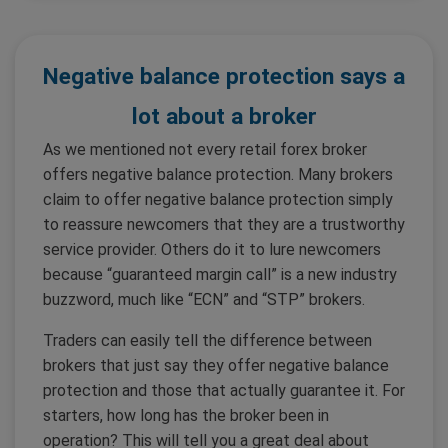
Negative balance protection says a
lot about a broker
As we mentioned not every retail forex broker
offers negative balance protection. Many brokers
claim to offer negative balance protection simply
to reassure newcomers that they are a trustworthy
service provider. Others do it to lure newcomers
because “guaranteed margin call” is a new industry
buzzword, much like “ECN” and “STP” brokers.
Traders can easily tell the difference between
brokers that just say they offer negative balance
protection and those that actually guarantee it. For
starters, how long has the broker been in
operation? This will tell you a great deal about