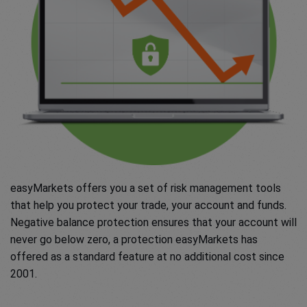
easyMarkets offers you a set of risk management tools
that help you protect your trade, your account and funds.
Negative balance protection ensures that your account will
never go below zero, a protection easyMarkets has
offered as a standard feature at no additional cost since
2001.