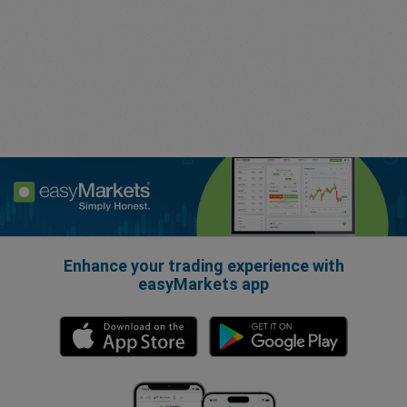
Enhance your trading experience with
easyMarkets app