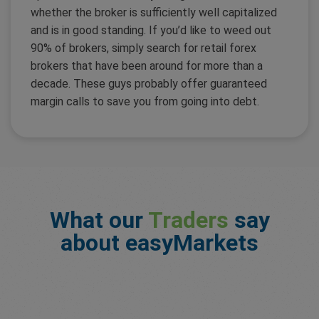
whether the broker is sufficiently well capitalized
and is in good standing. If you’d like to weed out
90% of brokers, simply search for retail forex
brokers that have been around for more than a
decade. These guys probably offer guaranteed
margin calls to save you from going into debt.
What our
Traders
say
about easyMarkets