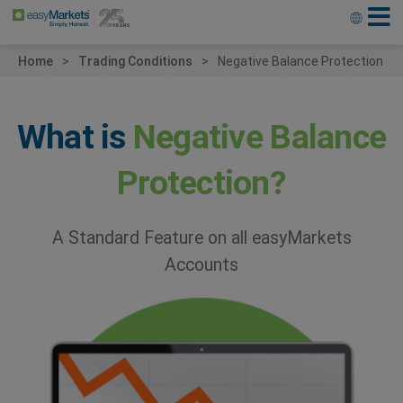
Home
Trading Conditions
Negative Balance Protection
What is
Negative
Balance
Protection?
A Standard Feature on all
easyMarkets
Accounts