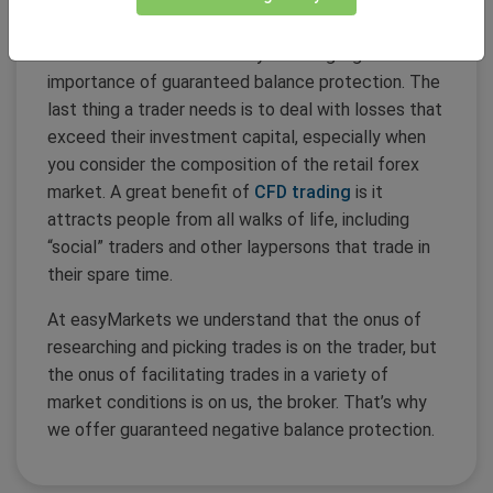
negative balances.
The SNB blowout in January 2015 highlighted the
importance of guaranteed balance protection. The
last thing a trader needs is to deal with losses that
exceed their investment capital, especially when
you consider the composition of the retail forex
market. A great benefit of
CFD trading
is it
attracts people from all walks of life, including
“social” traders and other laypersons that trade in
their spare time.
At easyMarkets we understand that the onus of
researching and picking trades is on the trader, but
the onus of facilitating trades in a variety of
market conditions is on us, the broker. That’s why
we offer guaranteed negative balance protection.