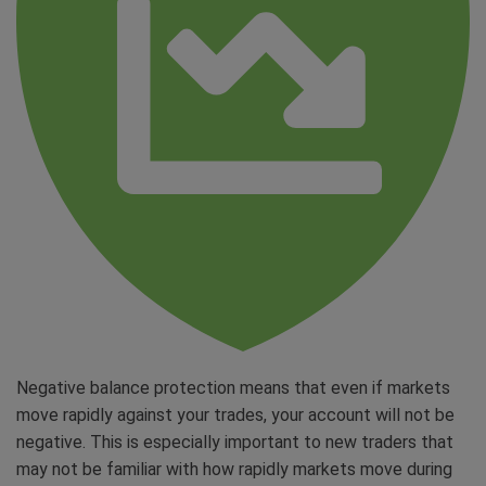
Negative balance protection means that even if markets
move rapidly against your trades, your account will not be
negative. This is especially important to new traders that
may not be familiar with how rapidly markets move during