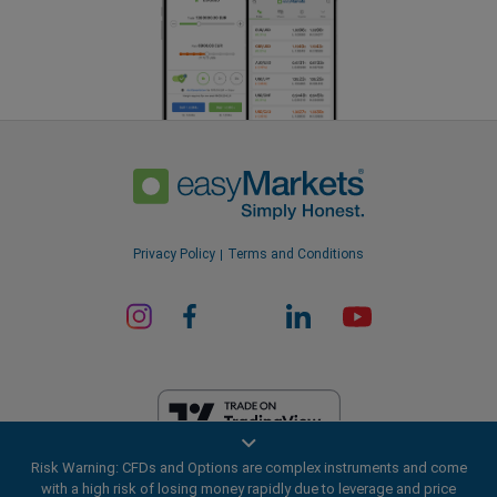
Privacy Policy
Terms and Conditions
Risk Warning: CFDs and Options are complex instruments and come
EF Worldwide Ltd is licensed in British Virgin Islands by the Financial
with a high risk of losing money rapidly due to leverage and price
Services Commission (License Number SIBA/L/20/1135). easyMarkets