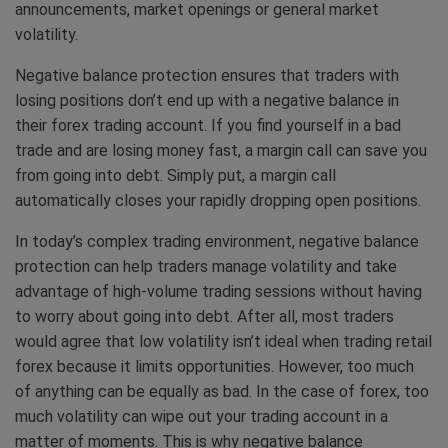
announcements, market openings or general market
volatility.
Negative balance protection ensures that traders with
losing positions don’t end up with a negative balance in
their forex trading account. If you find yourself in a bad
trade and are losing money fast, a margin call can save you
from going into debt. Simply put, a margin call
automatically closes your rapidly dropping open positions.
In today’s complex trading environment, negative balance
protection can help traders manage volatility and take
advantage of high-volume trading sessions without having
to worry about going into debt. After all, most traders
would agree that low volatility isn’t ideal when trading retail
forex because it limits opportunities. However, too much
of anything can be equally as bad. In the case of forex, too
much volatility can wipe out your trading account in a
matter of moments. This is why negative balance