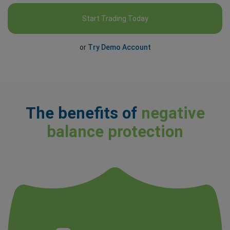
Start Trading Today
or
Try Demo Account
The benefits of
negative
balance protection