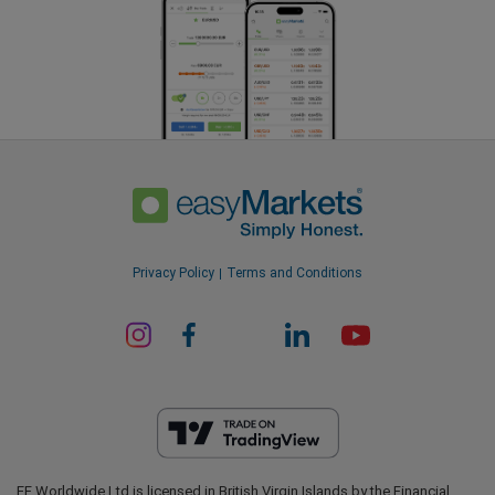
Privacy Policy
Terms and Conditions
EF Worldwide Ltd is licensed in British Virgin Islands by the Financial