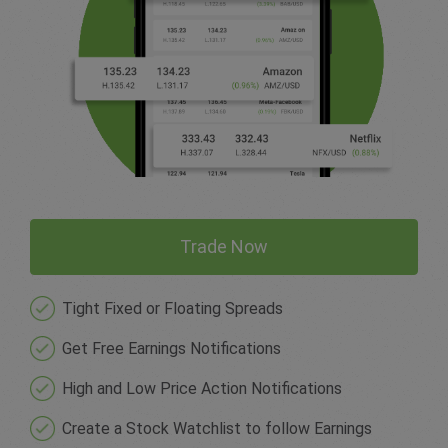
Trade Now
Tight Fixed or Floating Spreads
Get Free Earnings Notifications
High and Low Price Action Notifications
Create a Stock Watchlist to follow Earnings