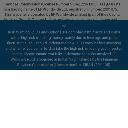
Services Commission (License Number SIBA/L/20/1135). easyMarkets
is a trading name of EF Worldwide Ltd, registration number: 2031075.
This website is operated by EF Worldwide Limited (part of Blue Capital
Markets Group). This website is not aimed at residents in Japan and
India.
Risk Warning: CFDs and Options are complex instruments and come
Restricted Regions:
EF Worldwide Ltd does not provide services to
with a high risk of losing money rapidly due to leverage and price
residents of certain regions, such as the United States of America ,
fluctuations. You should understand how CFDs work before investing
Israel, British Columbia, Manitoba, Quebec, Ontario, Afghanistan,
and whether you can afford to take the high risk of losing your invested
Belarus, Cuba, Iran, Libya, Myanmar, Nicaragua, North Korea, Panama,
Russian Federation, Seychelles, Venezuela.
capital. Please ensure you fully understand the risks involved. EF
Worldwide Ltd is licensed in British Virgin Islands by the Financial
easyMarkets is a registered trademark. Copyright © 2001 - 2026. All
Services Commission (License Number SIBA/L/20/1135).
rights reserved.
ard_arrow_left
ard_arrow_left
ard_arrow_left
ard_arrow_left
ard_arrow_left
ard_arrow_left
ard_arrow_left
Chat with us
Chat with us
Send us a message
Call us
Chat with us
Chat with us
Chat with us
Hi! Welcome to easyMarkets. Just letting
Messenger
call
WhatsApp
1. Scan the below QR Code
you know we're here if you have any
questions or need some assistance, I hope
1. Add the following
easyMarkets
number
you enjoy your stay.
1. Like or follow
easyMarkets
on Facebook
2. Start chatting!
call
+357 25 828 899
to your contact list +357 99 248 926
1. Open QQ and find easy forex 易信
2. Open messenger and find
easyMarkets
We accept WeChat requests
Cancel
Chat now!
2. Open WhatsApp and select the number
(800128208)
Monday-Friday 8:00-22:00
GMT +2
3. Start chatting
you've just added