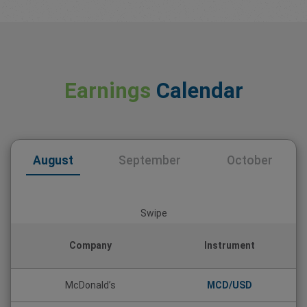
Earnings
Calendar
August
September
October
Swipe
Company
Instrument
McDonald’s
MCD/USD