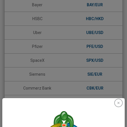
Bayer
BAY/EUR
HSBC
HBC/HKD
Uber
UBE/USD
Pfizer
PFE/USD
SpaceX
SPX/USD
Siemens
SIE/EUR
Commerz Bank
CBK/EUR
Daimler (Mercedes-Benz)
DAI/EUR
Allianz
ALV/EUR