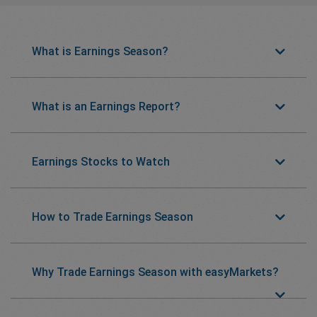
What is Earnings Season?
What is an Earnings Report?
Earnings Stocks to Watch
How to Trade Earnings Season
Why Trade Earnings Season with easyMarkets?