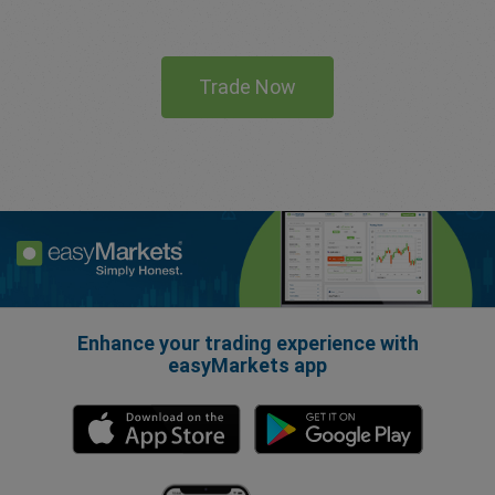
Trade Now
Enhance your trading experience with
easyMarkets app