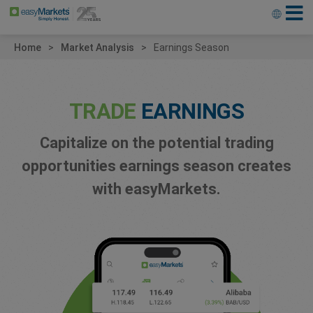
Home
Market Analysis
Earnings Season
TRADE
EARNINGS
Capitalize on the potential trading
opportunities earnings season creates
with easyMarkets.