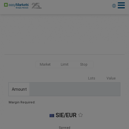
Market
Limit
Stop
Lots
Value
Amount
Margin Required:
SIE/EUR
Spread