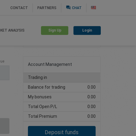
question_answer
CONTACT
PARTNERS
CHAT
Sign Up
Login
KET ANALYSIS
Create trading account
lue
Account Management
Trading in
Balance for trading
0.00
My bonuses
0.00
Total Open P/L
0.00
Total Premium
0.00
Deposit funds