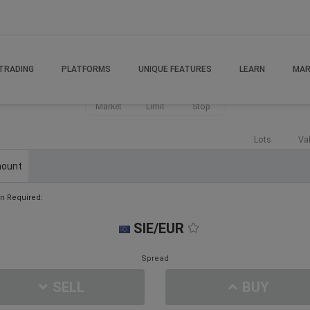
TRADING
PLATFORMS
UNIQUE FEATURES
LEARN
MAR
Market
Limit
Stop
Lots
Va
ount
n Required:
SIE/EUR
Spread
SELL
BUY