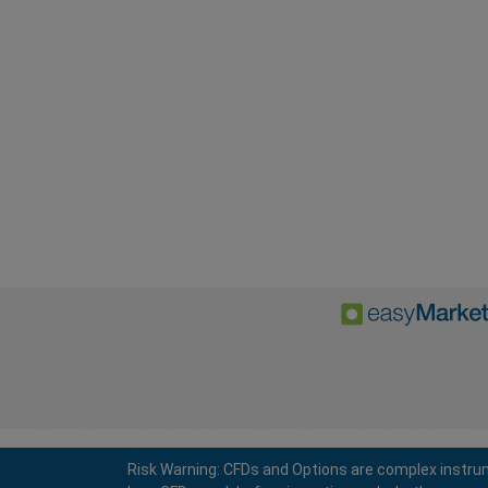
Risk Warning: CFDs and Options are complex instrum