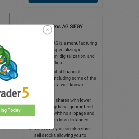
Trade Siemens AG SIEGY
Shares
Siemens AG is a manufacturing
company specializing in
automation, digitalization, and
electrification
Access global financial
markets, including some of the
world’s most well-known
shares
Trade CFD shares with lower
spreads, optional guaranteed
ding Today
stop loss with no slippage and
tighter stop loss distances
With CFDs you can also short
sell stocks allowing you to