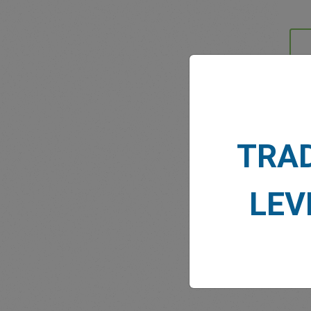
MARK
TRA
LEV