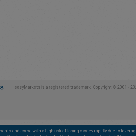
easyMarkets is a registered trademark.
Copyright © 2001 - 202
ents and come with a high risk of losing money rapidly due to leverag