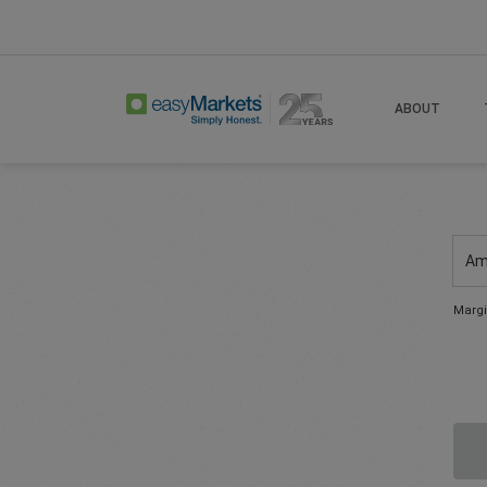
ABOUT
Am
Margi