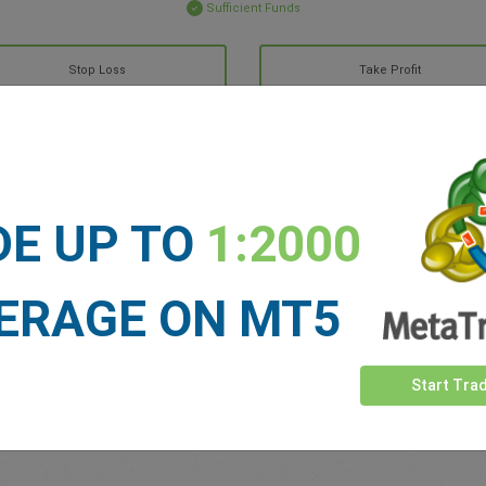
Sufficient Funds
Stop Loss
Take Profit
ET NEWS
See more >
DE UP TO
1:2000
ERAGE ON MT5
Start Tra