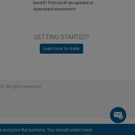
benefit from both an upward or
downward movement
GETTING STARTED?
Learn how to trade
6. All rights reserved.
e and price fluctuations. You should understand