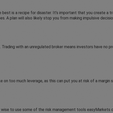
 best is a recipe for disaster. It’s important that you create a tr
. A plan will also likely stop you from making impulsive decisio
. Trading with an unregulated broker means investors have no pr
ke on too much leverage, as this can put you at risk of a margin 
’s wise to use some of the risk management tools easyMarkets o