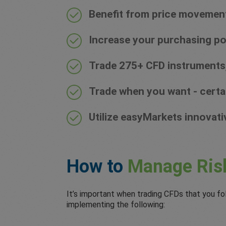
Benefit from price movements 
Increase your purchasing po
Trade 275+ CFD instruments,
Trade when you want - certa
Utilize easyMarkets innovati
How to
Manage Ris
It’s important when trading CFDs that you fo
implementing the following: