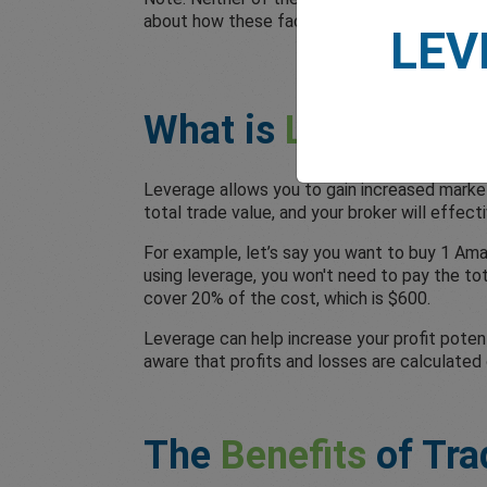
about how these factors impact your trading
LEV
What is
Leverage
i
Leverage allows you to gain increased market
total trade value, and your broker will effec
For example, let’s say you want to buy 1 Ama
using leverage, you won't need to pay the to
cover 20% of the cost, which is $600.
Leverage can help increase your profit potent
aware that profits and losses are calculated 
The
Benefits
of Tra