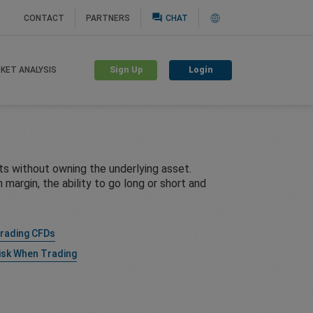
question_answer
CONTACT
PARTNERS
CHAT
Sign Up
Login
KET ANALYSIS
s without owning the underlying asset.
margin, the ability to go long or short and
Trading CFDs
isk When Trading