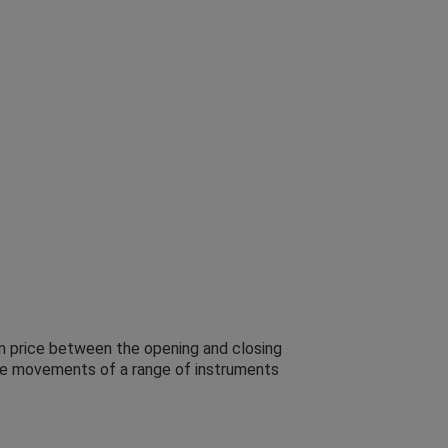
in price between the opening and closing
rice movements of a range of instruments