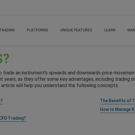
TRADING
PLATFORMS
UNIQUE FEATURES
LEARN
MAR
S?
to trade an instrument's upwards and downwards price movement
 years, as they offer some key advantages, including trading on 
s article will help you understand the following concepts:
g?
The Benefits of 
t
How to Manage R
 CFD Trading?