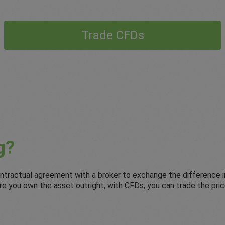
Trade CFDs
g?
 contractual agreement with a broker to exchange the difference 
where you own the asset outright, with CFDs, you can trade the p