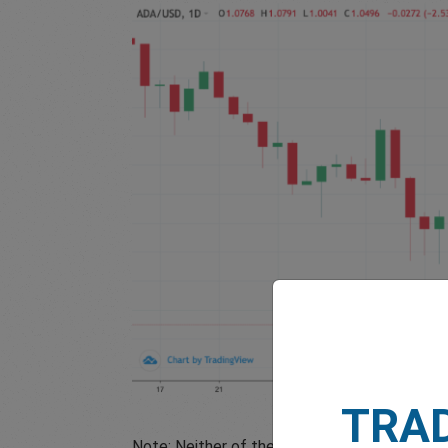
TRA
Note: Neither of these examples factor in le