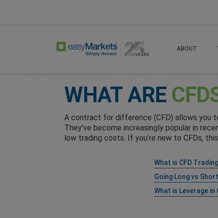
Home
Learn Centre
Cfd Faqs
ABOUT
WHAT ARE
CFD
A contract for difference (CFD) allows you 
They’ve become increasingly popular in recent
low trading costs. If you’re new to CFDs, thi
What is CFD Tradin
Going Long vs Shor
What is Leverage in