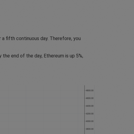
 a fifth continuous day. Therefore, you
y the end of the day, Ethereum is up 5%,