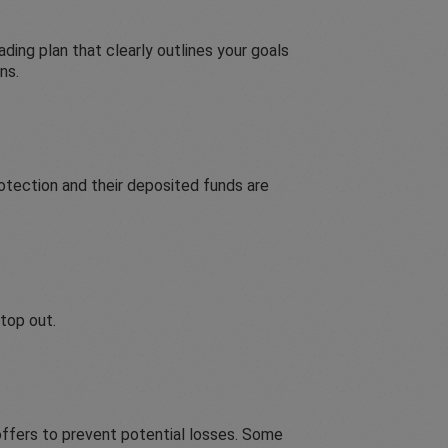
ading plan that clearly outlines your goals
ns.
otection and their deposited funds are
stop out.
ffers to prevent potential losses. Some