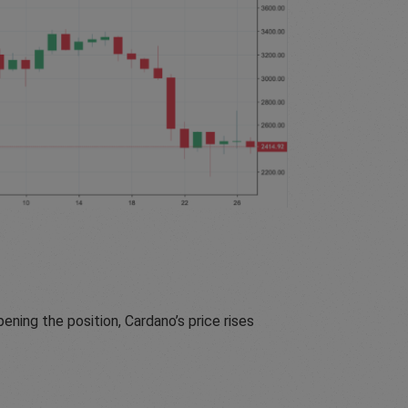
ening the position, Cardano’s price rises