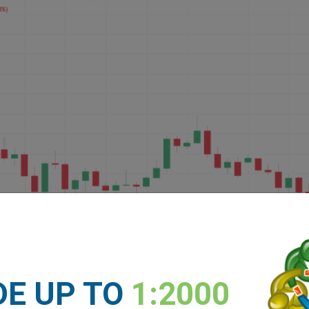
DE UP TO
1:2000
verage or trading fees. Please refer to our
Key Investor Infor