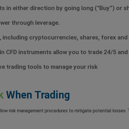
in either direction by going long (“Buy”) or sho
wer through leverage.
 including cryptocurrencies, shares, forex and
in CFD instruments allow you to trade 24/5 and
ve trading tools to manage your risk
k
When Trading
llow risk management procedures to mitigate potential losses. T