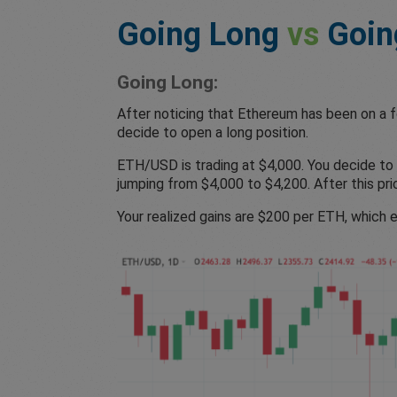
Going Long
vs
Goin
Going Long:
After noticing that Ethereum has been on a fo
decide to open a long position.
ETH/USD is trading at $4,000. You decide to 
jumping from $4,000 to $4,200. After this pri
Your realized gains are $200 per ETH, which e