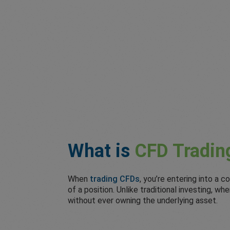
What is
CFD Tradin
When
trading CFDs
, you’re entering into a
of a position. Unlike traditional investing, 
without ever owning the underlying asset.