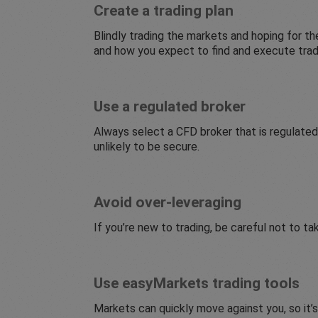
Create a trading plan
Blindly trading the markets and hoping for the
and how you expect to find and execute trades
Use a regulated broker
Always select a CFD broker that is regulated
unlikely to be secure.
Avoid over-leveraging
If you’re new to trading, be careful not to ta
Use easyMarkets trading tools
Markets can quickly move against you, so it