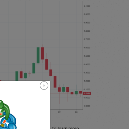
mation Documents
(KIIDs) to learn more