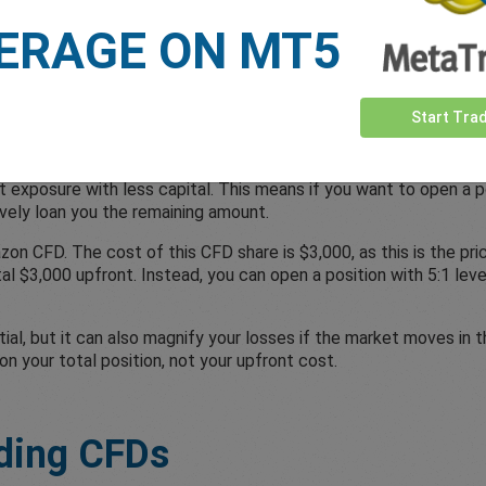
.
ERAGE ON MT5
n CFD Trading?
Start Tra
 exposure with less capital. This means if you want to open a po
tively loan you the remaining amount.
zon CFD. The cost of this CFD share is $3,000, as this is the pr
tal $3,000 upfront. Instead, you can open a position with 5:1 l
ial, but it can also magnify your losses if the market moves in t
on your total position, not your upfront cost.
ding CFDs