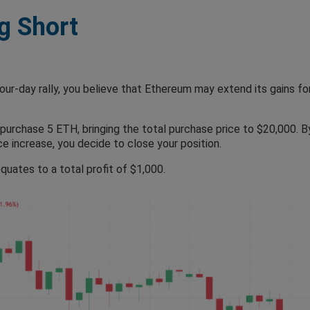
g Short
ur-day rally, you believe that Ethereum may extend its gains for
purchase 5 ETH, bringing the total purchase price to $20,000. B
ce increase, you decide to close your position.
quates to a total profit of $1,000.