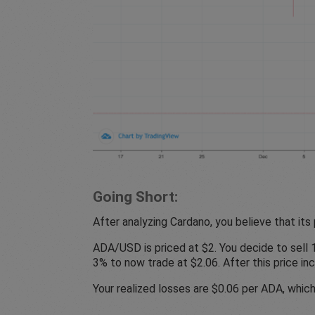
Going Short:
After analyzing Cardano, you believe that its p
ADA/USD is priced at $2. You decide to sell 10
3% to now trade at $2.06. After this price in
Your realized losses are $0.06 per ADA, which