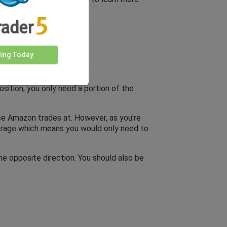
ding Today
sition, you only need a portion of the
ice Amazon trades at. However, as you're
everage which means you would only need to
he opposite direction. You should also be