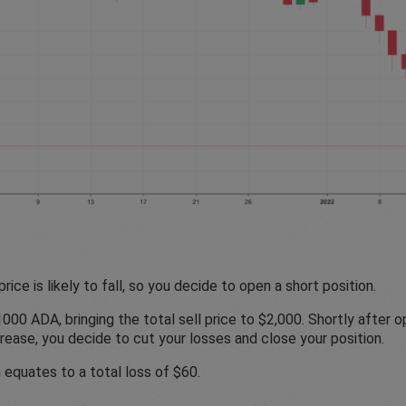
rice is likely to fall, so you decide to open a short position.
00 ADA, bringing the total sell price to $2,000. Shortly after op
crease, you decide to cut your losses and close your position.
 equates to a total loss of $60.