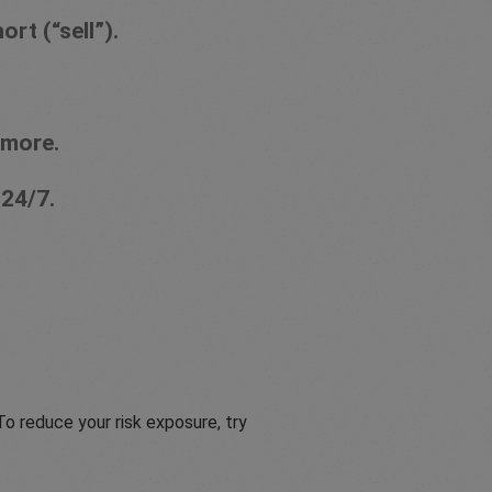
rt (“sell”).
 more.
 24/7.
o reduce your risk exposure, try