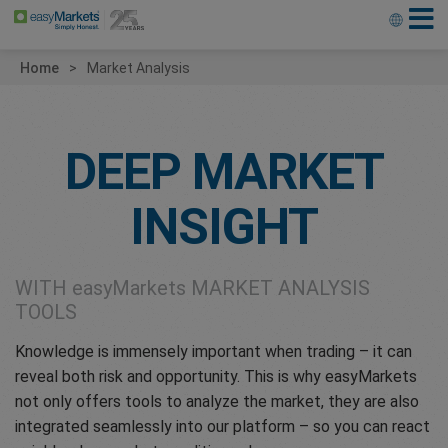
Home
Market Analysis
DEEP MARKET
INSIGHT
WITH
easyMarkets
MARKET ANALYSIS
TOOLS
Knowledge is immensely important when trading – it can
reveal both risk and opportunity. This is why easyMarkets
not only offers tools to analyze the market, they are also
integrated seamlessly into our platform – so you can react