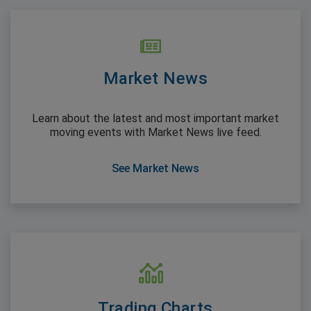
Market News
Learn about the latest and most important market
moving events with Market News live feed.
See Market News
Trading Charts