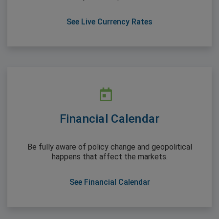
See Live Currency Rates
Financial Calendar
Be fully aware of policy change and geopolitical
happens that affect the markets.
See Financial Calendar