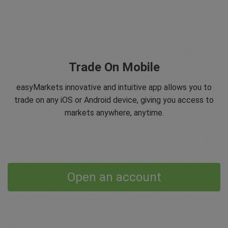
Trade On Mobile
easyMarkets innovative and intuitive app allows you to
trade on any iOS or Android device, giving you access to
markets anywhere, anytime.
Open an account