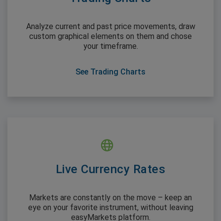
Analyze current and past price movements, draw
custom graphical elements on them and chose
your timeframe.
See Trading Charts
Live Currency Rates
Markets are constantly on the move – keep an
eye on your favorite instrument, without leaving
easyMarkets platform.