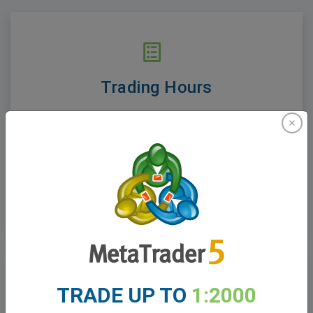
Trading Hours
Find out when markets open and close. Volatility
and stability of prices are greatly affected by
trading hours.
See Trading Hours
TRADE UP TO
1:2000