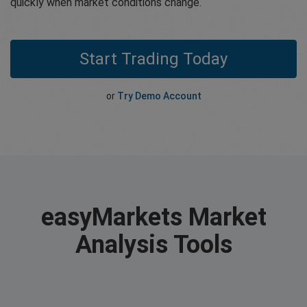
quickly when market conditions change.
Start Trading Today
or
Try Demo Account
easyMarkets Market
Analysis Tools