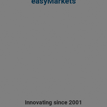
easyMarkets
Innovating since 2001