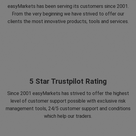
easyMarkets has been serving its customers since 2001.
From the very beginning we have strived to offer our
clients the most innovative products, tools and services.
5 Star Trustpilot Rating
Since 2001 easyMarkets has strived to offer the highest
level of customer support possible with exclusive risk
management tools, 24/5 customer support and conditions
which help our traders.