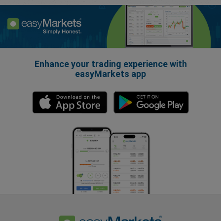
Enhance your trading experience with
easyMarkets app