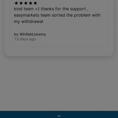
kind team =) thanks for the support ,
easymarkets team sorted the problem with
my withdrawal
by WinfieldJeremy
13 days ago