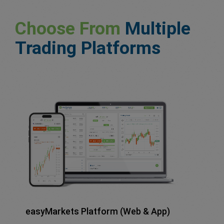
Choose From
Multiple
Trading Platforms
easyMarkets Platform (Web & App)