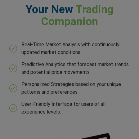
Your New
Trading
Companion
Real-Time Market Analysis with continuously
updated market conditions.
Predictive Analytics that forecast market trends
and potential price movements.
Personalized Strategies based on your unique
patterns and preferences.
User-Friendly Interface for users of all
experience levels.