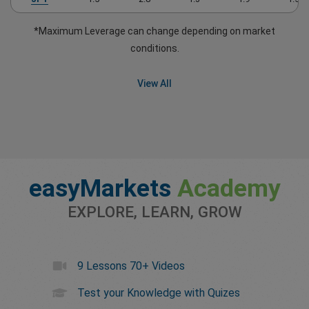
*Maximum Leverage can change depending on market
conditions.
View All
easyMarkets
Academy
EXPLORE, LEARN, GROW
9 Lessons 70+ Videos
Test your Knowledge with Quizes