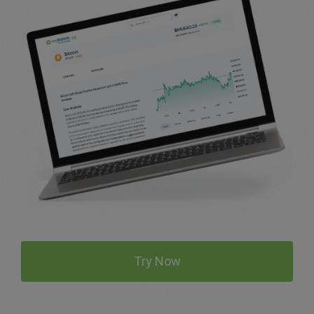
Try Now