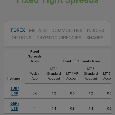
FOREX
METALS
COMMODITIES
INDICES
OPTIONS
CRYPTOCURRENCIES
SHARES
Fixed
Spreads
from
Floating Spreads from
MT4
MT5
Web /
Standard
MT4 VIP
Standard
MT5 VI
Instrument
App
Account
Account
Account
Accoun
EUR /
USD
0.6
1.2
0.6
1.2
0.6
GBP /
USD
1
1.4
0.8
1.4
0.9