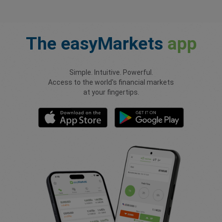
The
easyMarkets
app
Simple. Intuitive. Powerful.
Access to the world's financial markets
at your fingertips.