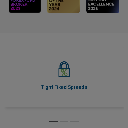
Tight Fixed Spreads
As part of our Price Transparency Promise, our spreads
never change during trading hours, so you know your
costs upfront.
Tight Fixed Spreads