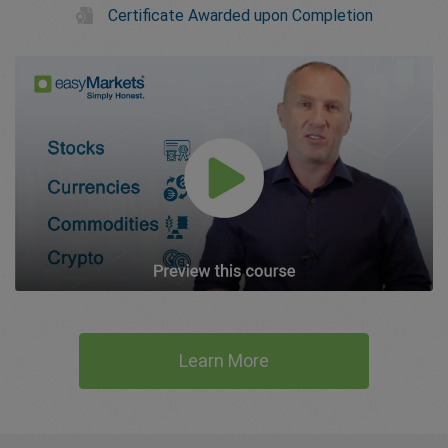
Certificate Awarded upon Completion
Learn More