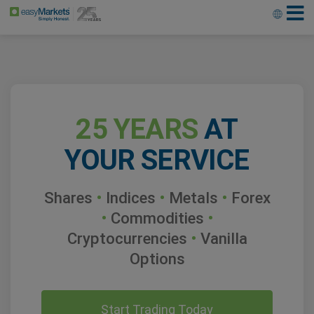
25 YEARS
AT
YOUR SERVICE
Shares
•
Indices
•
Metals
•
Forex
•
Commodities
•
Cryptocurrencies
•
Vanilla
Options
Start Trading Today