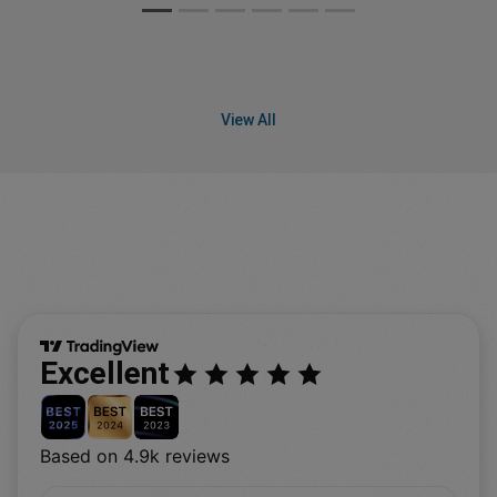
View All
Excellent
Based on 4.9k reviews