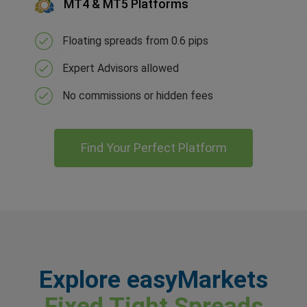
MT4 & MT5 Platforms
Floating spreads from 0.6 pips
Expert Advisors allowed
No commissions or hidden fees
Find Your Perfect Platform
Explore easyMarkets
Fixed Tight Spreads