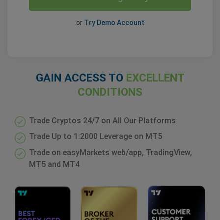
or
Try Demo Account
GAIN ACCESS TO
EXCELLENT
CONDITIONS
Trade Cryptos 24/7 on All Our Platforms
Trade Up to 1:2000 Leverage on MT5
Trade on easyMarkets web/app, TradingView,
MT5 and MT4