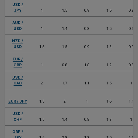
USD /
JPY
1
1.5
0.9
1.5
0.9
AUD /
USD
1
1.4
0.8
1.5
0.9
NZD /
USD
1.5
1.5
0.9
1.3
0.9
EUR /
GBP
1
0.8
1.8
1.2
0.8
USD /
CAD
2
1.7
1.1
1.5
1
EUR / JPY
1.5
2
1
1.6
1.1
USD /
CHF
1.5
1.4
0.8
1.3
1
GBP /
JPY
1.5
2.8
1.3
1.9
1.5