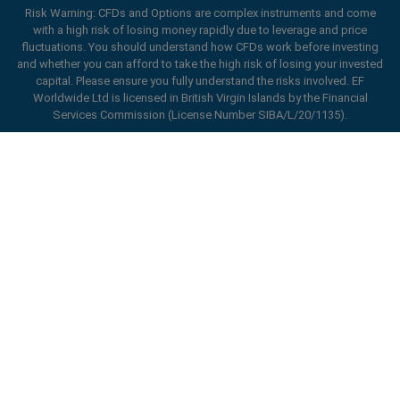
Risk Warning: CFDs and Options are complex instruments and come
with a high risk of losing money rapidly due to leverage and price
fluctuations. You should understand how CFDs work before investing
and whether you can afford to take the high risk of losing your invested
capital. Please ensure you fully understand the risks involved. EF
Worldwide Ltd is licensed in British Virgin Islands by the Financial
Services Commission (License Number SIBA/L/20/1135).
ard_arrow_left
ard_arrow_left
ard_arrow_left
ard_arrow_left
ard_arrow_left
ard_arrow_left
ard_arrow_left
Chat with us
Chat with us
Send us a message
Call us
Chat with us
Chat with us
Chat with us
Hi! Welcome to easyMarkets. Just letting
Messenger
call
WhatsApp
1. Scan the below QR Code
you know we're here if you have any
questions or need some assistance, I hope
1. Add the following
easyMarkets
number
you enjoy your stay.
1. Like or follow
easyMarkets
on Facebook
2. Start chatting!
call
+357 25 828 899
to your contact list +357 99 248 926
1. Open QQ and find easy forex 易信
2. Open messenger and find
easyMarkets
We accept WeChat requests
Cancel
Chat now!
2. Open WhatsApp and select the number
(800128208)
Monday-Friday 8:00-22:00
GMT +2
3. Start chatting
you've just added
Enhance your trading experience with
2. Start chatting!
easyMarkets app
Request a callback
We accept Facebook chat requests
3. Start chatting
Monday-Thursday: 08:00–21:00
GMT +2
We accept WhatsApp chat requests
Friday: 08:00–24:00
GMT +2
Monday-Thursday: 08:00–21:00
GMT +2
Phone support is available 24/5
Friday: 08:00–24:00
GMT +2