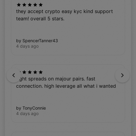
they accept crypto easy kyc kind support
team! overall 5 stars.
by SpencerTanner43
4 days ago
Previous
Next
tight spreads on majour pairs. fast
connection. high leverage all what i wanted
by TonyConnie
4 days ago