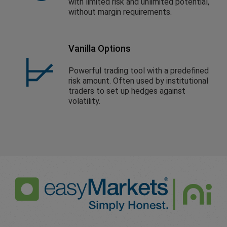
with limited risk and unlimited potential,
without margin requirements.
Vanilla Options
Powerful trading tool with a predefined
risk amount. Often used by institutional
traders to set up hedges against
volatility.