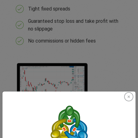
Tight fixed spreads
Guaranteed stop loss and take profit with
no slippage
No commissions or hidden fees
TradingView