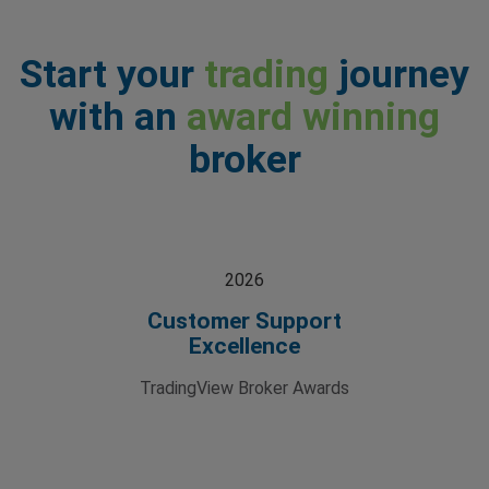
Start your
trading
journey
with an
award winning
broker
2026
Customer Support
Excellence
TradingView Broker Awards