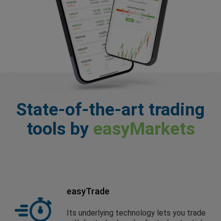
State-of-the-art trading
tools by
easyMarkets
easyTrade
Its underlying technology lets you trade