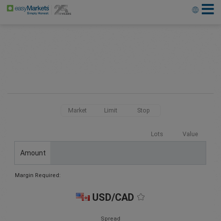
Market
Limit
Stop
Lots
Value
Amount
Margin Required:
USD/CAD
Spread