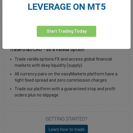
LEVERAGE ON MT5
Total Premium
0.00
Deposit funds
Start Trading Today
Trade USD/CAD - as a vanilla option
Trade vanilla options FX and access global financial
markets with deep liquidity (supply)
All currency pairs on the easyMarkets platform have a
tight fixed spread and zero commission charges
Trade our platform with a guaranteed stop and profit
orders plus no slippage.
GETTING STARTED?
Learn how to trade