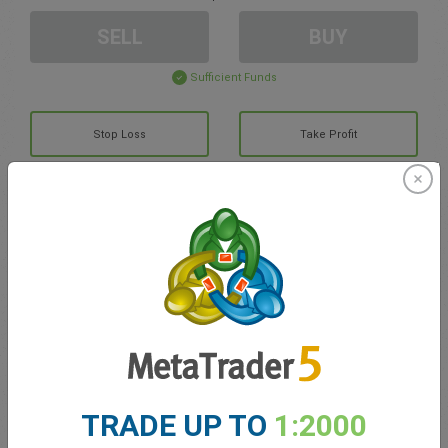
SELL
BUY
Sufficient Funds
Stop Loss
Take Profit
Create trading account
Account Management
Trading in
Balance for trading
0.00
TRADE UP TO
1:2000
My bonuses
0.00
Total Open P/L
0.00