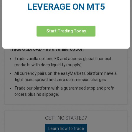
LEVERAGE ON MT5
Total Premium
0.00
Deposit funds
Start Trading Today
Trade USD/CAD - as a vanilla option
Trade vanilla options FX and access global financial
markets with deep liquidity (supply)
All currency pairs on the easyMarkets platform have a
tight fixed spread and zero commission charges
Trade our platform with a guaranteed stop and profit
orders plus no slippage.
GETTING STARTED?
Learn how to trade