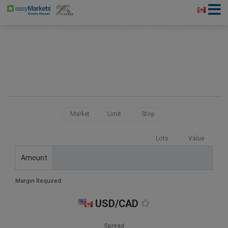
Market
Limit
Stop
Lots
Value
Amount
Margin Required:
USD/CAD
Spread