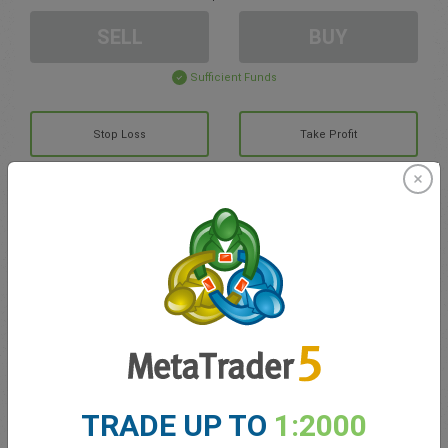
SELL
BUY
Sufficient Funds
Stop Loss
Take Profit
Create trading account
Account Management
Trading in
Balance for trading
0.00
TRADE UP TO
1:2000
My bonuses
0.00
Total Open P/L
0.00