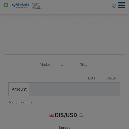
Market
Limit
Stop
Lots
Value
Amount
Margin Required:
DIS/USD
Spread