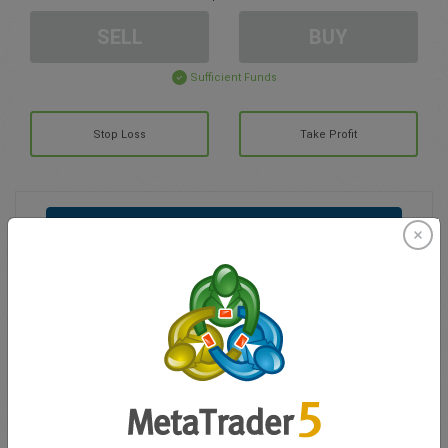
SELL
BUY
Sufficient Funds
Stop Loss
Take Profit
Create trading account
Account Management
Trading in
Balance for trading
0.00
My bonuses
0.00
Total Open P/L
0.00