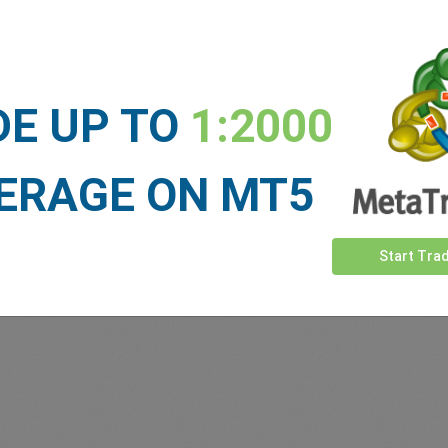
Sufficient Funds
Stop Loss
Take Profit
DE UP TO
1:2000
ET NEWS
ERAGE ON MT5
See more >
Start Tra