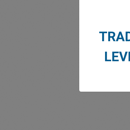
TRA
MARK
LEV