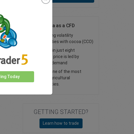
Trade Cocoa as a CFD
High trading volatility
opportunities with cocoa (CCO)
Produced in just eight
countries, price is led by
seasonal demand
Cocoa is one of the most
ding Today
popular agricultural
commodities.
GETTING STARTED?
Learn how to trade