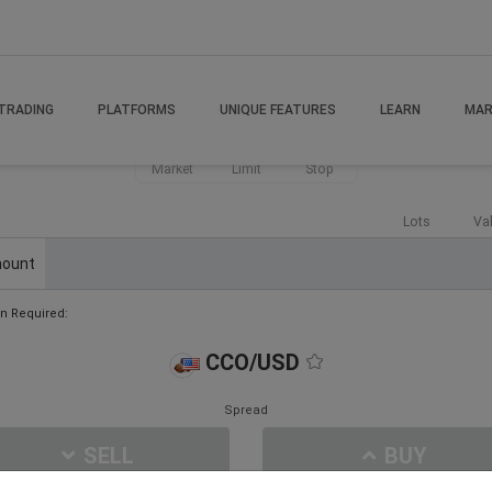
TRADING
PLATFORMS
UNIQUE FEATURES
LEARN
MAR
Market
Limit
Stop
Lots
Va
ount
n Required:
CCO/USD
Spread
SELL
BUY