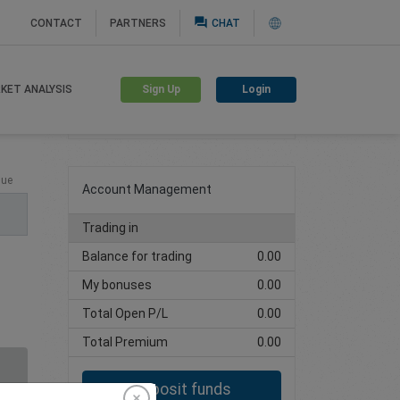
question_answer
CONTACT
PARTNERS
CHAT
Sign Up
Login
KET ANALYSIS
Create trading account
lue
Account Management
Trading in
Balance for trading
0.00
My bonuses
0.00
Total Open P/L
0.00
Total Premium
0.00
Deposit funds