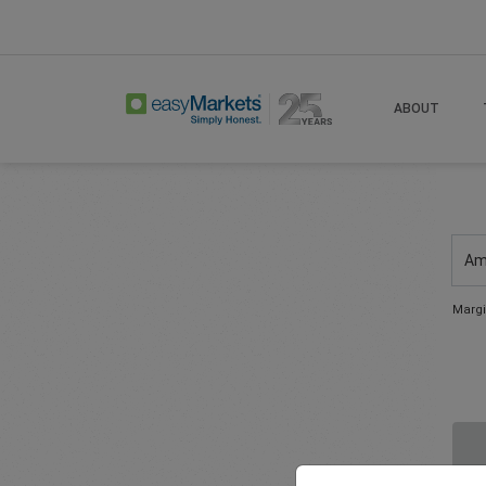
ABOUT
Am
Margi