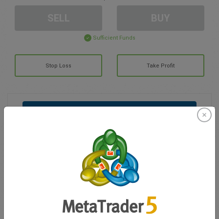
SELL
BUY
Sufficient Funds
Stop Loss
Take Profit
Create trading account
Account Management
Trading in
Balance for trading
0.00
My bonuses
0.00
Total Open P/L
0.00