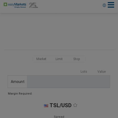
Market
Limit
Stop
Lots
Value
Amount
Margin Required:
TSL/USD
Spread