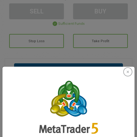
SELL
BUY
Sufficient Funds
Stop Loss
Take Profit
Create trading account
Account Management
Trading in
Balance for trading
0.00
My bonuses
0.00
Total Open P/L
0.00