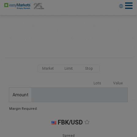
Market
Limit
Stop
Lots
Value
Amount
Margin Required:
FBK/USD
Spread