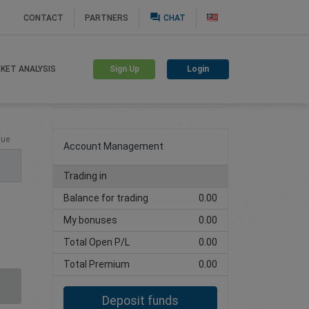
question_answer
CONTACT
PARTNERS
CHAT
Sign Up
Login
KET ANALYSIS
Create trading account
lue
Account Management
Trading in
Balance for trading
0.00
My bonuses
0.00
Total Open P/L
0.00
Total Premium
0.00
Deposit funds