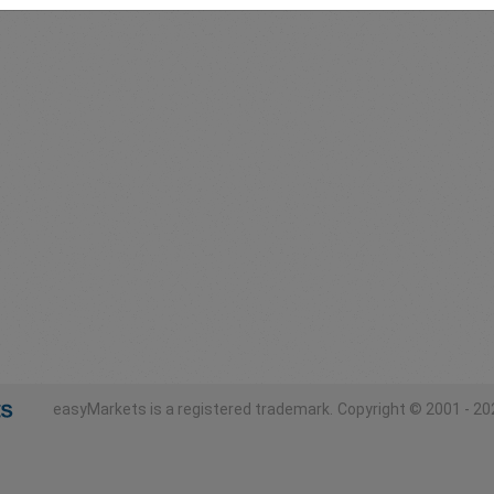
easyMarkets is a registered trademark.
Copyright © 2001 - 202