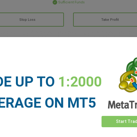
Sufficient Funds
Stop Loss
Take Profit
ET NEWS
See more >
DE UP TO
1:2000
ERAGE ON MT5
Start Tra