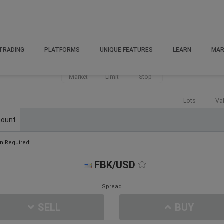
TRADING
PLATFORMS
UNIQUE FEATURES
LEARN
MAR
Market
Limit
Stop
Lots
Va
ount
n Required:
FBK/USD
Spread
SELL
BUY