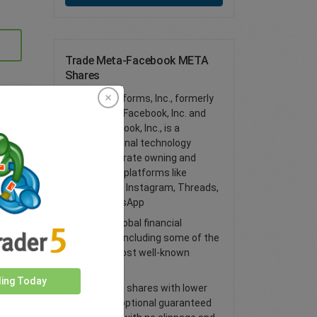
Trade Meta-Facebook META
Shares
Meta Platforms, Inc., formerly
known as Facebook, Inc. and
TheFacebook, Inc., is a
multinational technology
conglomerate owning and
operating platforms like
Facebook, Instagram, Threads,
and WhatsApp
Access global financial
markets, including some of the
world’s most well-known
shares
ding Today
Trade CFD shares with lower
spreads, optional guaranteed