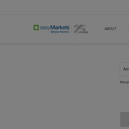
ABOUT
Am
Margi