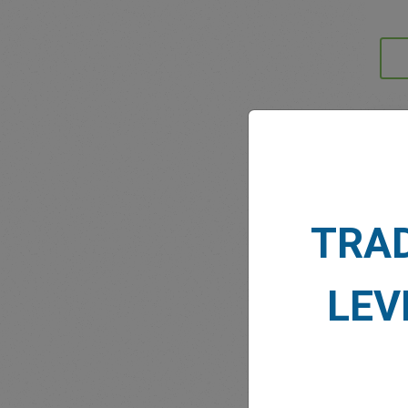
MARK
TRA
LEV