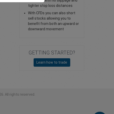
stop loss with no slippage and
tighter stop loss distances
With CFDs you can also short
sell stocks allowing you to
benefit from both an upward or
downward movement
GETTING STARTED?
Learn how to trade
6. All rights reserved.