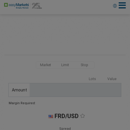
Market
Limit
Stop
Lots
Value
Amount
Margin Required:
FRD/USD
Spread