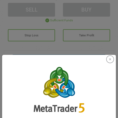
SELL
BUY
Sufficient Funds
Stop Loss
Take Profit
Create trading account
Account Management
Trading in
Balance for trading
0.00
My bonuses
0.00
Total Open P/L
0.00