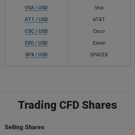
VSA / USD
Visa
ATT / USD
AT&T
CSC / USD
Cisco
EXO / USD
Exxon
SPX / USD
SPACEX
Trading CFD Shares
Selling Shares