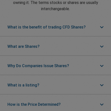
owning it. The terms stocks or shares are usually
interchangeable.
What is the benefit of trading CFD Shares?
What are Shares?
Why Do Companies Issue Shares?
What is a listing?
How is the Price Determined?