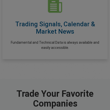
Trading Signals, Calendar &
Market News
Fundamental and Technical Data is always available and
easily accessible.
Trade Your Favorite
Companies