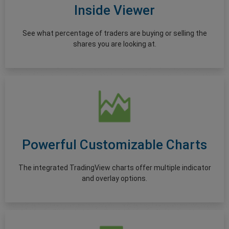
Inside Viewer
See what percentage of traders are buying or selling the
shares you are looking at.
Powerful Customizable Charts
The integrated TradingView charts offer multiple indicator
and overlay options.