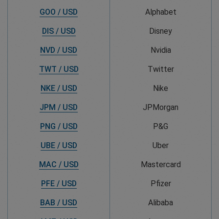
GOO / USD
Alphabet
DIS / USD
Disney
NVD / USD
Nvidia
TWT / USD
Twitter
NKE / USD
Nike
JPM / USD
JPMorgan
PNG / USD
P&G
UBE / USD
Uber
MAC / USD
Mastercard
PFE / USD
Pfizer
BAB / USD
Alibaba