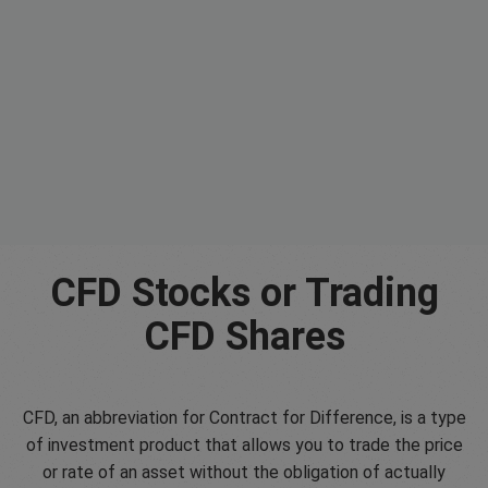
CFD Stocks or Trading
CFD Shares
CFD, an abbreviation for Contract for Difference, is a type
of investment product that allows you to trade the price
or rate of an asset without the obligation of actually