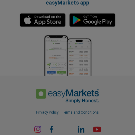
easyMarkets app
Privacy Policy
Terms and Conditions