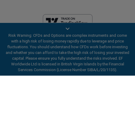
Risk Warning: CFDs and Options are complex instruments and come
EF Worldwide Ltd is licensed in British Virgin Islands by the Financial
with a high risk of losing money rapidly due to leverage and price
Services Commission (License Number SIBA/L/20/1135). easyMarkets
fluctuations. You should understand how CFDs work before investing
is a trading name of EF Worldwide Ltd, registration number: 2031075.
and whether you can afford to take the high risk of losing your invested
This website is operated by EF Worldwide Limited (part of Blue Capital
capital. Please ensure you fully understand the risks involved. EF
Markets Group). This website is not aimed at residents in Japan and
Worldwide Ltd is licensed in British Virgin Islands by the Financial
India.
Services Commission (License Number SIBA/L/20/1135).
Restricted Regions:
EF Worldwide Ltd does not provide services to
ard_arrow_left
ard_arrow_left
ard_arrow_left
ard_arrow_left
ard_arrow_left
ard_arrow_left
ard_arrow_left
residents of certain regions, such as the United States of America ,
Chat with us
Chat with us
Send us a message
Call us
Chat with us
Chat with us
Chat with us
Israel, British Columbia, Manitoba, Quebec, Ontario, Afghanistan,
Belarus, Cuba, Iran, Libya, Myanmar, Nicaragua, North Korea, Panama,
Hi! Welcome to easyMarkets. Just letting
Russian Federation, Seychelles, Venezuela.
Messenger
call
WhatsApp
1. Scan the below QR Code
you know we're here if you have any
easyMarkets is a registered trademark. Copyright © 2001 - 2026. All
questions or need some assistance, I hope
rights reserved.
1. Add the following
easyMarkets
number
you enjoy your stay.
1. Like or follow
easyMarkets
on Facebook
2. Start chatting!
call
+357 25 828 899
to your contact list +357 99 248 926
1. Open QQ and find easy forex 易信
2. Open messenger and find
easyMarkets
We accept WeChat requests
Cancel
Chat now!
2. Open WhatsApp and select the number
(800128208)
Monday-Friday 8:00-22:00
GMT +2
3. Start chatting
you've just added