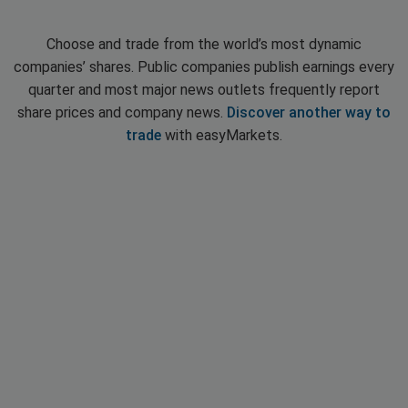
Choose and trade from the world’s most dynamic
companies’ shares. Public companies publish earnings every
quarter and most major news outlets frequently report
share prices and company news.
Discover another way to
trade
with easyMarkets.