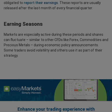
obligated to
report their earnings
. These reports are usually
released after the last month of every financial quarter.
Earning Seasons
Markets are especially active during these periods and shares
can fluctuate – similar to other CFDs like Forex, Commodities and
Precious Metals – during economic policy announcements.
Some traders avoid volatility and others use it as part of their
strategy.
Enhance your trading experience with