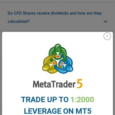
Do CFD Shares receive dividends and how are they
calculated?
What our
Traders
say about
easyMarkets
TRADE UP TO
1:2000
LEVERAGE ON MT5