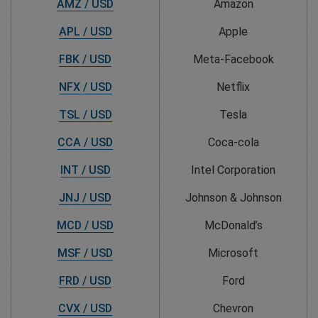
AMZ / USD
Amazon
APL / USD
Apple
FBK / USD
Meta-Facebook
NFX / USD
Netflix
TSL / USD
Tesla
CCA / USD
Coca-cola
INT / USD
Intel Corporation
JNJ / USD
Johnson & Johnson
MCD / USD
McDonald’s
MSF / USD
Microsoft
FRD / USD
Ford
CVX / USD
Chevron