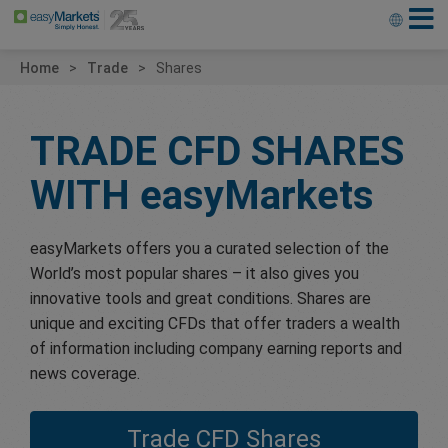
Home
Trade
Shares
TRADE CFD SHARES
WITH
easyMarkets
easyMarkets offers you a curated selection of the
World’s most popular shares – it also gives you
innovative tools and great conditions. Shares are
unique and exciting CFDs that offer traders a wealth
of information including company earning reports and
news coverage.
Trade CFD Shares