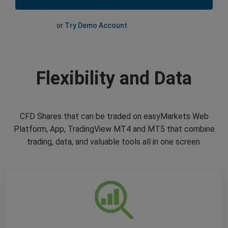
or
Try Demo Account
Flexibility and Data
CFD Shares that can be traded on easyMarkets Web
Platform, App, TradingView MT4 and MT5 that combine
trading, data, and valuable tools all in one screen.