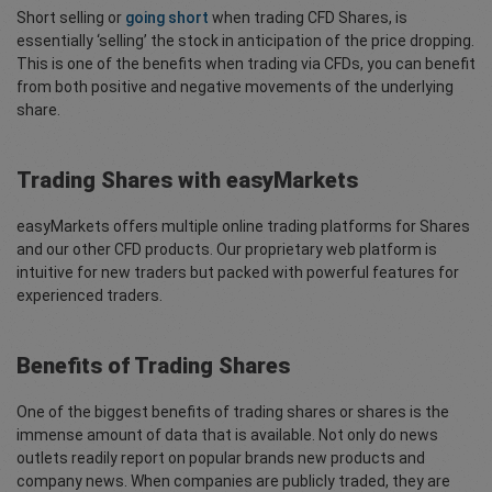
Short selling or
going short
when trading CFD Shares, is
essentially ‘selling’ the stock in anticipation of the price dropping.
This is one of the benefits when trading via CFDs, you can benefit
from both positive and negative movements of the underlying
share.
Trading Shares with easyMarkets
easyMarkets offers multiple online trading platforms for Shares
and our other CFD products. Our proprietary web platform is
intuitive for new traders but packed with powerful features for
experienced traders.
Benefits of Trading Shares
One of the biggest benefits of trading shares or shares is the
immense amount of data that is available. Not only do news
outlets readily report on popular brands new products and
company news. When companies are publicly traded, they are